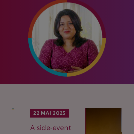
IMAGE
22 MAI 2025
A side-event