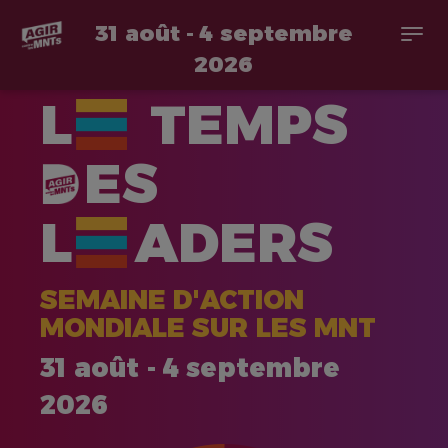
31 août - 4 septembre
Togg
navi
2026
Aller
L
TEMPS
au
contenu
principal
ES
L
ADERS
SEMAINE D'ACTION
MONDIALE SUR LES MNT
31 août - 4 septembre
2026