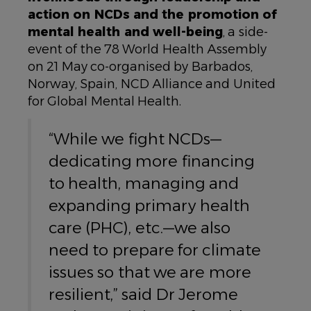
action on NCDs and the promotion of
mental health and well-being
, a side-
event of the 78 World Health Assembly
on 21 May co-organised by Barbados,
Norway, Spain, NCD Alliance and United
for Global Mental Health.
“While we fight NCDs—
dedicating more financing
to health, managing and
expanding primary health
care (PHC), etc.—we also
need to prepare for climate
issues so that we are more
resilient,” said Dr Jerome