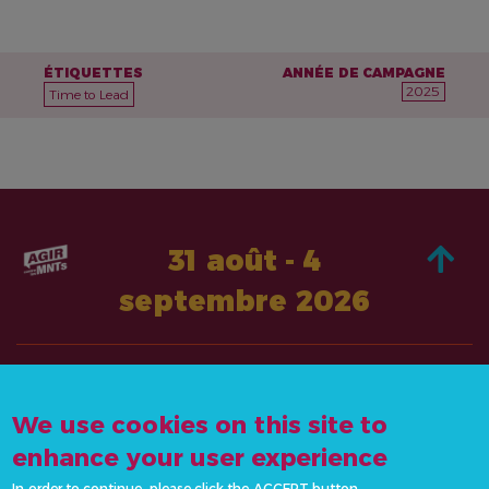
ÉTIQUETTES
ANNÉE DE CAMPAGNE
2025
Time to Lead
31 août - 4
septembre 2026
À PROPOS DE
AGISSEZ
We use cookies on this site to
CONTACTEZ-
ACTUALITÉS &
NOUS
enhance your user experience
RESSOURCES
info@actonncds.org
In order to continue, please click the ACCEPT button.