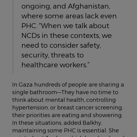
ongoing, and Afghanistan,
where some areas lack even
PHC. “When we talk about
NCDs in these contexts, we
need to consider safety,
security, threats to
healthcare workers.”
In Gaza hundreds of people are sharing a
single bathroom—They have no time to
think about mental health, controlling
hypertension, or breast cancer screening,
their priorities are eating and showering.
In these situations, added Balkhy,
maintaining some PHC is essential. She