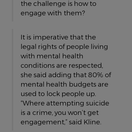
the challenge is how to
engage with them?
It is imperative that the
legal rights of people living
with mental health
conditions are respected,
she said adding that 80% of
mental health budgets are
used to lock people up.
“Where attempting suicide
is a crime, you won’t get
engagement,” said Kline.