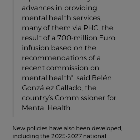
advances in providing
mental health services,
many of them via PHC, the
result of a 700-million Euro
infusion based on the
recommendations of a
recent commission on
mental health", said Belén
González Callado, the
country’s Commissioner for
Mental Health.
New policies have also been developed,
including the 2025-2027 national