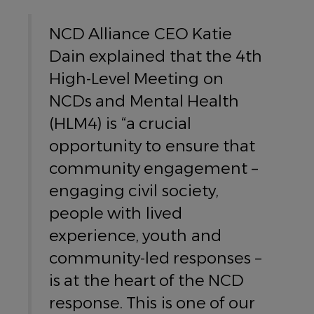
NCD Alliance CEO Katie
Dain explained that the 4th
High-Level Meeting on
NCDs and Mental Health
(HLM4) is “a crucial
opportunity to ensure that
community engagement –
engaging civil society,
people with lived
experience, youth and
community-led responses –
is at the heart of the NCD
response. This is one of our