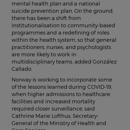
mental health plan and a national
suicide prevention plan. On the ground,
there has been a shift from
institutionalisation to community-based
programmes and a redefining of roles
within the health system, so that general
practitioners, nurses, and psychologists
are more likely to work in
multidisciplinary teams, added González
Callado.
Norway is working to incorporate some
of the lessons learned during COVID-19,
when higher admissions to healthcare
facilities and increased mortality
required closer surveillance, said
Cathrine Marie Lofthus, Secretary-
General of the Ministry of Health and