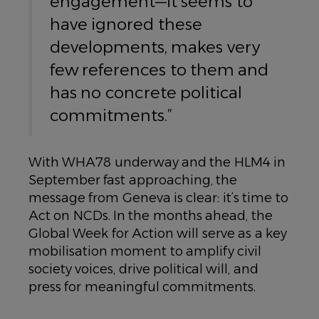
engagement—it seems to
have ignored these
developments, makes very
few references to them and
has no concrete political
commitments.”
With WHA78 underway and the HLM4 in
September fast approaching, the
message from Geneva is clear: it’s time to
Act on NCDs. In the months ahead, the
Global Week for Action will serve as a key
mobilisation moment to amplify civil
society voices, drive political will, and
press for meaningful commitments.