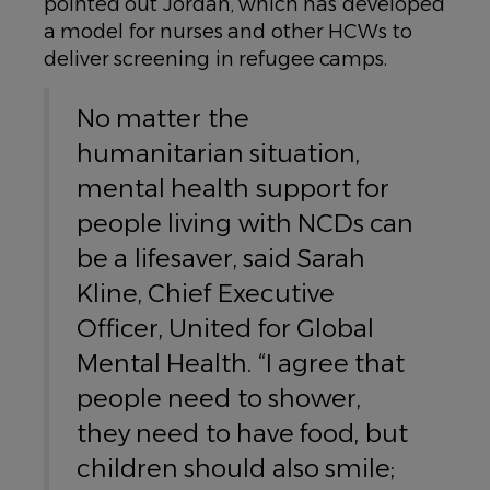
pointed out Jordan, which has developed
a model for nurses and other HCWs to
deliver screening in refugee camps.
No matter the
humanitarian situation,
mental health support for
people living with NCDs can
be a lifesaver, said Sarah
Kline, Chief Executive
Officer, United for Global
Mental Health. “I agree that
people need to shower,
they need to have food, but
children should also smile;