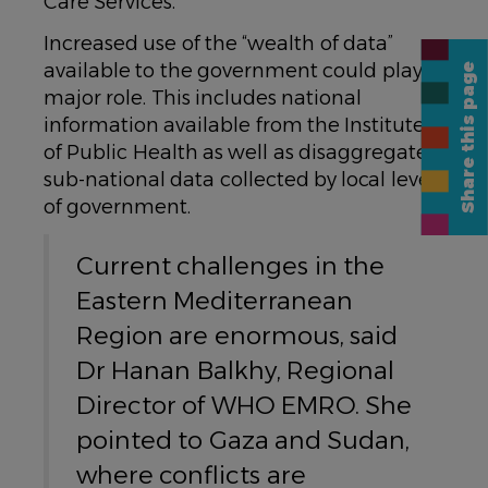
Care Services.
Increased use of the “wealth of data”
available to the government could play a
Share this page
major role. This includes national
information available from the Institute
of Public Health as well as disaggregated
sub-national data collected by local levels
of government.
Current challenges in the
Eastern Mediterranean
Region are enormous, said
Dr Hanan Balkhy, Regional
Director of WHO EMRO. She
pointed to Gaza and Sudan,
where conflicts are