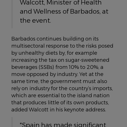
Walcott, Minister of Health
and Wellness of Barbados, at
the event.
Barbados continues building on its
multisectoral response to the risks posed
by unhealthy diets by, for example
increasing the tax on sugar-sweetened
beverages (SSBs) from 10% to 20%, a
move opposed by industry. Yet at the
same time, the government must also
rely on industry for the country’s imports,
which are essential to the island nation
that produces little of its own products,
added Walcott in his keynote address.
"Spain has made significant