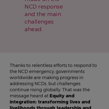
NCD response
and the main
challenges
ahead.
Thanks to relentless efforts to respond to
the NCD emergency, governments
worldwide are making progress in
addressing NCDs, but challenges
continue rising globally. That was the
message heard at
Equity and
integration: transforming lives and
livelihoods through leadership and