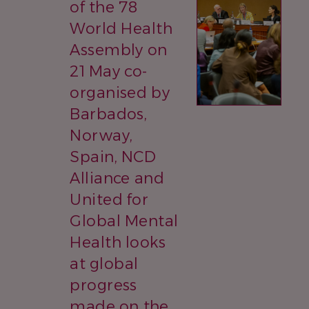
of the 78
World Health
Assembly on
21 May co-
organised by
Barbados,
Norway,
Spain, NCD
Alliance and
United for
Global Mental
Health looks
at global
progress
made on the