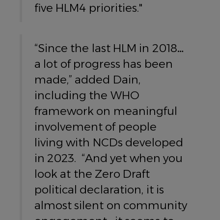
five HLM4 priorities."
“Since the last HLM in 2018…
a lot of progress has been
made,” added Dain,
including the WHO
framework on meaningful
involvement of people
living with NCDs developed
in 2023. “And yet when you
look at the Zero Draft
political declaration, it is
almost silent on community