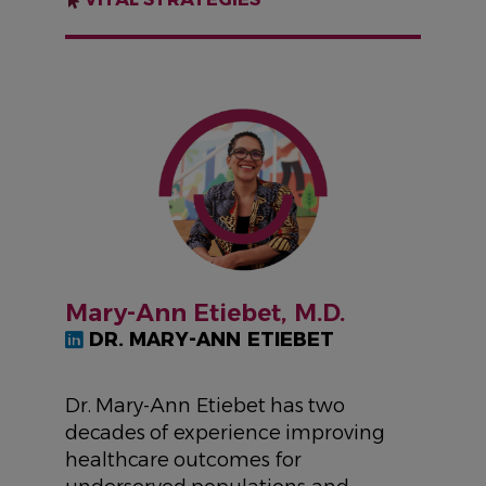
IMAGE
Mary-Ann Etiebet, M.D.
DR. MARY-ANN ETIEBET
Dr. Mary-Ann Etiebet has two
decades of experience improving
healthcare outcomes for