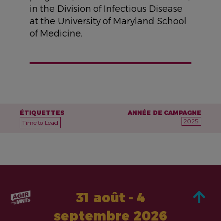
in the Division of Infectious Disease
at the University of Maryland School
of Medicine.
ÉTIQUETTES
ANNÉE DE CAMPAGNE
2025
Time to Lead
31 août - 4
septembre 2026