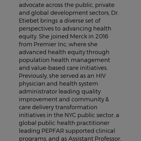
advocate across the public, private
and global development sectors, Dr.
Etiebet brings a diverse set of
perspectives to advancing health
equity. She joined Merck in 2016
from Premier Inc, where she
advanced health equity through
population health management
and value-based care initiatives.
Previously, she served as an HIV
physician and health system
administrator leading quality
improvement and community &
care delivery transformation
initiatives in the NYC public sector, a
global public health practitioner
leading PEPFAR supported clinical
programs, and as Assistant Professor,