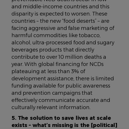
and middle-income countries and this
disparity is expected to worsen. These
countries – the new “food deserts” – are
facing aggressive and false marketing of
harmful commodities like tobacco,
alcohol, ultra-processed food and sugary
beverages products that directly
contribute to over 10 million deaths a
year. With global financing for NCDs
plateauing at less than 3% of
development assistance, there is limited
funding available for public awareness
and prevention campaigns that
effectively communicate accurate and
culturally relevant information.
5. The solution to save lives at scale
exists – what’s missing is the [political]