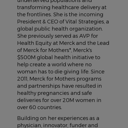
underserved populations and
transforming healthcare delivery at
the frontlines. She is the incoming
President & CEO of Vital Strategies, a
global public health organization.
She previously served as AVP for
Health Equity at Merck and the Lead
of Merck for Mothers*, Merck's
$500M global health initiative to
help create a world where no
woman has to die giving life. Since
2011, Merck for Mothers programs
and partnerships have resulted in
healthy pregnancies and safe
deliveries for over 20M women in
over 60 countries.
Building on her experiences as a
physician, innovator, funder and