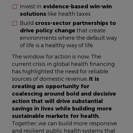
Invest in
evidence-based win-win
solutions
like health taxes
Build
cross-sector partnerships to
drive policy change
that create
environments where the default way
of life is a healthy way of life.
The window for action is now. The
current crisis in global health financing
has highlighted the need for reliable
sources of domestic revenue.
It is
creating an opportunity for
coalescing around bold and decisive
action that will drive substantial
savings in lives while building more
sustainable markets for health.
Together, we can build more responsive
and resilient public health systems that