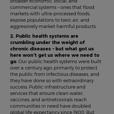
broader economic, social, and
commercial systems – ones that flood
markets with ultra-processed foods,
expose populations to toxic air, and
aggressively market harmful products.
2. Public health systems are
crumbling under the weight of
chronic diseases – but what got us
here won’t get us where we need to
go
. Our public health systems were built
over a century ago, primarily to protect
the public from infectious diseases, and
they have done so with extraordinary
success. Public infrastructure and
services that ensure clean water,
vaccines, and antiretrovirals reach
communities in need have doubled
global life expectancy since 1900. But