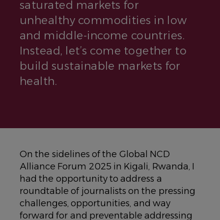
saturated markets for
unhealthy commodities in low
and middle-income countries.
Instead, let’s come together to
build sustainable markets for
health.
On the sidelines of the Global NCD
Alliance Forum 2025 in Kigali, Rwanda, I
had the opportunity to address a
roundtable of journalists on the pressing
challenges, opportunities, and way
forward for and preventable addressing