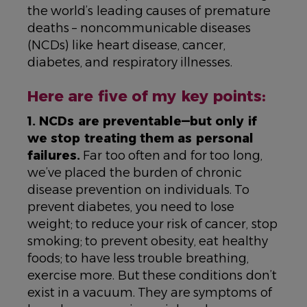
the world’s leading causes of premature
deaths – noncommunicable diseases
(NCDs) like heart disease, cancer,
diabetes, and respiratory illnesses.
Here are five of my key points:
1. NCDs are preventable—but only if
we stop treating them as personal
failures.
Far too often and for too long,
we’ve placed the burden of chronic
disease prevention on individuals. To
prevent diabetes, you need to lose
weight; to reduce your risk of cancer, stop
smoking; to prevent obesity, eat healthy
foods; to have less trouble breathing,
exercise more. But these conditions don’t
exist in a vacuum. They are symptoms of