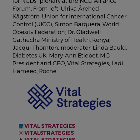
for NCDs” plenary at the NCD Alliance
Forum. From left: Ulrika Årehed
Kågström, Union for International Cancer
Control (UICC); Simon Barquera, World
Obesity Federation; Dr. Gladwell
Gathecha Ministry of Health, Kenya;
Jacqui Thornton, moderator; Linda Bauld,
Diabetes UK; Mary-Ann Etiebet, M.D.,
President and CEO, Vital Strategies; Ladi
Hameed, Roche
IMAGE
VITAL STRATEGIES
VITALSTRATEGIES
VITAL STRATEGIES