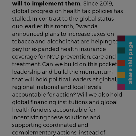
will to implement them.
Since 2019,
global progress on health tax policies has
stalled. In contrast to the global status
quo, earlier this month, Rwanda
announced plans to increase taxes on
tobacco and alcohol that are helping to
Share this page
pay for expanded health insurance
coverage for NCD prevention, care and
treatment. Can we build on this pocket of
leadership and build the momentum
that will hold political leaders at global,
regional, national and local levels
accountable for action? Will we also hold
global financing institutions and global
health funders accountable for
incentivizing these solutions and
supporting coordinated and
complementary actions, instead of