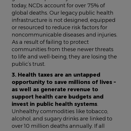
today, NCDs account for over 75% of
global deaths. Our legacy public health
infrastructure is not designed, equipped
or resourced to reduce risk factors for
noncommunicable diseases and injuries.
As a result of failing to protect
communities from these newer threats
to life and well-being, they are losing the
public’s trust.
3. Health taxes are an untapped
opportunity to save millions of lives –
as well as generate revenue to
support health care budgets and
invest in public health systems
.
Unhealthy commodities like tobacco,
alcohol, and sugary drinks are linked to
over 10 million deaths annually. If all