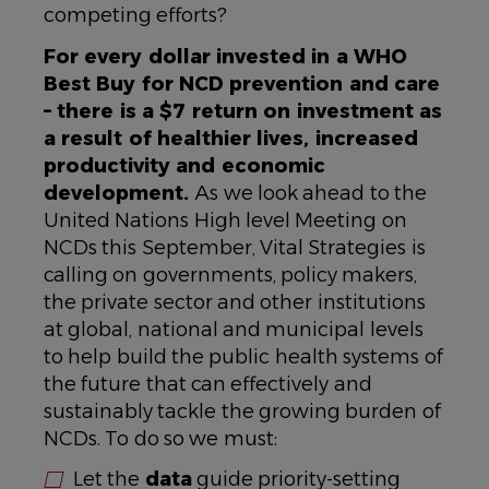
competing efforts?
For every dollar invested in a WHO
Best Buy for NCD prevention and care
– there is a $7 return on investment as
a result of healthier lives, increased
productivity and economic
development.
As we look ahead to the
United Nations High level Meeting on
NCDs this September, Vital Strategies is
calling on governments, policy makers,
the private sector and other institutions
at global, national and municipal levels
to help build the public health systems of
the future that can effectively and
sustainably tackle the growing burden of
NCDs. To do so we must:
Let the
data
guide priority-setting