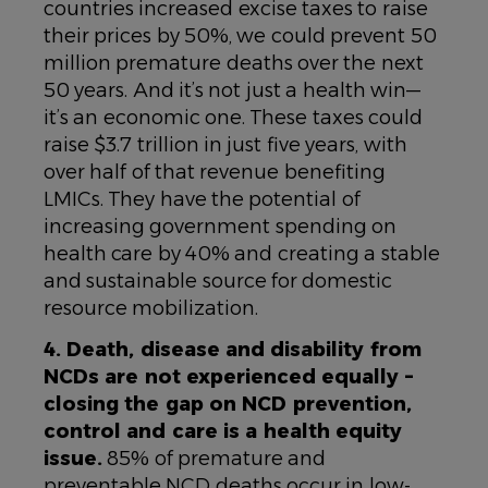
countries increased excise taxes to raise
their prices by 50%, we could prevent 50
million premature deaths over the next
50 years. And it’s not just a health win—
it’s an economic one. These taxes could
raise $3.7 trillion in just five years, with
over half of that revenue benefiting
LMICs. They have the potential of
increasing government spending on
health care by 40% and creating a stable
and sustainable source for domestic
resource mobilization.
4. Death, disease and disability from
NCDs are not experienced equally –
closing the gap on NCD prevention,
control and care is a health equity
issue.
85% of premature and
preventable NCD deaths occur in low-