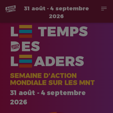
31 août - 4 septembre
Togg
navi
2026
Aller
L
TEMPS
au
contenu
principal
ES
L
ADERS
SEMAINE D'ACTION
MONDIALE SUR LES MNT
31 août - 4 septembre
2026