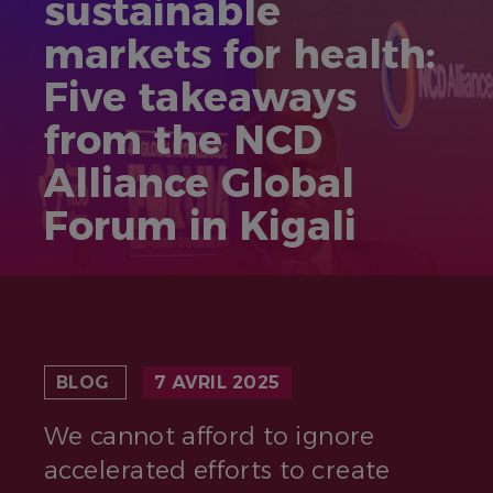
sustainable
markets for health:
Five takeaways
from the NCD
Alliance Global
Forum in Kigali
BLOG
7 AVRIL 2025
We cannot afford to ignore
accelerated efforts to create