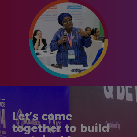
Let’s come
together to build