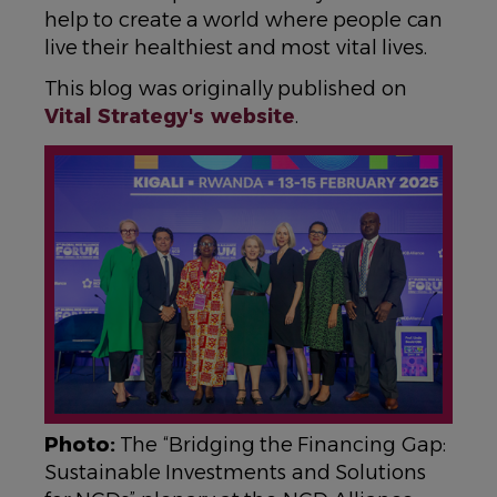
help to create a world where people can
live their healthiest and most vital lives.
This blog was originally published on
Vital Strategy's website
.
IMAGE
Photo:
The “Bridging the Financing Gap:
Sustainable Investments and Solutions