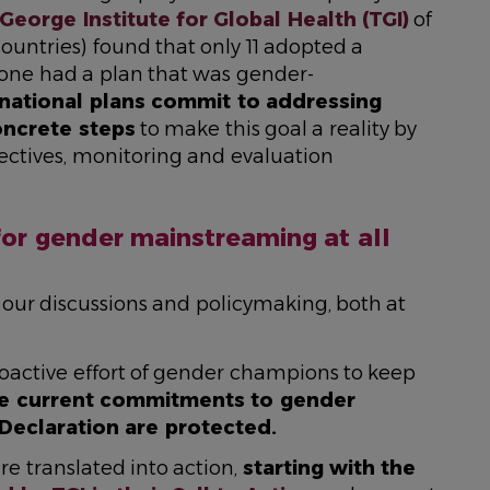
George Institute for Global Health (TGI)
of
ountries) found that only 11 adopted a
one had a plan that was gender-
national plans commit to addressing
oncrete steps
to make this goal a reality by
jectives, monitoring and evaluation
for gender mainstreaming at all
 of our discussions and policymaking, both at
oactive effort of gender champions to keep
e current commitments to gender
 Declaration are protected.
 translated into action,
starting with the