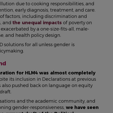
llution due to cooking responsibilities, and
ention, early diagnosis, treatment, and care.
 of factors, including discrimination and
s, and
the unequal impacts
of poverty on
xacerbated by a one-size-fits-all, male-
ne, and health policy design.
D solutions for all unless gender is
icymaking.
nd
laration for HLM4 was almost completely
spite its inclusion in Declarations at previous
 also pushed back on language on equity
draft.
ganisations and the academic community, and
oning gender-responsiveness,
we have seen