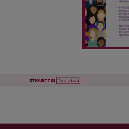
ÉTIQUETTES
Time to Lead