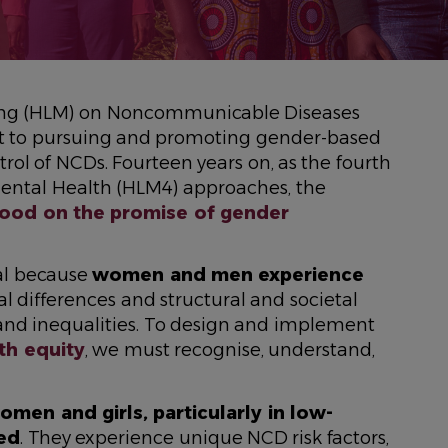
eeting (HLM) on Noncommunicable Diseases
 to pursuing and promoting gender-based
rol of NCDs. Fourteen years on, as the fourth
ntal Health (HLM4) approaches, the
od on the promise of gender
cal because
women and men experience
al differences and structural and societal
, and inequalities. To design and implement
th equity
, we must recognise, understand,
men and girls, particularly in low-
ted
. They experience unique NCD risk factors,