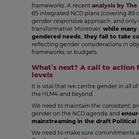
frameworks. A recent
analysis by The 
65 integrated NCD plans (covering 89 c
gender-responsive approach, and only 
transformative. Moreover,
while many 
gendered needs, they fail to take c
reflecting gender considerations in ob
frameworks, or budgets.
What’s next? A call to action 
levels
It is vital that we centre gender in all
the HLM4 and beyond.
We need to maintain the consistent, pr
gender on the NCD agenda and
ensur
mainstreaming in the draft Political
We need to make sure commitments are