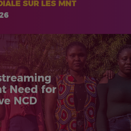
IALE SUR LES MNT
026
streaming
nt Need for
ive NCD