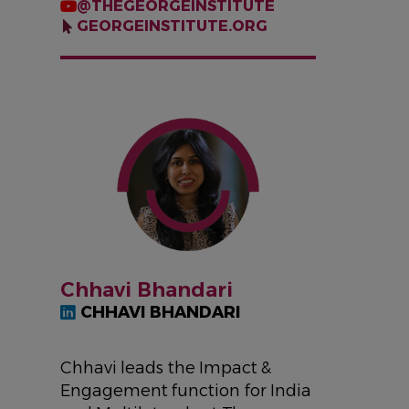
@THEGEORGEINSTITUTE
GEORGEINSTITUTE.ORG
IMAGE
Chhavi Bhandari
CHHAVI BHANDARI
Chhavi leads the Impact &
Engagement function for India