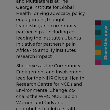
and Multilaterals at The
George Institute for Global
Health, driving advocacy, policy
engagement, thought
leadership, and community
Share this page
partnerships - including co-
leading the institute’s Ubuntu
Initiative for partnerships in
Africa - to amplify institutes
research impact.
She serves as the Community
Engagement and Involvement
lead for the NIHR Global Health
Research Centre for NCDs and
Environmental Change, co-
chairs the WHO NCD Lab on
Women and Girls and
contributes to global health