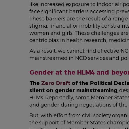
like increased exposure to indoor air po
face significant barriers accessing prev
These barriers are the result of a range
stigma, financial or mobility constraint
women and girls. These challenges are e
centric bias in health research, medici
As a result, we cannot find effective NC
mainstreamed in NCD services and pol
Gender at the HLM4 and beyo
The
Zero Draft
of the Political Dec
silent on gender mainstreaming
, de
HLMs. Reportedly, some Member States
and gender during negotiations of the 
But, with effort from civil society or
the support of Member States champi