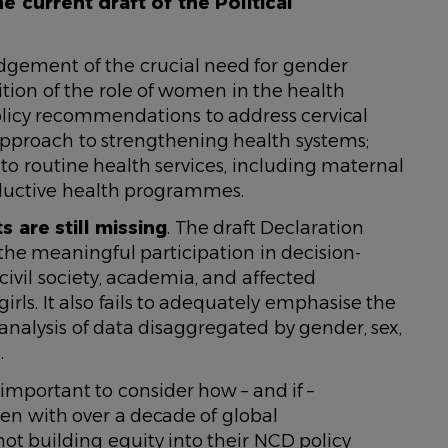
he current draft of the Political
edgement of the crucial need for gender
tion of the role of women in the health
policy recommendations to address cervical
 approach to strengthening health systems;
to routine health services, including maternal
oductive health programmes.
 are still missing
. The draft Declaration
he meaningful participation in decision-
ivil society, academia, and affected
ls. It also fails to adequately emphasise the
 analysis of data disaggregated by gender, sex,
.
s important to consider how – and if –
n with over a decade of global
ot building equity into their NCD policy