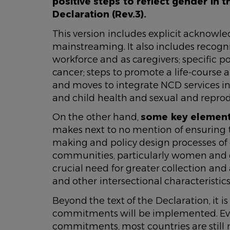
positive steps to reflect gender in t
Declaration (Rev.3).
This version includes explicit acknowl
mainstreaming. It also includes recogni
workforce and as caregivers; specific 
cancer; steps to promote a life-course
and moves to integrate NCD services in
and child health and sexual and repr
On the other hand,
some key elements
makes next to no mention of ensuring t
making and policy design processes of c
communities, particularly women and gir
crucial need for greater collection and
and other intersectional characteristics
Beyond the text of the Declaration, it i
commitments will be implemented. Eve
commitments, most countries are still n