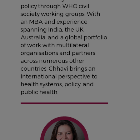
policy through WHO civil
society working groups. With
an MBA and experience
spanning India, the UK,
Australia, and a global portfolio
of work with multilateral
organisations and partners
across numerous other
countries, Chhavi brings an
international perspective to
health systems, policy, and
public health.
IMAGE