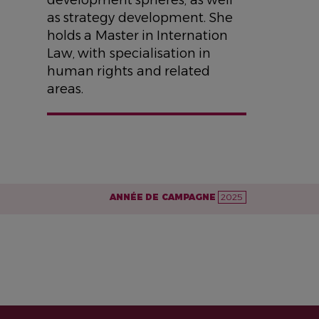
as strategy development. She
holds a Master in Internation
Law, with specialisation in
human rights and related
areas.
ANNÉE DE CAMPAGNE
2025