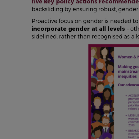
five key policy actions recommended 
backsliding by ensuring robust, gender
Proactive focus on gender is needed t
incorporate gender at all levels
– ot
sidelined, rather than recognised as a k
IMAGE