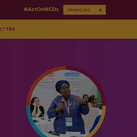
#ActOnNCDs
TOGGLE
FRANÇAIS
DROPDOWN
ETTRE