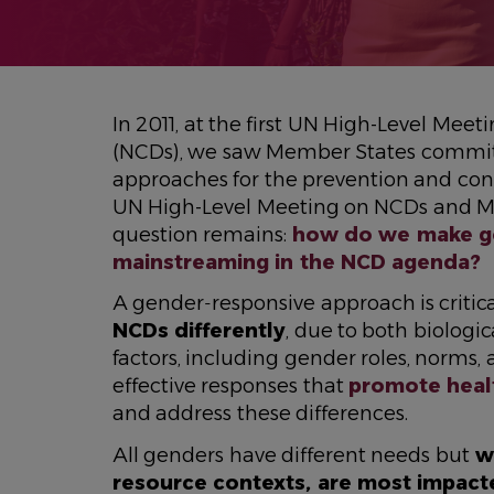
In 2011, at the first UN High-Level M
(NCDs), we saw Member States commit
approaches for the prevention and cont
UN High-Level Meeting on NCDs and Me
question remains:
how do we make go
mainstreaming in the NCD agenda?
A gender‑responsive approach is criti
NCDs differently
, due to both biologic
factors, including gender roles, norms
effective responses that
promote heal
and address these differences.
All genders have different needs but
wo
resource contexts, are most impac