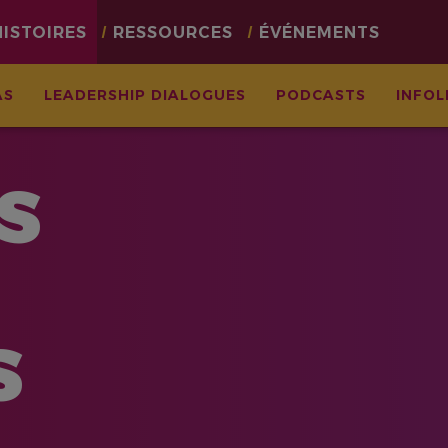
HISTOIRES
RESSOURCES
ÉVÉNEMENTS
AS
LEADERSHIP DIALOGUES
PODCASTS
INFOL
S
S