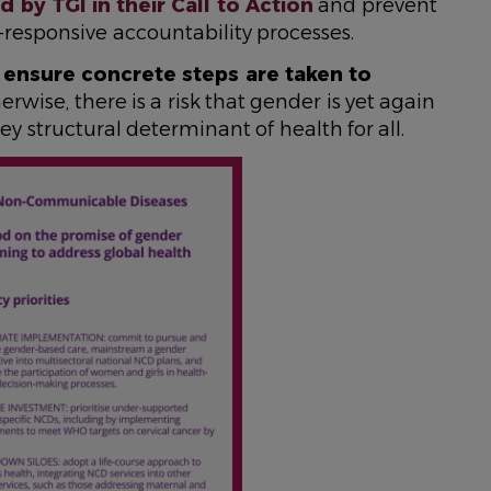
by TGI in their Call to Action
and prevent
-responsive accountability processes.
o
ensure concrete steps are taken to
herwise, there is a risk that gender is yet again
ey structural determinant of health for all.