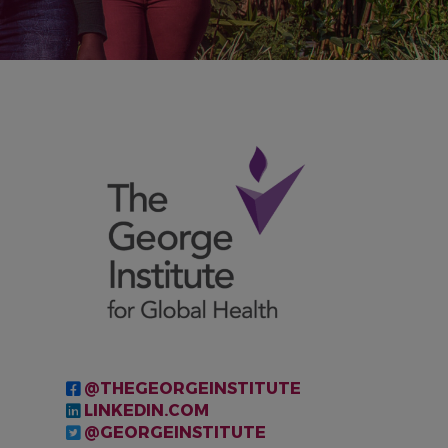
IMAGE
@THEGEORGEINSTITUTE
LINKEDIN.COM
@GEORGEINSTITUTE