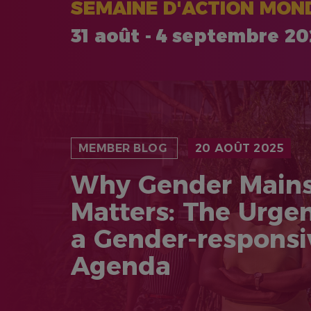
SEMAINE D'ACTION MOND
31 août - 4 septembre 2
MEMBER BLOG
20 AOÛT 2025
Why Gender Main
Matters: The Urge
a Gender-respons
Agenda