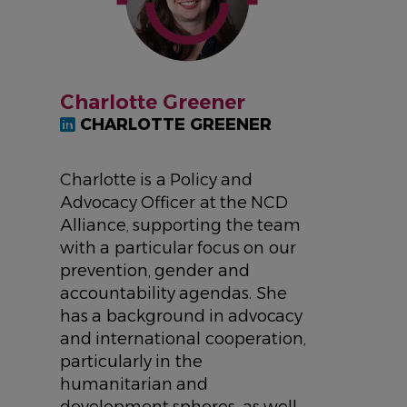
Charlotte Greener
CHARLOTTE GREENER
Charlotte is a Policy and
Advocacy Officer at the NCD
Alliance, supporting the team
with a particular focus on our
prevention, gender and
accountability agendas. She
has a background in advocacy
and international cooperation,
particularly in the
humanitarian and
development spheres, as well