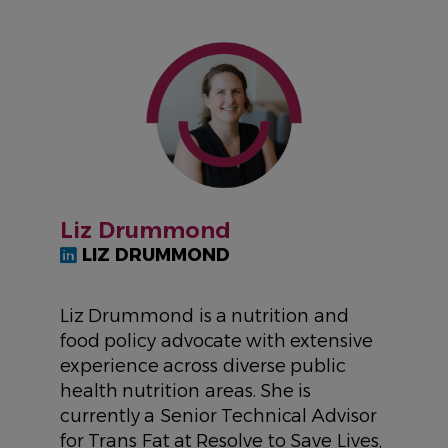
IMAGE
Liz Drummond
LIZ DRUMMOND
Liz Drummond is a nutrition and
food policy advocate with extensive
experience across diverse public
health nutrition areas. She is
currently a Senior Technical Advisor
for Trans Fat at Resolve to Save Lives,