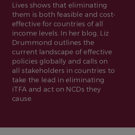
Lives shows that eliminating
them is both feasible and cost-
effective for countries of all
income levels. In her blog, Liz
Drummond outlines the
current landscape of effective
policies globally and calls on
all stakeholders in countries to
take the lead in eliminating
iTFA and act on NCDs they
cause.