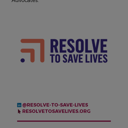
Advocates.
IMAGE
@RESOLVE-TO-SAVE-LIVES
RESOLVETOSAVELIVES.ORG