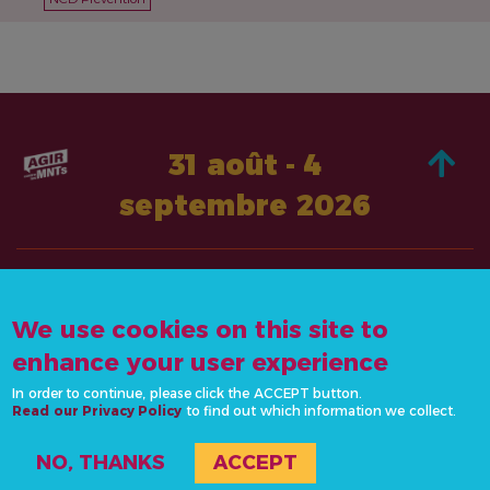
31 août - 4
septembre 2026
À PROPOS DE
AGISSEZ
We use cookies on this site to
CONTACTEZ-
ACTUALITÉS &
NOUS
enhance your user experience
RESSOURCES
info@actonncds.org
In order to continue, please click the ACCEPT button.
RESSOURCES
Read our Privacy Policy
www.ncdalliance.org
to find out which information we collect.
ÉVÉNEMENTS
NO, THANKS
ACCEPT