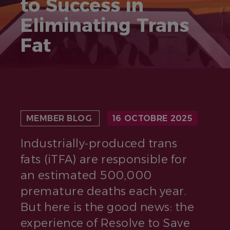
to Success in
Eliminating Trans
Fat
MEMBER BLOG
16 OCTOBRE 2025
Industrially-produced trans
fats (iTFA) are responsible for
an estimated 500,000
premature deaths each year.
But here is the good news: the
experience of Resolve to Save