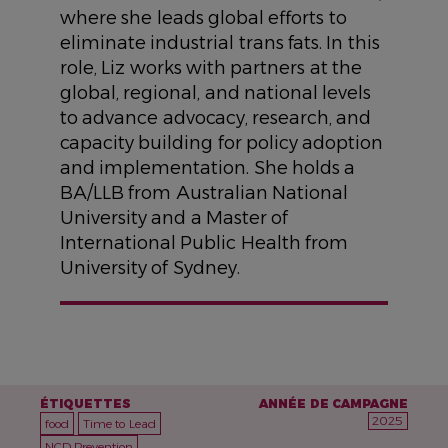
where she leads global efforts to
eliminate industrial trans fats. In this
role, Liz works with partners at the
global, regional, and national levels
to advance advocacy, research, and
capacity building for policy adoption
and implementation. She holds a
BA/LLB from Australian National
University and a Master of
International Public Health from
University of Sydney.
ÉTIQUETTES
ANNÉE DE CAMPAGNE
2025
food
Time to Lead
NCD Prevention