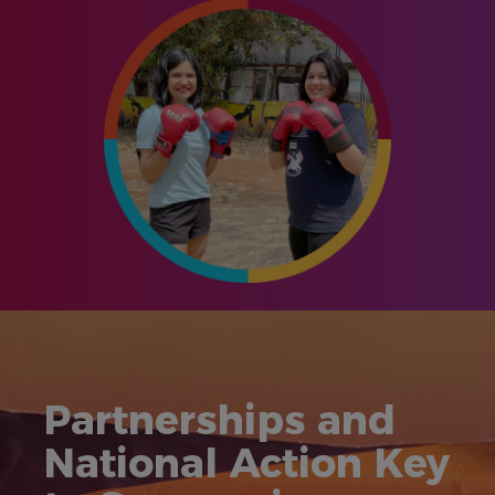
Partnerships and
National Action Key