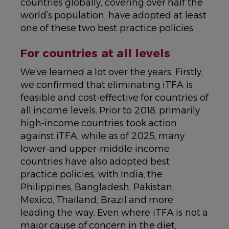
countries globally, covering over half the
world’s population, have adopted at least
one of these two best practice policies.
For countries at all levels
We’ve learned a lot over the years. Firstly,
we confirmed that eliminating iTFA is
feasible and cost-effective for countries of
all income levels. Prior to 2018, primarily
high-income countries took action
against iTFA, while as of 2025, many
lower-and upper-middle income
countries have also adopted best
practice policies, with India, the
Philippines, Bangladesh, Pakistan,
Mexico, Thailand, Brazil and more
leading the way. Even where iTFA is not a
major cause of concern in the diet,