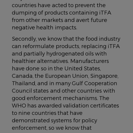
countries have acted to prevent the
dumping of products containing iTFA
from other markets and avert future
negative health impacts.
Secondly, we know that the food industry
can reformulate products, replacing iTFA
and partially hydrogenated oils with
healthier alternatives. Manufacturers
have done so in the United States,
Canada, the European Union, Singapore,
Thailand, and in many Gulf Cooperation
Council states and other countries with
good enforcement mechanisms. The
WHO has awarded validation certificates
to nine countries that have
demonstrated systems for policy
enforcement, so we know that