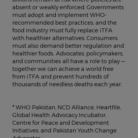
absent or weakly enforced. Governments
must adopt and implement WHO-
recommended best practices, and the
food industry must fully replace iTFA
with healthier alternatives. Consumers
must also demand better regulation and
healthier foods. Advocates, policymakers,
and communities all have a role to play —
together we can achieve a world free
from iTFA and prevent hundreds of
thousands of needless deaths each year.
* WHO Pakistan, NCD Alliance, Heartfile,
Global Health Advocacy Incubator,
Centre for Peace and Development
Initiatives, and Pakistan Youth Change