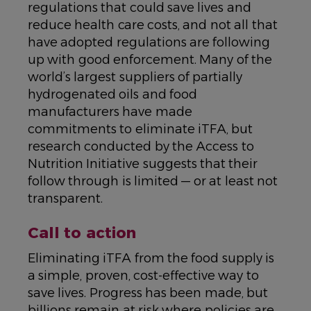
regulations that could save lives and
reduce health care costs, and not all that
have adopted regulations are following
up with good enforcement. Many of the
world’s largest suppliers of partially
hydrogenated oils and food
manufacturers have made
commitments to eliminate iTFA, but
research conducted by the Access to
Nutrition Initiative suggests that their
follow through is limited — or at least not
transparent.
Call to action
Eliminating iTFA from the food supply is
a simple, proven, cost-effective way to
save lives. Progress has been made, but
billions remain at risk where policies are