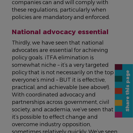
companies can and will comply with
these regulations, particularly when
policies are mandatory and enforced.
National advocacy essential
Thirdly, we have seen that national
advocates are essential for achieving
policy goals. iTFA elimination is
somewhat niche – it’s a very targeted
policy that is not necessarily on the top of
Share this page
everyone’s mind – BUT it is effective,
practical, and achievable (see above!).
With coordinated advocacy and
partnerships across government, civil
society, and academia, we’ve seen that
it’s possible to effect change and
overcome industry opposition,
sometimes relatively quickly. We’ve seen