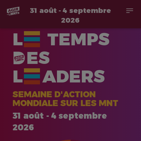
31 août - 4 septembre
Togg
navi
2026
Aller
L
TEMPS
au
contenu
principal
ES
L
ADERS
SEMAINE D'ACTION
MONDIALE SUR LES MNT
31 août - 4 septembre
2026