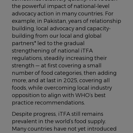
the powerful impact of national-level
advocacy action in many countries. For
example, in Pakistan, years of relationship
building, local advocacy and capacity-
building from our local and global
partners* led to the gradual
strengthening of national iTFA
regulations, steadily increasing their
strength — at first covering a small
number of food categories, then adding
more, and at last in 2025, covering all
foods, while overcoming local industry
opposition to align with WHO’s best
practice recommendations.
Despite progress, iTFA still remains
prevalent in the world’s food supply.
Many countries have not yet introduced