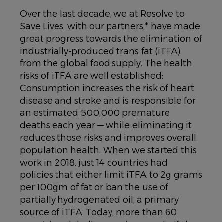
Over the last decade, we at Resolve to
Save Lives, with our partners,* have made
great progress towards the elimination of
industrially-produced trans fat (iTFA)
from the global food supply. The health
risks of iTFA are well established:
Consumption increases the risk of heart
disease and stroke and is responsible for
an estimated 500,000 premature
deaths each year — while eliminating it
reduces those risks and improves overall
population health. When we started this
work in 2018, just 14 countries had
policies that either limit iTFA to 2g grams
per 100gm of fat or ban the use of
partially hydrogenated oil, a primary
source of iTFA. Today, more than 60