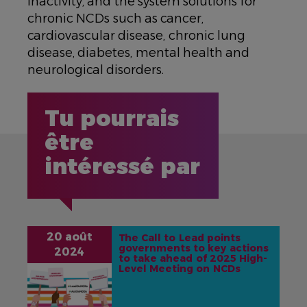
inactivity, and the system solutions for
chronic NCDs such as cancer,
cardiovascular disease, chronic lung
disease, diabetes, mental health and
neurological disorders.
Tu pourrais
être
intéressé par
20 août
The Call to Lead points
governments to key actions
2024
to take ahead of 2025 High-
Level Meeting on NCDs
IMAGE