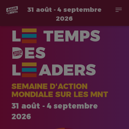
31 août - 4 septembre
Togg
navi
2026
Aller
L
TEMPS
au
contenu
principal
ES
L
ADERS
SEMAINE D'ACTION
MONDIALE SUR LES MNT
31 août - 4 septembre
2026