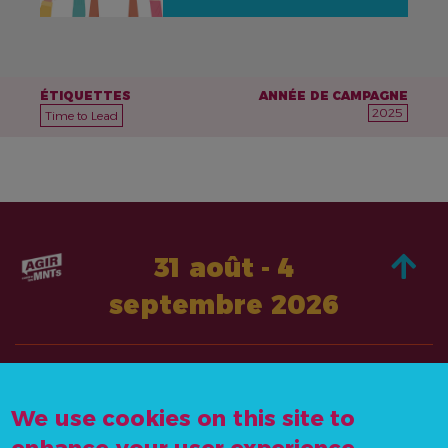
ÉTIQUETTES
ANNÉE DE CAMPAGNE
2025
Time to Lead
31 août - 4
septembre 2026
À PROPOS DE
AGISSEZ
We use cookies on this site to
CONTACTEZ-
ACTUALITÉS &
NOUS