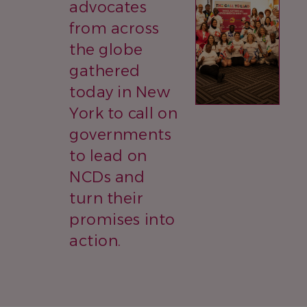
advocates
from across
the globe
gathered
today in New
York to call on
governments
to lead on
NCDs and
turn their
promises into
action.