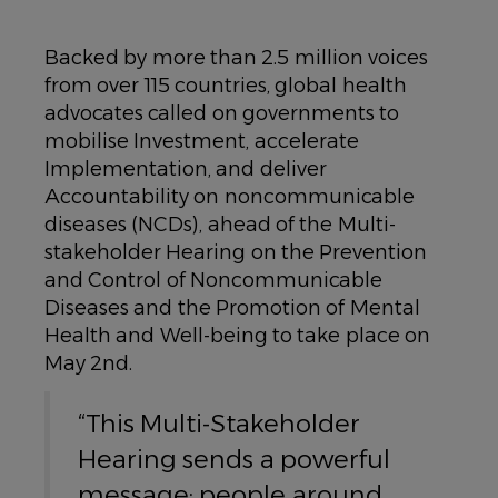
Backed by more than 2.5 million voices
from over 115 countries, global health
advocates called on governments to
mobilise Investment, accelerate
Implementation, and deliver
Accountability on noncommunicable
diseases (NCDs), ahead of the Multi-
stakeholder Hearing on the Prevention
and Control of Noncommunicable
Diseases and the Promotion of Mental
Health and Well-being to take place on
May 2nd.
“This Multi-Stakeholder
Hearing sends a powerful
message: people around