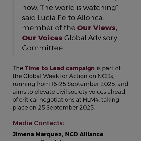
now. The world is watching”,
said Lucía Feito Allonca,
member of the
Our Views,
Our Voices
Global Advisory
Committee.
The
Time to Lead campaign
is part of
the Global Week for Action on NCDs,
running from 18–25 September 2025, and
aims to elevate civil society voices ahead
of critical negotiations at HLM4, taking
place on 25 September 2025.
Media Contacts:
Jimena Marquez, NCD Alliance