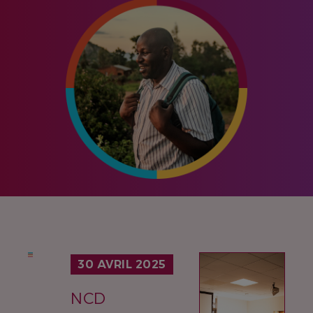
IMAGE
30 AVRIL 2025
NCD