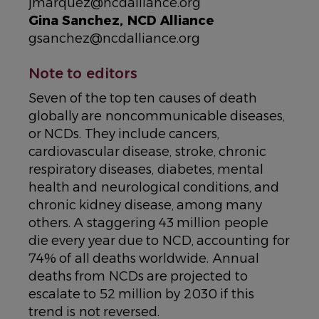
jmarquez@ncdalliance.org
Gina Sanchez, NCD Alliance
gsanchez@ncdalliance.org
Note to editors
Seven of the top ten causes of death
globally are noncommunicable diseases,
or NCDs. They include cancers,
cardiovascular disease, stroke, chronic
respiratory diseases, diabetes, mental
health and neurological conditions, and
chronic kidney disease, among many
others. A staggering 43 million people
die every year due to NCD, accounting for
74% of all deaths worldwide. Annual
deaths from NCDs are projected to
escalate to 52 million by 2030 if this
trend is not reversed.