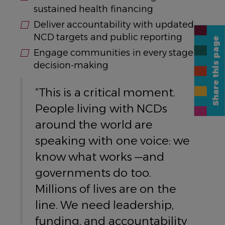
sustained health financing
Deliver accountability with updated
NCD targets and public reporting
Share this page
Engage communities in every stage of
decision-making
“This is a critical moment.
People living with NCDs
around the world are
speaking with one voice: we
know what works —and
governments do too.
Millions of lives are on the
line. We need leadership,
funding, and accountability