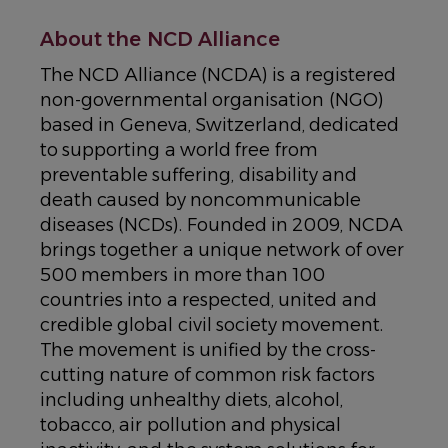
About the NCD Alliance
The NCD Alliance (NCDA) is a registered
non-governmental organisation (NGO)
based in Geneva, Switzerland, dedicated
to supporting a world free from
preventable suffering, disability and
death caused by noncommunicable
diseases (NCDs). Founded in 2009, NCDA
brings together a unique network of over
500 members in more than 100
countries into a respected, united and
credible global civil society movement.
The movement is unified by the cross-
cutting nature of common risk factors
including unhealthy diets, alcohol,
tobacco, air pollution and physical