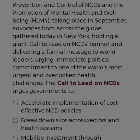
Prevention and Control of NCDs and the
Promotion of Mental Health and Well-
being (HLM4), taking place in September,
advocates from across the globe
gathered today in New York, holding a
giant ‘Call to Lead on NCDs’ banner and
delivering a formal message to world
leaders, urging immediate political
commitment to one of the world’s most
urgent and overlooked health
challenges. The
Call to Lead on NCDs
urges governments to:
Accelerate implementation of cost-
effective NCD policies
Break down silos across sectors and
health systems
Mobilise investment through