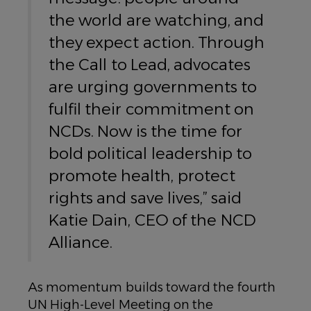
the world are watching, and
they expect action. Through
the Call to Lead, advocates
are urging governments to
fulfil their commitment on
NCDs. Now is the time for
bold political leadership to
promote health, protect
rights and save lives,” said
Katie Dain, CEO of the NCD
Alliance.
As momentum builds toward the fourth
UN High-Level Meeting on the