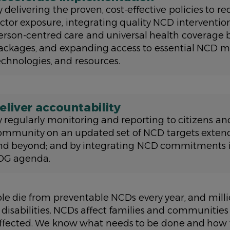
y delivering the proven, cost-effective policies to r
actor exposure, integrating quality NCD intervention
erson-centred care and universal health coverage 
ackages, and expanding access to essential NCD m
echnologies, and resources.
eliver accountability
y regularly monitoring and reporting to citizens an
ommunity on an updated set of NCD targets exten
nd beyond; and by integrating NCD commitments i
DG agenda.
ple die from preventable NCDs every year, and milli
 disabilities. NCDs affect families and communiti
affected. We know what needs to be done and how t