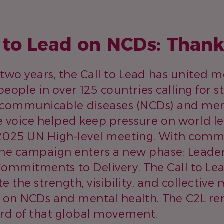
l to Lead on NCDs: Than
 two years, the Call to Lead has united 
people in over 125 countries calling for 
ncommunicable diseases (NCDs) and ment
ve voice helped keep pressure on world l
 2025 UN High-level meeting. With com
he campaign enters a new phase: Leader
ommitments to Delivery. The Call to Le
e the strength, visibility, and collecti
 on NCDs and mental health. The C2L re
rd of that global movement.