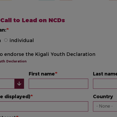
 Call to Lead on NCDs
an:
n
individual
to endorse the Kigali Youth Declaration
outh Declaration
First name
Last nam
e displayed)
Country