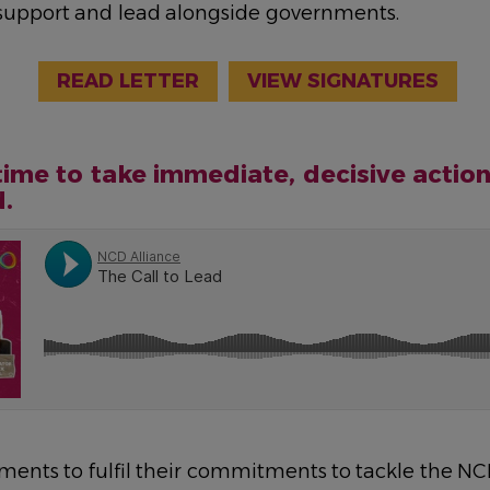
 support and lead alongside governments.
READ LETTER
VIEW SIGNATURES
time to take immediate, decisive action
d.
nments to fulfil their commitments to tackle the N