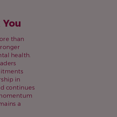
k You
more than
stronger
al health.
eaders
mitments
ship in
ad continues
ve momentum
mains a