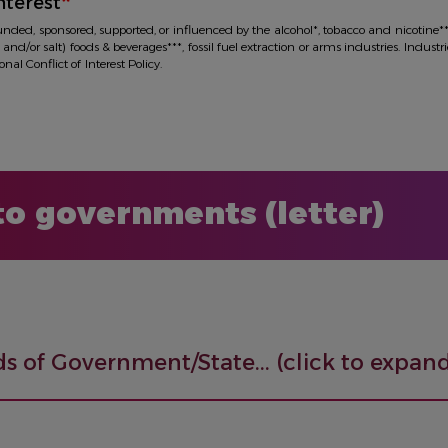
nterest
funded, sponsored, supported, or influenced by the alcohol*, tobacco and nicotine*
 and/or salt) foods & beverages***, fossil fuel extraction or arms industries. Industr
al Conflict of Interest Policy.
 to governments (letter)
s of Government/State... (click to expand