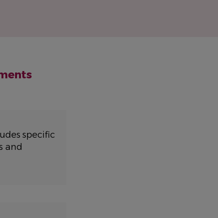
nments
udes specific
s and