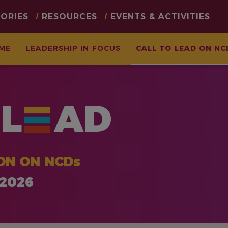
TORIES
RESOURCES
EVENTS & ACTIVITIES
ME
LEADERSHIP IN FOCUS
CALL TO LEAD ON NC
L
AD
ON ON NCDs
 2026