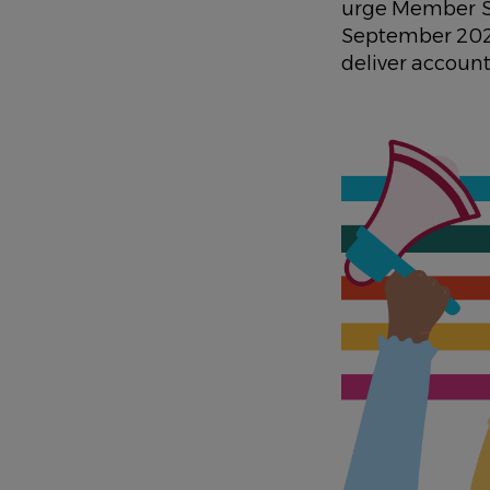
urge Member St
September 2025
deliver accounta