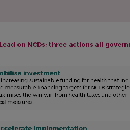
 Lead on NCDs: three actions all gover
obilise investment
 increasing sustainable funding for health that incl
d measurable financing targets for NCDs strategie
ximises the win-win from health taxes and other
scal measures.
ccelerate implementation