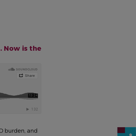
. Now is the
CD burden, and