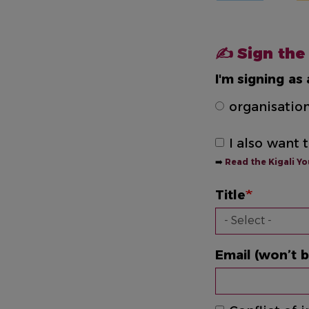
✍️ Sign the
I'm signing as 
organisatio
I also want 
➡️
Read the Kigali Y
Title
Email (won’t b