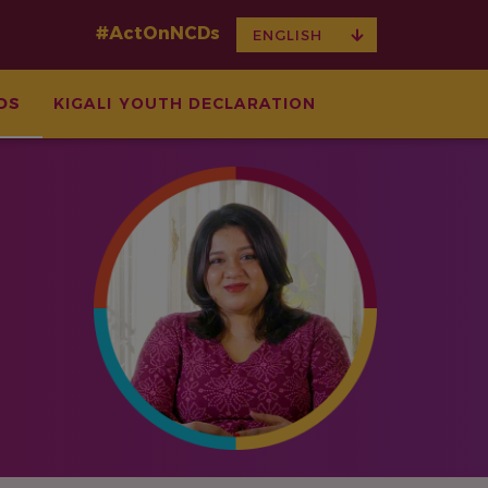
#ActOnNCDs
TOGGLE
ENGLISH
DROPDOWN
DS
KIGALI YOUTH DECLARATION