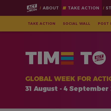
Main
ABOUT
TAKE ACTION
S
navigation
TAKE ACTION
SOCIAL WALL
POST 
Skip
to
main
TIM
T
content
GLOBAL WEEK FOR ACTI
31 August - 4 September