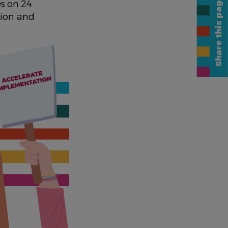
Share this page
s on 24
tion and