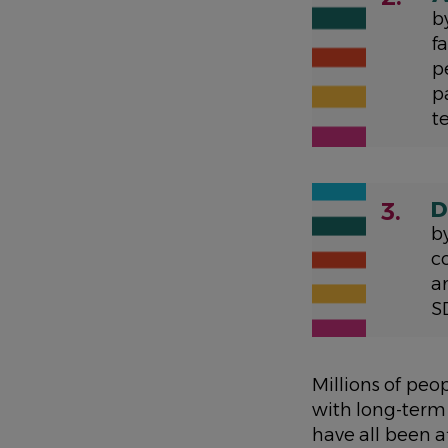
b
f
p
p
t
D
3.
b
c
a
S
Millions of peo
with long-term
have all been 