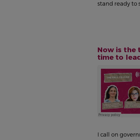
stand ready to
Now is the 
time to lea
I call on gover