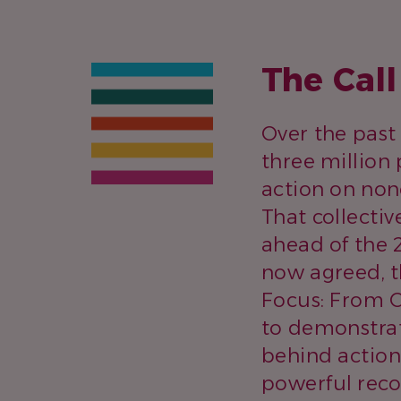
The Cal
Over the past
three million 
action on no
That collecti
ahead of the
now agreed, t
Focus: From C
to demonstrat
behind action
powerful reco