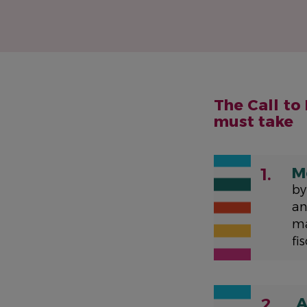
The Call to
must take
M
1.
by
an
ma
fi
A
2.