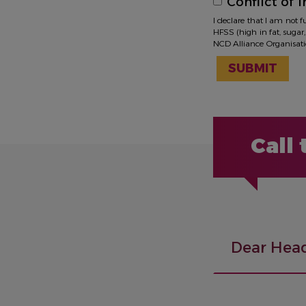
Conflict of i
I declare that I am not 
HFSS (high in fat, sugar,
NCD Alliance Organisation
SUBMIT
Call
Dear Head