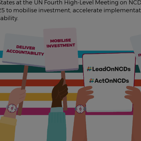
ates at the UN Fourth High-Level Meeting on NCD
 to mobilise investment, accelerate implementa
bility.