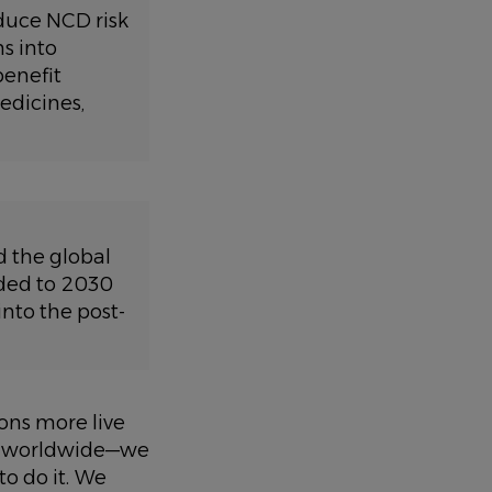
educe NCD risk
s into
benefit
edicines,
d the global
ded to 2030
nto the post-
ons more live
es worldwide—we
o do it. We