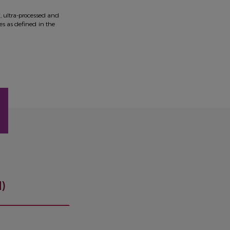
*, ultra-processed and
ies as defined in the
)