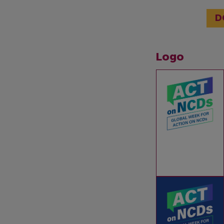
D
Logo