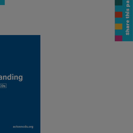
Share this page