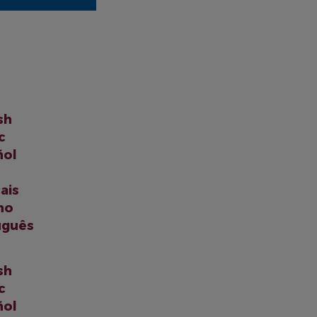
sh
c
ñol
ais
ano
uguês
sh
c
ñol