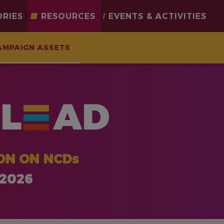
ORIES
RESOURCES
EVENTS & ACTIVITIES
AMPAIGN ASSETS
L
AD
ON ON NCDs
 2026