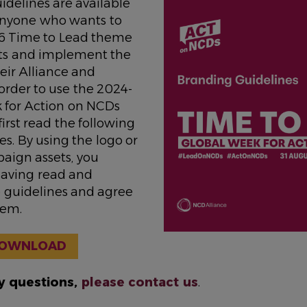
idelines are available
 anyone who wants to
6 Time to Lead theme
ts and implement the
eir Alliance and
order to use the 2024-
 for Action on NCDs
first read the following
s. By using the logo or
aign assets, you
aving read and
 guidelines and agree
hem.
OWNLOAD
ny questions,
please contact us
.