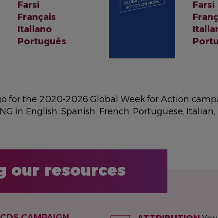
Farsi
Farsi
Français
Franç
Italiano
Itali
Português
Port
go for the 2020-2026 Global Week for Action campa
NG in English, Spanish, French, Portuguese, Italian,
g our resources
NCDS CAMPAIGN