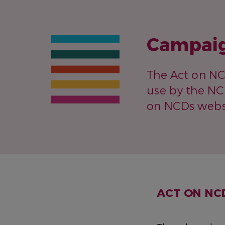
Campaig
The Act on N
use by the NC
on NCDs websi
ACT ON NC