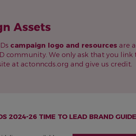
n Assets
CDs
campaign logo and resources
are a
D community. We only ask that you link 
te at actonncds.org and give us credit.
DS
2024-26 TIME TO LEAD
BRAND GUIDE