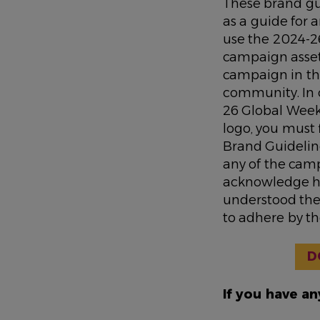
These brand gu
as a guide for
use the 2024-2
campaign asse
campaign in th
community. In 
26 Global Week
logo, you must 
Brand Guideline
any of the camp
acknowledge h
understood the
to adhere by t
D
If you have a