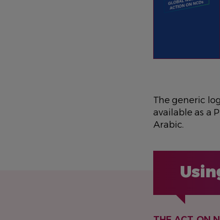
The generic lo
available as a P
Arabic.
Usin
THE ACT ON 