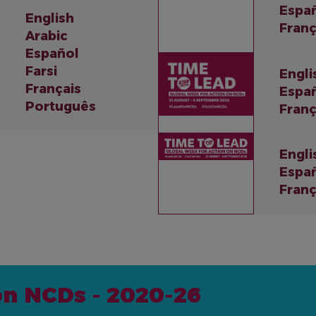
Espa
English
Franç
Arabic
Español
Farsi
Engli
Français
Espa
Português
Franç
Engli
Espa
Franç
on NCDs - 2020-26