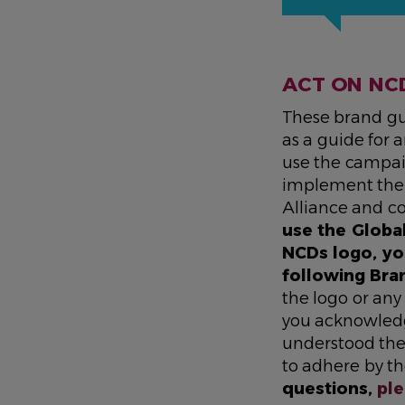
ACT ON NC
These brand gu
as a guide for
use the campai
implement the 
Alliance and c
use the Globa
NCDs logo, yo
following Bra
the logo or any
you acknowled
understood the
to adhere by t
questions,
ple