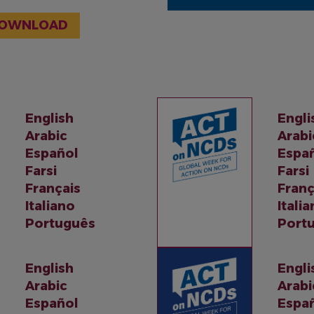
OWNLOAD
English
Engli
Arabic
Arabi
Español
Espa
Farsi
Farsi
Français
Franç
Italiano
Itali
Português
Port
English
Engli
Arabic
Arabi
Español
Espa