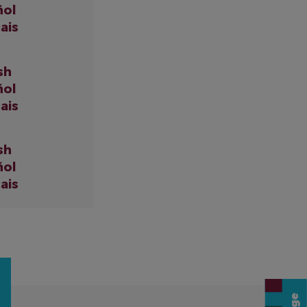
ñol
ais
sh
ñol
ais
sh
ñol
ais