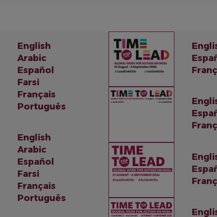
English
Engli
Arabic
Espa
Español
Franç
Farsi
Français
Engli
Português
Espa
Franç
English
Arabic
Engli
Español
Espa
Farsi
Franç
Français
Português
Engli