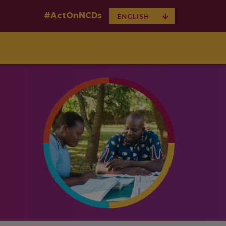
#ActOnNCDs
TOGGLE
ENGLISH
DROPDOWN