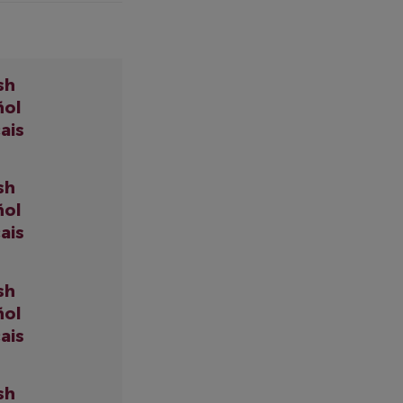
sh
ñol
ais
sh
ñol
ais
sh
ñol
ais
sh