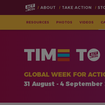
Main
ABOUT
TAKE ACTION
ST
navigation
RESOURCES
PHOTOS
VIDEOS
C
Skip
to
main
TIM
T
content
GLOBAL WEEK FOR ACTI
31 August - 4 September