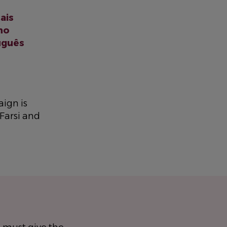
ais
ano
uguês
ign is
 Farsi and