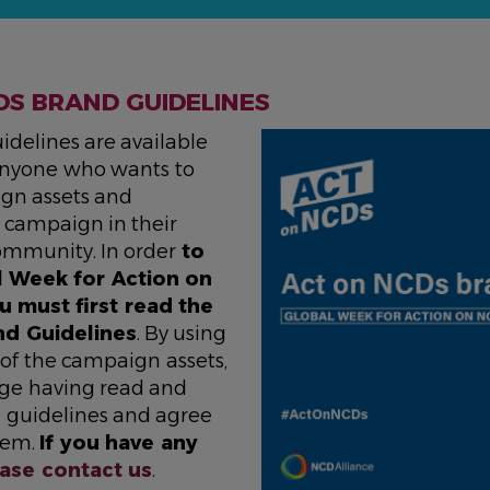
DS BRAND GUIDELINES
idelines are available
 anyone who wants to
gn assets and
campaign in their
ommunity. In order
to
l Week for Action on
u must first read the
nd Guidelines
. By using
 of the campaign assets,
ge having read and
 guidelines and agree
hem.
If you have any
ase contact us
.