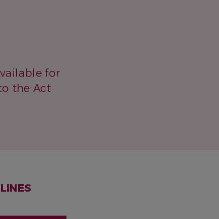
vailable for
to the Act
LINES