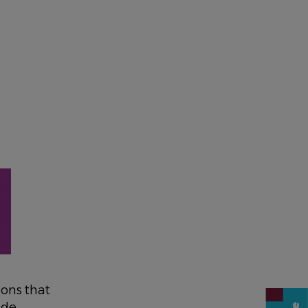
ons that
ude