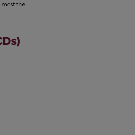
g most the
CDs)