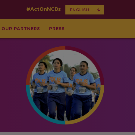
#ActOnNCDs
TOGGLE
ENGLISH
DROPDOWN
OUR PARTNERS
PRESS