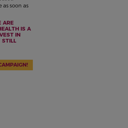
e as soon as
E ARE
EALTH IS A
VEST IN
 STILL
CAMPAIGN!