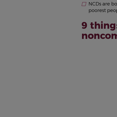
NCDs are bo
poorest peop
9 thing
noncom