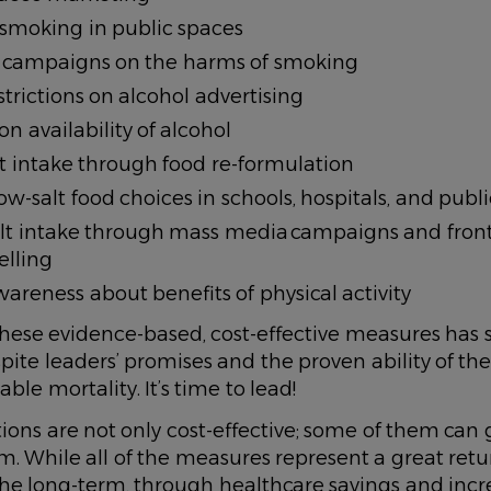
 smoking in public spaces
campaigns on the harms of smoking
trictions on alcohol advertising
on availability of alcohol
t intake through food re-formulation
w-salt food choices in schools, hospitals, and publi
lt intake through mass media campaigns and front
elling
areness about benefits of physical activity
hese evidence-based, cost-effective measures has 
spite leaders’ promises and the proven ability of the
le mortality. It’s time to lead!
ions are not only cost-effective; some of them can
rm. While all of the measures represent a great ret
the long-term, through healthcare savings and inc