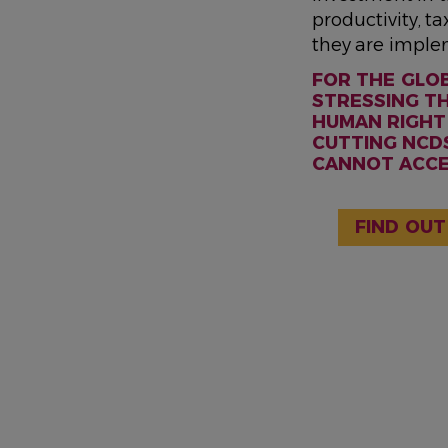
productivity, t
they are imple
FOR THE GLO
STRESSING TH
HUMAN RIGHT 
CUTTING NCDS
CANNOT ACCES
FIND OUT