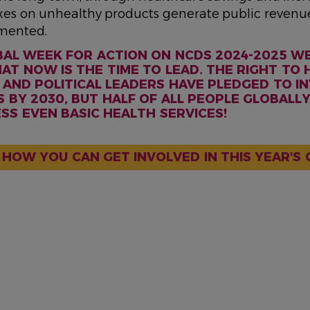
axes on unhealthy products generate public revenu
mented.
BAL WEEK FOR ACTION ON NCDS 2024-2025 W
AT NOW IS THE TIME TO LEAD. THE RIGHT TO H
AND POLITICAL LEADERS HAVE PLEDGED TO IN
 BY 2030, BUT HALF OF ALL PEOPLE GLOBALLY
S EVEN BASIC HEALTH SERVICES!
 HOW YOU CAN GET INVOLVED IN THIS YEAR'S 