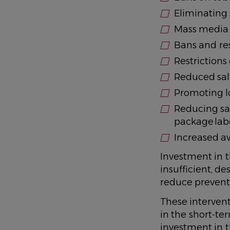
Eliminating
Mass media 
Bans and res
Restrictions 
Reduced sal
Promoting lo
Reducing sa
package lab
Increased aw
Investment in t
insufficient, de
reduce preventab
These intervent
in the short-te
investment in 