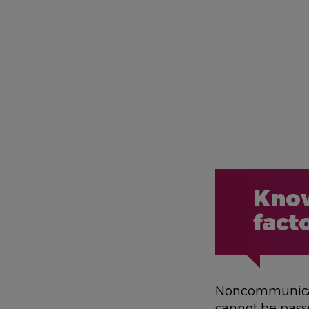
Know
fact
Noncommunicabl
cannot be pas