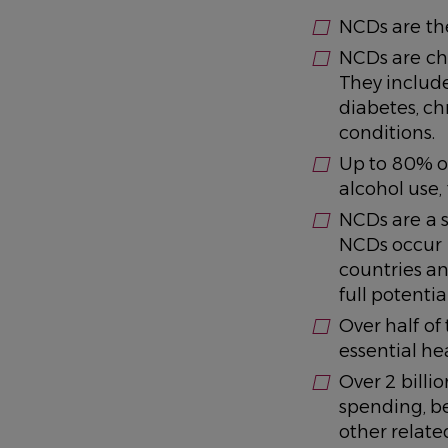
NCDs are the
NCDs are ch
They include
diabetes, ch
conditions.
Up to 80% of
alcohol use, 
NCDs are a 
NCDs occur 
countries a
full potential
Over half of
essential he
Over 2 billi
spending, be
other relate