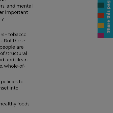
Share this page
ers, and mental
her important
ey
ors – tobacco
n. But these
, people are
of structural
ood and clean
e, whole-of-
 policies to
nset into
healthy foods