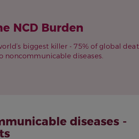
he NCD Burden
orld’s biggest killer - 75% of global dea
to noncommunicable diseases.
municable diseases -
ts