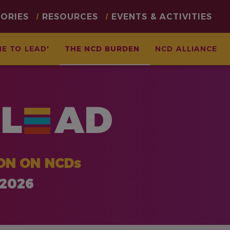
TORIES
RESOURCES
EVENTS & ACTIVITIES
ME TO LEAD'
THE NCD BURDEN
NCD ALLIANCE
L
AD
ON ON NCDs
 2026