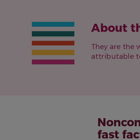
About t
They are the w
attributable 
Noncom
fast fac