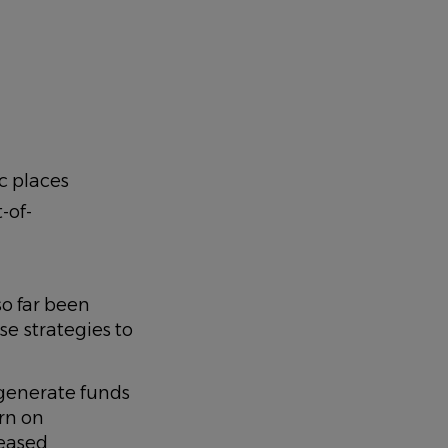
c places
-of-
so far been
se strategies to
 generate funds
urn on
reased