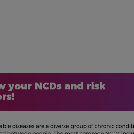
 your NCDs and risk
ors!
e diseases are a diverse group of chronic conditi
sed between people. The most common NCDs incl