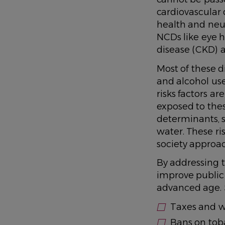
cardiovascular 
health and neur
NCDs like eye h
disease (CKD) a
Most of these d
and alcohol use,
risks factors ar
exposed to these
determinants, s
water. These ri
society approa
By addressing th
improve public 
advanced age. S
Taxes and w
Bans on tob