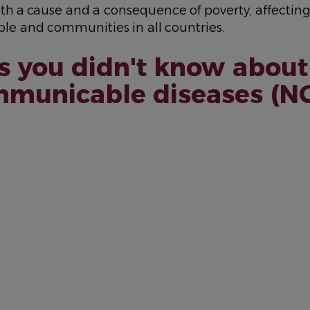
th a cause and a consequence of poverty, affectin
le and communities in all countries.
s you didn't know about
municable diseases (N