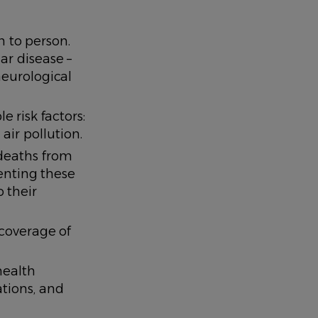
 to person.
ar disease –
neurological
 risk factors:
air pollution.
deaths from
enting these
 their
 coverage of
health
ations, and