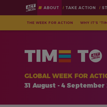
Main
ABOUT
TAKE ACTION
S
navigation
THE WEEK FOR ACTION
WHY IT'S 'TI
Skip
to
main
TIM
T
content
GLOBAL WEEK FOR ACTI
31 August - 4 September