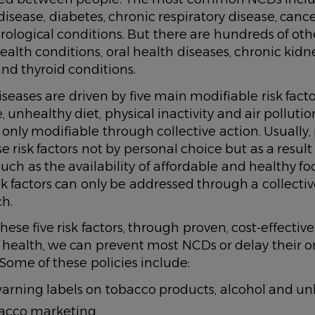
disease, diabetes, chronic respiratory disease, canc
ological conditions. But there are hundreds of ot
ealth conditions, oral health diseases, chronic kidn
nd thyroid conditions.
iseases are driven by five main modifiable risk fact
 unhealthy diet, physical inactivity and air pollutio
e only modifiable through collective action. Usually
 risk factors not by personal choice but as a result 
uch as the availability of affordable and healthy f
sk factors can only be addressed through a collectiv
ch.
ese five risk factors, through proven, cost-effective
health, we can prevent most NCDs or delay their o
ome of these policies include:
arning labels on tobacco products, alcohol and un
acco marketing