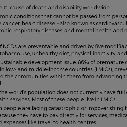
 #1 cause of death and disability worldwide.
ronic conditions that cannot be passed from person
 cancer, heart disease – also known as cardiovascul
ronic respiratory diseases, and mental health and 
 NCDs are preventable and driven by five modifiable
tobacco use, unhealthy diet, physical inactivity, and 
sustainable development issue. 86% of premature 
in low- and middle-income countries (LMICs), prev
nd the communities within them from advancing to
.
 the world’s population does not currently have full
alth services. Most of these people live in LMICs.
on people are facing catastrophic or impoverishing 
cause they have to pay directly for services, medic
d expenses like travel to health centres.