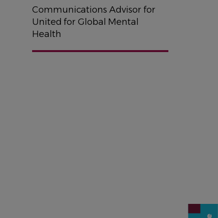
Communications Advisor for
United for Global Mental
Health