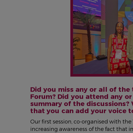
Did you miss any or all of the
Forum? Did you attend any or 
summary of the discussions? 
that you can add your voice t
Our first session, co-organised with th
increasing awareness of the fact that 