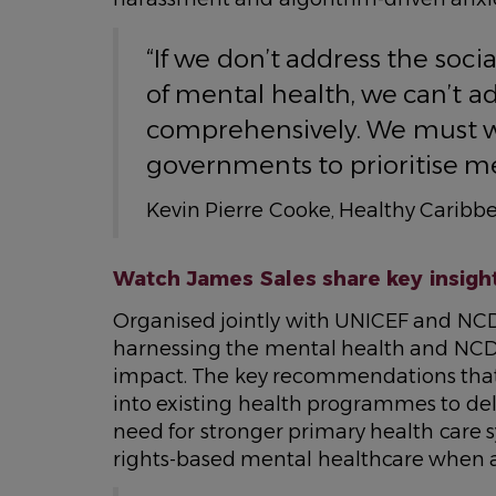
“If we don’t address the so
of mental health, we can’t a
comprehensively. We must wo
governments to prioritise me
Kevin Pierre Cooke, Healthy Caribbe
Watch James Sales share key insights
Organised jointly with UNICEF and NCD
harnessing the mental health and NC
impact. The key recommendations that
into existing health programmes to del
need for stronger primary health care s
rights-based mental healthcare when 