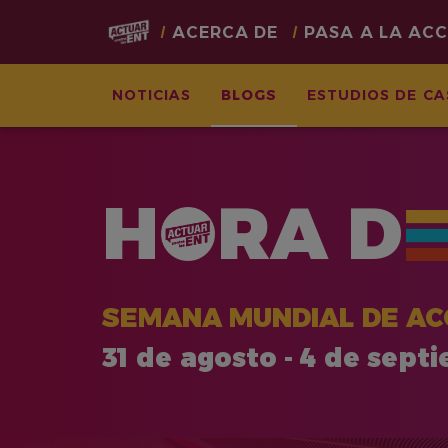
Main
ACERCA DE
PASA A LA AC
navigation
NOTICIAS
BLOGS
ESTUDIOS DE C
Pasar
al
contenido
H
RA
D
principal
SEMANA MUNDIAL DE AC
31 de agosto - 4 de sept