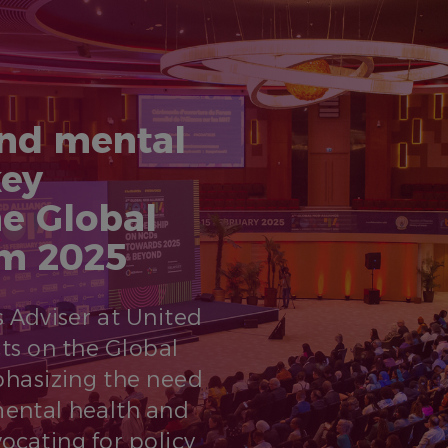
nd mental
key
e Global
um 2025
 Adviser at United
cts on the Global
hasizing the need
ental health and
ocating for policy