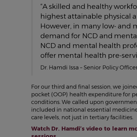
“A skilled and healthy workfo
highest attainable physical 
However, in many low- and m
demand for NCD and mental 
NCD and mental health prof
offer mental health pre-servi
Dr. Hamdi Issa – Senior Policy Offi
For our third and final session, we joi
pocket (OOP) health expenditure for p
conditions. We called upon governmen
included in national essential medicine
care levels, not just in tertiary facilities.
Watch Dr. Hamdi’s video to learn mo
sessions.