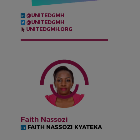
@UNITEDGMH
@UNITEDGMH
UNITEDGMH.ORG
IMAGEN
Faith Nassozi
FAITH NASSOZI KYATEKA