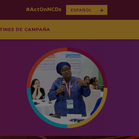
#ActOnNCDs
TOGGLE
ESPAÑOL
DROPDOWN
TINES DE CAMPAÑA