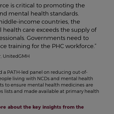
rce is critical to promoting the
and mental health standards.
iddle-income countries, the
health care exceeds the supply of
essionals. Governments need to
ce training for the PHC workforce.”
cer, UnitedGMH
ned a PATH-led panel on reducing out-of-
eople living with NCDs and mental health
ts to ensure mental health medicines are
s lists and made available at primary health
re about the key insights from the