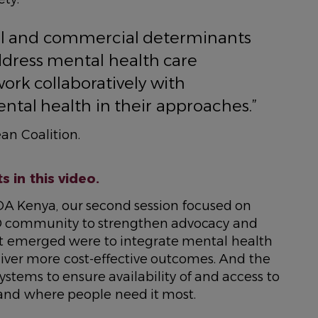
cial and commercial determinants
ddress mental health care
rk collaboratively with
ntal health in their approaches.”
an Coalition.
 in this video.
A Kenya, our second session focused on
D community to strengthen advocacy and
 emerged were to integrate mental health
iver more cost-effective outcomes. And the
ystems to ensure availability of and access to
and where people need it most.