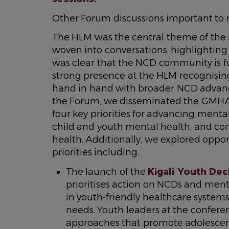
Other Forum discussions important to
The HLM was the central theme of the
woven into conversations, highlighting 
was clear that the NCD community is f
strong presence at the HLM recognisin
hand in hand with broader NCD advan
the Forum, we disseminated the GM
four key priorities for advancing mental
child and youth mental health, and co
health. Additionally, we explored opport
priorities including.
The launch of the
Kigali Youth Dec
prioritises action on NCDs and ment
in youth-friendly healthcare system
needs. Youth leaders at the confere
approaches that promote adolescen