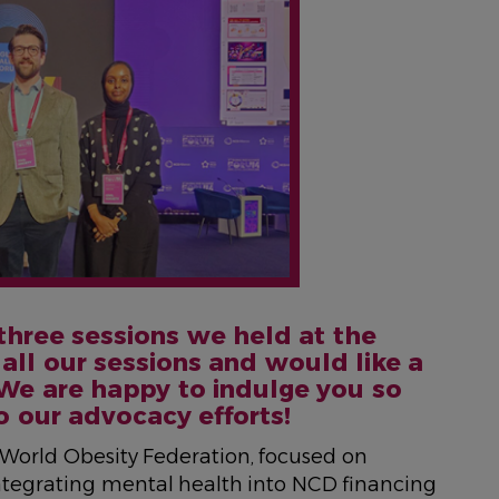
 three sessions we held at the
all our sessions and would like a
We are happy to indulge you so
o our advocacy efforts!
e World Obesity Federation, focused on
integrating mental health into NCD financing