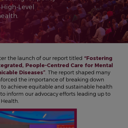
 High-Level
ealth.
er the launch of our report titled
“Fostering
ntegrated, People-Centred Care for Mental
icable Diseases”
. The report shaped many
inforced the importance of breaking down
to achieve equitable and sustainable health
to inform our advocacy efforts leading up to
Health.