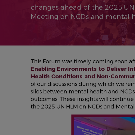
changes ahead of the 2025 UN
Meeting on NCDs and mental h
This Forum was timely, coming soon aft
Enabling Environments to Deliver I
Health Conditions and Non-Commun
of our discussions during which we re
silos between mental health and NCDs 
outcomes. These insights will continue 
the 2025 UN HLM on NCDs and Mental 
IMAGEN