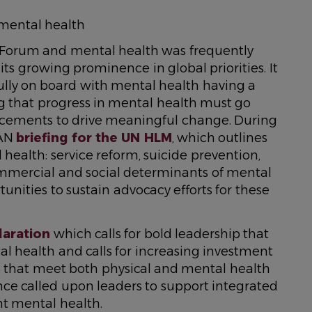
 mental health
 Forum and mental health was frequently
its growing prominence in global priorities. It
ully on board with mental health having a
g that progress in mental health must go
cements to drive meaningful change. During
HAN
briefing for the UN HLM
, which outlines
 health: service reform, suicide prevention,
mmercial and social determinants of mental
unities to sustain advocacy efforts for these
laration
which calls for bold leadership that
al health and calls for increasing investment
s that meet both physical and mental health
nce called upon leaders to support integrated
t mental health.