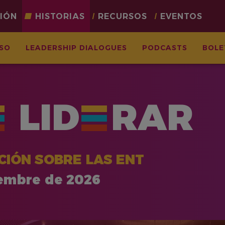
CIÓN
HISTORIAS
RECURSOS
EVENTOS
ASO
LEADERSHIP DIALOGUES
PODCASTS
BOLE
LID
RAR
CIÓN SOBRE LAS ENT
iembre de 2026