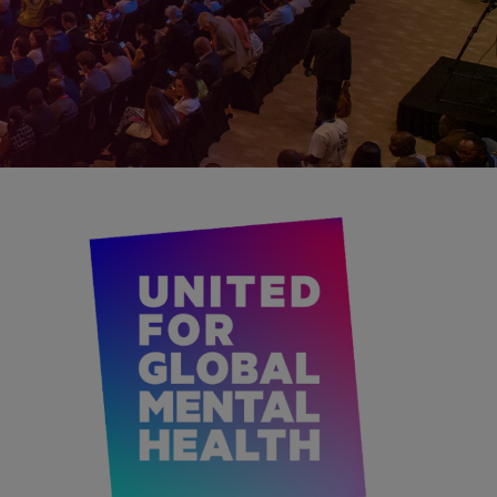
IMAGEN