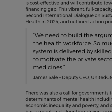
is cost-effective and will contribute 
financing gap. This vibrant, full-capac
Second International Dialogue on Sust
Health in 2024, and outlined action point
“We need to build the argume
the health workforce. So mu
system is delivered by skille
to motivate the private secto
medicines.”
James Sale – Deputy CEO, UnitedG
There was also a call for governments 
determinants of mental health includin
economic inequality and poverty; and s
harassment and algorithm-driven anxie