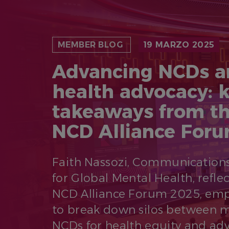
MEMBER BLOG
19 MARZO 2025
Advancing NCDs a
health advocacy: 
takeaways from th
NCD Alliance For
Faith Nassozi, Communications
for Global Mental Health, refle
NCD Alliance Forum 2025, emp
to break down silos between m
NCDs for health equity and adv