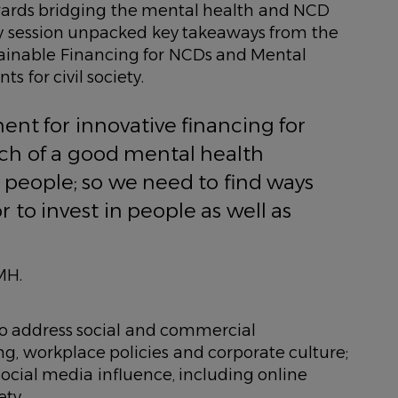
towards bridging the mental health and NCD
ity session unpacked key takeaways from the
ainable Financing for NCDs and Mental
s for civil society.
nt for innovative financing for
ch of a good mental health
d people; so we need to find ways
r to invest in people as well as
MH.
to address social and commercial
g, workplace policies and corporate culture;
ocial media influence, including online
ty.