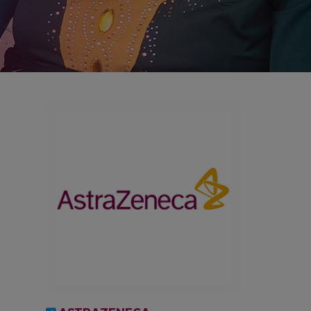
IMAGEN