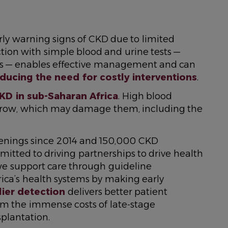
rly warning signs of CKD due to limited
ction with simple blood and urine tests —
als — enables effective management and can
ducing the need for costly interventions
.
KD in sub-Saharan Africa
. High blood
arrow, which may damage them, including the
eenings since 2014 and 150,000 CKD
mitted to driving partnerships to drive health
 we support care through guideline
rica’s health systems by making early
lier detection
delivers better patient
m the immense costs of late-stage
splantation.