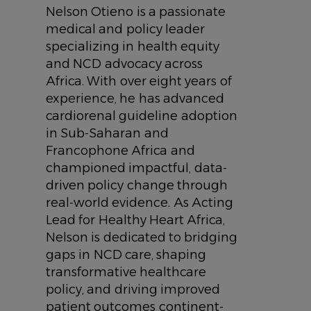
Nelson Otieno is a passionate
medical and policy leader
specializing in health equity
and NCD advocacy across
Africa. With over eight years of
experience, he has advanced
cardiorenal guideline adoption
in Sub-Saharan and
Francophone Africa and
championed impactful, data-
driven policy change through
real-world evidence. As Acting
Lead for Healthy Heart Africa,
Nelson is dedicated to bridging
gaps in NCD care, shaping
transformative healthcare
policy, and driving improved
patient outcomes continent-