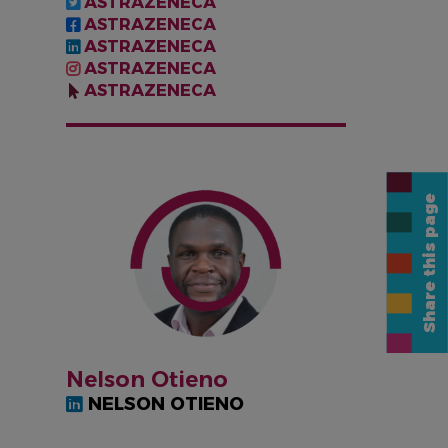
ASTRAZENECA
ASTRAZENECA
ASTRAZENECA
ASTRAZENECA
ASTRAZENECA
IMAGEN
Share this page
Nelson Otieno
NELSON OTIENO