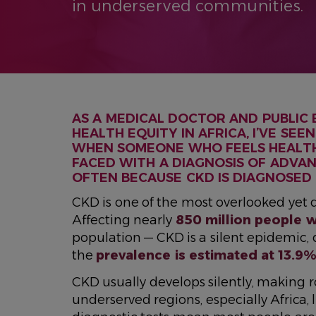
in underserved communities.
AS A MEDICAL DOCTOR AND PUBLIC
HEALTH EQUITY IN AFRICA, I’VE SE
WHEN SOMEONE WHO FEELS HEALTHY
FACED WITH A DIAGNOSIS OF ADVAN
OFTEN BECAUSE CKD IS DIAGNOSED 
CKD is one of the most overlooked yet d
Affecting nearly
850 million people 
population — CKD is a silent epidemic,
the
prevalence is estimated at 13.9
CKD usually develops silently, making r
underserved regions, especially Africa