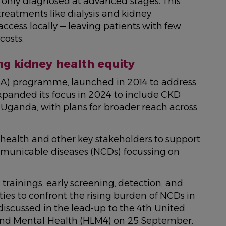
 only diagnosed at advanced stages. This
treatments like dialysis and kidney
access locally — leaving patients with few
costs.
ng kidney health equity
HA) programme, launched in 2014 to address
xpanded its focus in 2024 to include CKD
Uganda, with plans for broader reach across
 health and other key stakeholders to support
mmunicable diseases (NCDs) focussing on
trainings, early screening, detection, and
es to confront the rising burden of NCDs in
 discussed in the lead-up to the 4th United
nd Mental Health (HLM4) on 25 September.