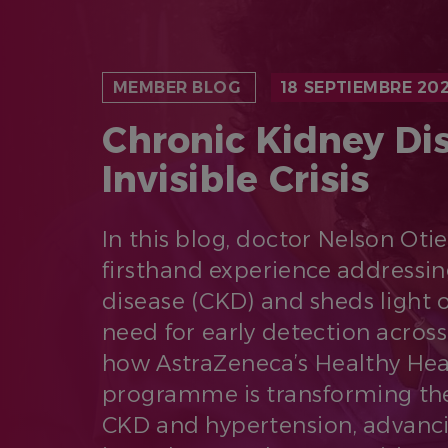
MEMBER BLOG
18 SEPTIEMBRE 20
Chronic Kidney Di
Invisible Crisis
In this blog, doctor Nelson Oti
firsthand experience addressin
disease (CKD) and sheds light 
need for early detection across
how AstraZeneca’s Healthy Hea
programme is transforming the
CKD and hypertension, advanci