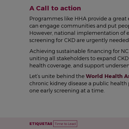
A Call to action
Programmes like HHA provide a great e
can engage communities and put peopl
However, national implementation of e
screening for CKD are urgently needed
Achieving sustainable financing for NCD
uniting all stakeholders to expand CKD 
health coverage, and support underse
Let’s unite behind the
World Health A
chronic kidney disease a public health pr
one early screening at a time.
ETIQUETAS
Time to Lead