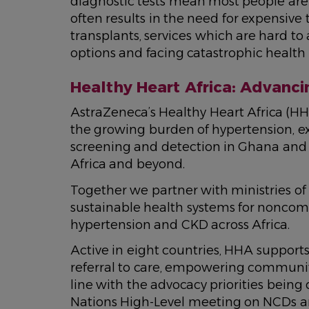
diagnostic tests mean most people are
often results in the need for expensive 
transplants, services which are hard to 
options and facing catastrophic health 
Healthy Heart Africa: Advanci
AstraZeneca’s Healthy Heart Africa (H
the growing burden of hypertension, e
screening and detection in Ghana and 
Africa and beyond.
Together we partner with ministries of
sustainable health systems for nonco
hypertension and CKD across Africa.
Active in eight countries, HHA supports 
referral to care, empowering communiti
line with the advocacy priorities being
Nations High-Level meeting on NCDs a