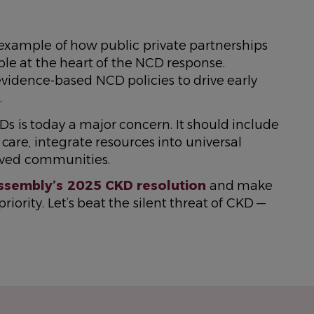
xample of how public private partnerships
e at the heart of the NCD response.
vidence-based NCD policies to drive early
.
s is today a major concern. It should include
care, integrate resources into universal
rved communities.
ssembly’s 2025 CKD resolution
and make
iority. Let’s beat the silent threat of CKD —