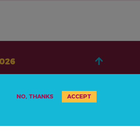
2026
ACERCA DE
NO, THANKS
ACCEPT
PASA A LA ACCIÓN
NOTICIAS Y RECURSOS
RECURSOS
EVENTOS
POLÍTICA DE PRIVACIDAD