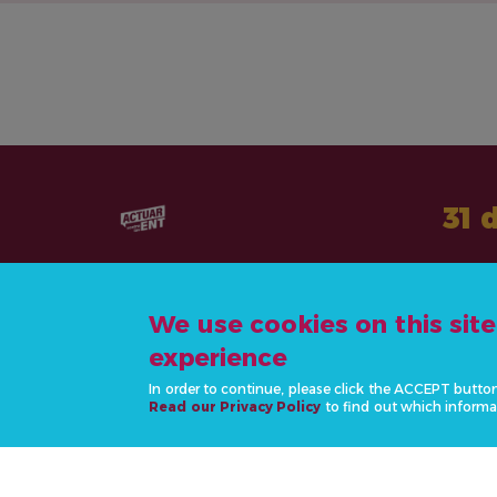
31 
We use cookies on this sit
experience
CONTÁCTANOS
In order to continue, please click the ACCEPT butto
info@actonncds.org
Read our Privacy Policy
to find out which informa
www.ncdalliance.org