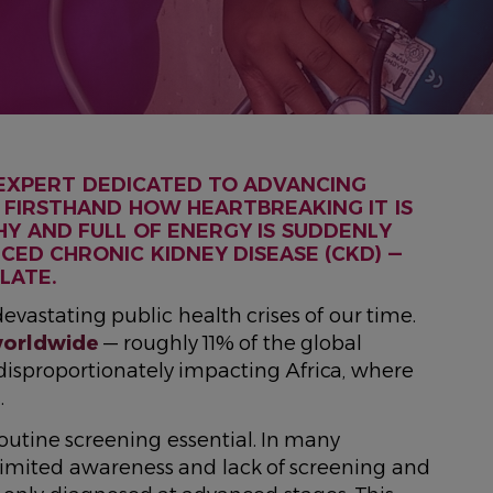
 EXPERT DEDICATED TO ADVANCING
EN FIRSTHAND HOW HEARTBREAKING IT IS
 AND FULL OF ENERGY IS SUDDENLY
CED CHRONIC KIDNEY DISEASE (CKD) —
LATE.
evastating public health crises of our time.
worldwide
— roughly 11% of the global
 disproportionately impacting Africa, where
%
.
outine screening essential. In many
, limited awareness and lack of screening and