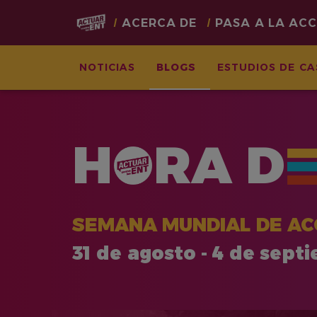
Main
ACERCA DE
PASA A LA AC
navigation
NOTICIAS
BLOGS
ESTUDIOS DE C
Pasar
al
contenido
H
RA
D
principal
SEMANA MUNDIAL DE AC
31 de agosto - 4 de sept