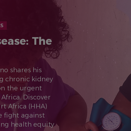
25
sease: The
eno shares his
g chronic kidney
on the urgent
 Africa. Discover
rt Africa (HHA)
 fight against
ng health equity