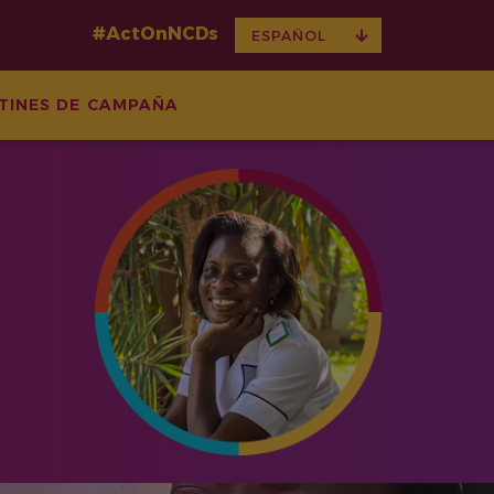
#ActOnNCDs
TOGGLE
ESPAÑOL
DROPDOWN
TINES DE CAMPAÑA