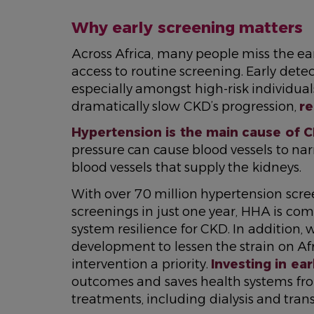
Why early screening matters
Across Africa, many people miss the ea
access to routine screening. Early dete
especially amongst high-risk individu
dramatically slow CKD’s progression,
re
Hypertension is the main cause of C
pressure can cause blood vessels to n
blood vessels that supply the kidneys.
With over 70 million hypertension scr
screenings in just one year, HHA is com
system resilience for CKD. In addition,
development to lessen the strain on Af
intervention a priority.
Investing in ear
outcomes and saves health systems fro
treatments, including dialysis and tran