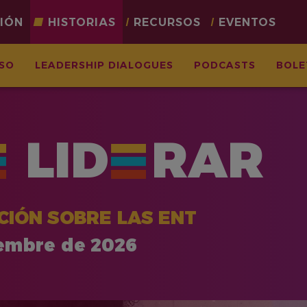
CIÓN
HISTORIAS
RECURSOS
EVENTOS
ASO
LEADERSHIP DIALOGUES
PODCASTS
BOLE
LID
RAR
CIÓN SOBRE LAS ENT
iembre de 2026