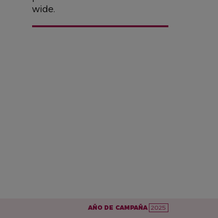
wide.
AÑO DE CAMPAÑA
2025