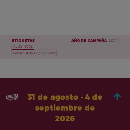
ETIQUETAS
AÑO DE CAMPAÑA
2021
ActOnNCDs
Community Engagement
31 de agosto - 4 de
septiembre de
2026