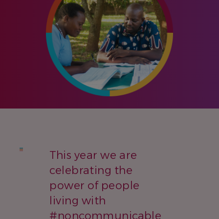
This year we are
celebrating the
power of people
living with
#noncommunicable