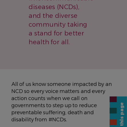
diseases (NCDs),
and the diverse
community taking
a stand for better
health for all.
All of us know someone impacted by an
NCD so every voice matters and every
action counts when we call on
Share this page
governments to step up to reduce
preventable suffering, death and
disability from #NCDs.