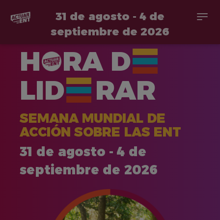
31 de agosto - 4 de
Togg
navi
septiembre de 2026
Pasar
H
RA
D
al
contenido
principal
LID
RAR
SEMANA MUNDIAL DE
ACCIÓN SOBRE LAS ENT
31 de agosto - 4 de
septiembre de 2026