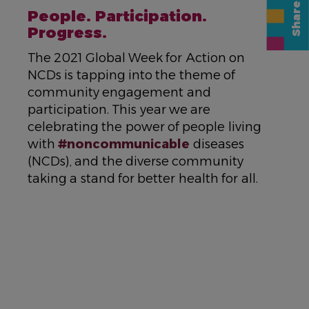
NAME
People. Participation.
Progress.
DESCRIPTION
The 2021 Global Week for Action on
NCDs is tapping into the theme of
community engagement and
participation. This year we are
celebrating the power of people living
with
#noncommunicable
diseases
(NCDs), and the diverse community
taking a stand for better health for all.