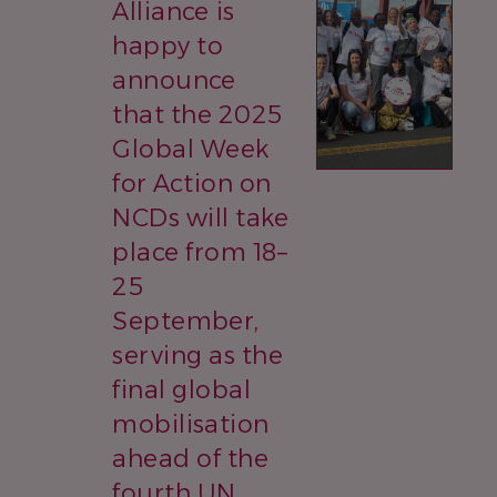
Alliance is
happy to
announce
that the 2025
Global Week
for Action on
NCDs will take
place from 18–
25
September,
serving as the
final global
mobilisation
ahead of the
fourth UN