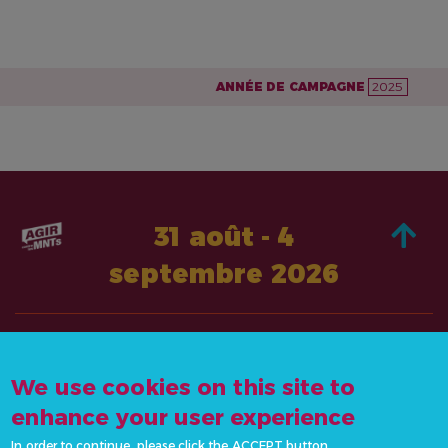
ANNÉE DE CAMPAGNE
2025
31 août - 4
septembre 2026
À PROPOS DE
AGISSEZ
We use cookies on this site to
CONTACTEZ-
ACTUALITÉS &
NOUS
enhance your user experience
RESSOURCES
info@actonncds.org
In order to continue, please click the ACCEPT button.