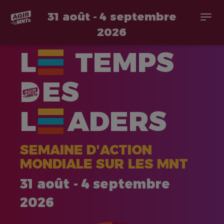
31 août - 4 septembre
Togg
navi
2026
Aller
L
TEMPS
au
contenu
principal
ES
L
ADERS
SEMAINE D'ACTION
MONDIALE SUR LES MNT
31 août - 4 septembre
2026