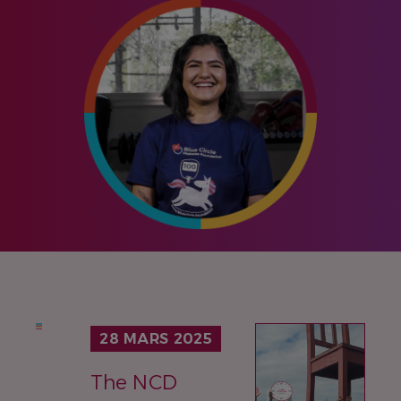
IMAGE
28 MARS 2025
The NCD