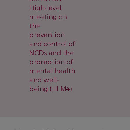
High-level
meeting on
the
prevention
and control of
NCDs and the
promotion of
mental health
and well-
being (HLM4).