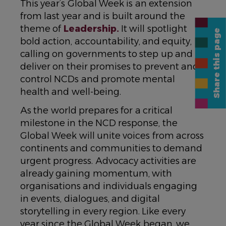
This year’s Global Week is an extension
from last year and is built around the
theme of
Leadership.
It will spotlight
Share this page
bold action, accountability, and equity,
calling on governments to step up and
deliver on their promises to prevent and
control NCDs and promote mental
health and well-being.
As the world prepares for a critical
milestone in the NCD response, the
Global Week will unite voices from across
continents and communities to demand
urgent progress. Advocacy activities are
already gaining momentum, with
organisations and individuals engaging
in events, dialogues, and digital
storytelling in every region. Like every
year since the Global Week began, we