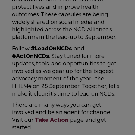
protect lives and improve health
outcomes. These capsules are being
widely shared on social media and
highlighted across the NCD Alliance’s
platforms in the lead-up to September.
Follow
#LeadOnNCDs
and
#ActOnNCDs
. Stay tuned for more
updates, tools, and opportunities to get
involved as we gear up for the biggest
advocacy moment of the year—the
HHLM4 on 25 September. Together, let’s
make it clear: it’s time to lead on NCDs.
There are many ways you can get
involved and be an agent for change.
Visit our
Take Action
page and get
started.