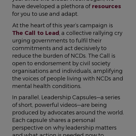
have developed a plethora of
resources
for you to use and adapt.
At the heart of this year’s campaign is
The Call to Lead
, a collective rallying cry
urging governments to fulfil their
commitments and act decisively to
reduce the burden of NCDs. The Call is
open to endorsement by civil society
organisations and individuals, amplifying
the voices of people living with NCDs and
mental health conditions.
In parallel, Leadership Capsules—a series
of short, powerful videos—are being
produced by advocates around the world.
Each capsule shares a personal
perspective on why leadership matters
and what action is needed now to