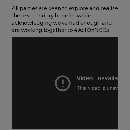
All parties are keen to explore and realise
these secondary benefits while
acknowledging we’ve had enough and
are working together to #ActOnNCDs.