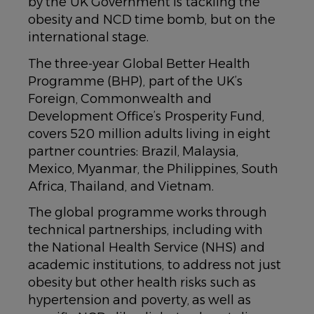
by the UK Government is tackling the
obesity and NCD time bomb, but on the
international stage.
The three-year Global Better Health
Programme (BHP), part of the UK’s
Foreign, Commonwealth and
Development Office’s Prosperity Fund,
covers 520 million adults living in eight
partner countries: Brazil, Malaysia,
Mexico, Myanmar, the Philippines, South
Africa, Thailand, and Vietnam.
The global programme works through
technical partnerships, including with
the National Health Service (NHS) and
academic institutions, to address not just
obesity but other health risks such as
hypertension and poverty, as well as