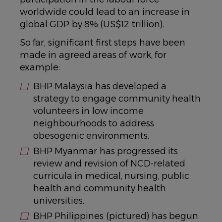
worldwide could lead to an increase in
global GDP by 8% (US$12 trillion).
So far, significant first steps have been
made in agreed areas of work, for
example:
BHP Malaysia has developed a
strategy to engage community health
volunteers in low income
neighbourhoods to address
obesogenic environments.
BHP Myanmar has progressed its
review and revision of NCD-related
curricula in medical, nursing, public
health and community health
universities.
BHP Philippines (pictured) has begun