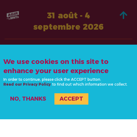
31 août - 4
septembre 2026
À PROPOS DE
AGISSEZ
We use cookies on this site to
CONTACTEZ-
ACTUALITÉS &
NOUS
enhance your user experience
RESSOURCES
info@actonncds.org
In order to continue, please click the ACCEPT button.
RESSOURCES
Read our Privacy Policy
www.ncdalliance.org
to find out which information we collect.
ÉVÉNEMENTS
NO, THANKS
ACCEPT
#ActOnNCDs
© 2020-2026 L’Alliance sur les MNT, tous les droits sont réservés