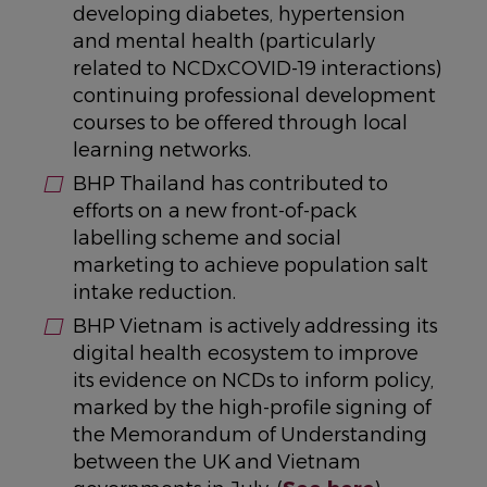
developing diabetes, hypertension
and mental health (particularly
related to NCDxCOVID-19 interactions)
continuing professional development
courses to be offered through local
learning networks.
BHP Thailand has contributed to
efforts on a new front-of-pack
labelling scheme and social
marketing to achieve population salt
intake reduction.
BHP Vietnam is actively addressing its
digital health ecosystem to improve
its evidence on NCDs to inform policy,
marked by the high-profile signing of
the Memorandum of Understanding
between the UK and Vietnam