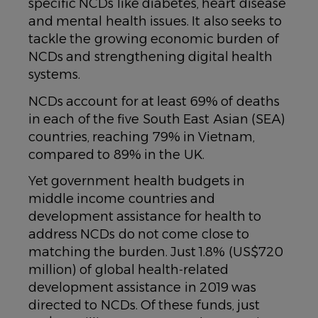
specific NCDs like diabetes, heart disease
and mental health issues. It also seeks to
tackle the growing economic burden of
NCDs and strengthening digital health
systems.
NCDs account for at least 69% of deaths
in each of the five South East Asian (SEA)
countries, reaching 79% in Vietnam,
compared to 89% in the UK.
Yet government health budgets in
middle income countries and
development assistance for health to
address NCDs do not come close to
matching the burden. Just 1.8% (US$720
million) of global health-related
development assistance in 2019 was
directed to NCDs. Of these funds, just