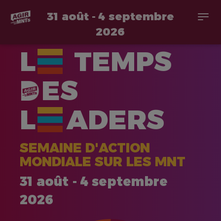
31 août - 4 septembre
Togg
navi
2026
Aller
L
TEMPS
au
contenu
principal
ES
L
ADERS
SEMAINE D'ACTION
MONDIALE SUR LES MNT
31 août - 4 septembre
2026