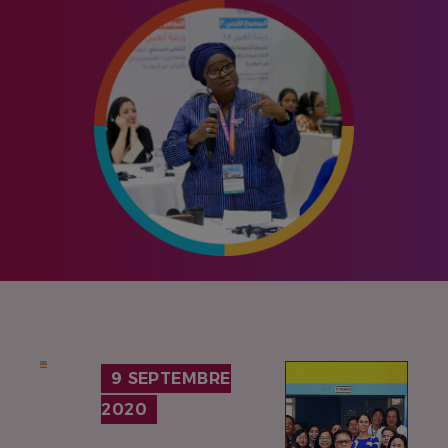
IMAGE
9 SEPTEMBRE
2020