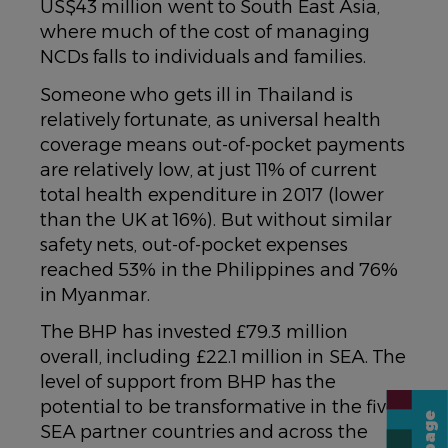
US$43 million went to South East Asia,
where much of the cost of managing
NCDs falls to individuals and families.
Someone who gets ill in Thailand is
relatively fortunate, as universal health
coverage means out-of-pocket payments
are relatively low, at just 11% of current
total health expenditure in 2017 (lower
than the UK at 16%). But without similar
safety nets, out-of-pocket expenses
reached 53% in the Philippines and 76%
in Myanmar.
The BHP has invested £79.3 million
overall, including £22.1 million in SEA. The
level of support from BHP has the
potential to be transformative in the five
SEA partner countries and across the