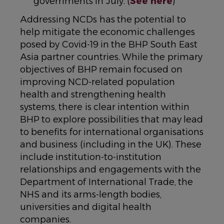
governments in July. (
See here
)
Addressing NCDs has the potential to
help mitigate the economic challenges
posed by Covid-19 in the BHP South East
Asia partner countries. While the primary
objectives of BHP remain focused on
improving NCD-related population
health and strengthening health
systems, there is clear intention within
BHP to explore possibilities that may lead
to benefits for international organisations
and business (including in the UK). These
include institution-to-institution
relationships and engagements with the
Department of International Trade, the
NHS and its arms-length bodies,
universities and digital health
companies.