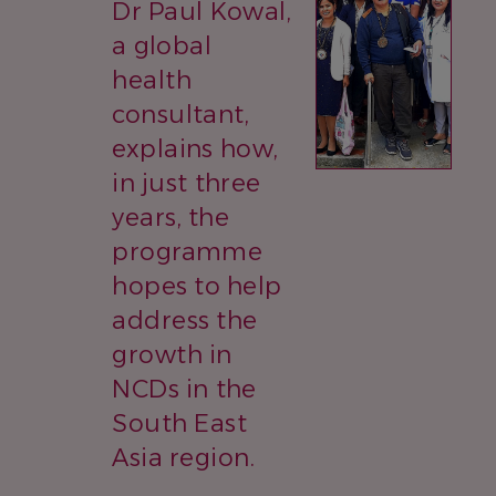
Dr Paul Kowal,
a global
health
consultant,
explains how,
in just three
years, the
programme
hopes to help
address the
growth in
NCDs in the
South East
Asia region.