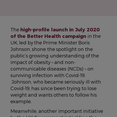
The
high-profile launch in July 2020
of the Better Health campaign
in the
UK, led by the Prime Minister Boris
Johnson, shone the spotlight on the
public’s growing understanding of the
impact of obesity – and non-
communicable diseases (NCDs) – on
surviving infection with Covid-19.
Johnson, who became seriously ill with
Covid-19, has since been trying to lose
weight and wants others to follow his
example.
Meanwhile, another important initiative