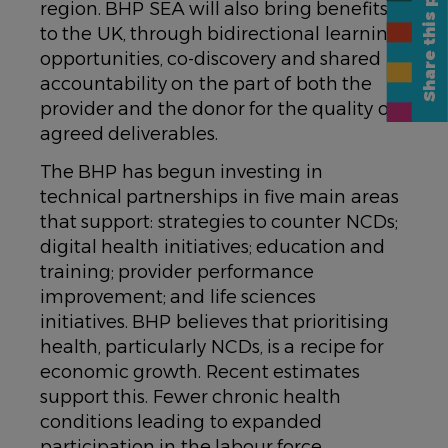
Share this page
region. BHP SEA will also bring benefits
to the UK, through bidirectional learning
opportunities, co-discovery and shared
accountability on the part of both the
provider and the donor for the quality of
agreed deliverables.
The BHP has begun investing in
technical partnerships in five main areas
that support: strategies to counter NCDs;
digital health initiatives; education and
training; provider performance
improvement; and life sciences
initiatives. BHP believes that prioritising
health, particularly NCDs, is a recipe for
economic growth. Recent estimates
support this. Fewer chronic health
conditions leading to expanded
participation in the labour force