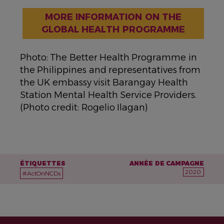
MORE INFORMATION ON THE
GLOBAL HEALTH PROGRAMME
Photo: The Better Health Programme in
the Philippines and representatives from
the UK embassy visit Barangay Health
Station Mental Health Service Providers.
(Photo credit: Rogelio Ilagan)
ÉTIQUETTES
ANNÉE DE CAMPAGNE
2020
#ActOnNCDs