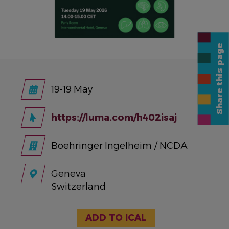
Share this page
19-19 May
https://luma.com/h402isaj
Boehringer Ingelheim / NCDA
Geneva
Switzerland
ADD TO ICAL