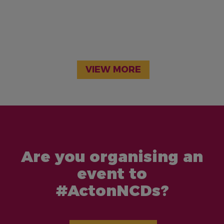
VIEW MORE
Are you organising an
event to
#ActonNCDs?