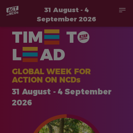
31 August - 4
Togg
navi
September 2026
Skip
TIM
T
to
main
content
L
AD
GLOBAL WEEK FOR
ACTION ON NCDs
31 August - 4 September
2026