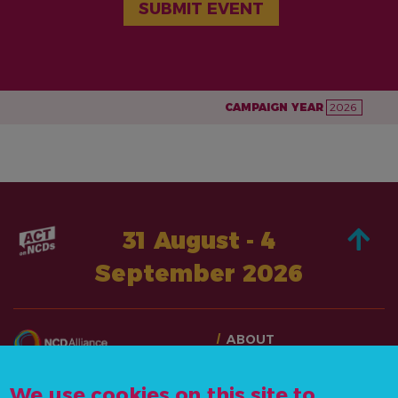
SUBMIT EVENT
CAMPAIGN YEAR
2026
31 August - 4
September 2026
ABOUT
TAKE ACTION
CONTACT US
STORIES
We use cookies on this site to