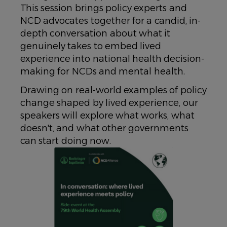
This session brings policy experts and
NCD advocates together for a candid, in-
depth conversation about what it
genuinely takes to embed lived
experience into national health decision-
making for NCDs and mental health.
​Drawing on real-world examples of policy
change shaped by lived experience, our
speakers will explore what works, what
doesn't, and what other governments
can start doing now.