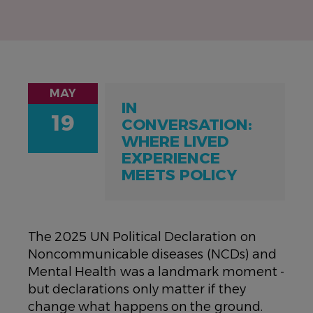
MAY
IN
19
CONVERSATION:
WHERE LIVED
EXPERIENCE
MEETS POLICY
The 2025 UN Political Declaration on
Noncommunicable diseases (NCDs) and
Mental Health was a landmark moment -
but declarations only matter if they
change what happens on the ground.