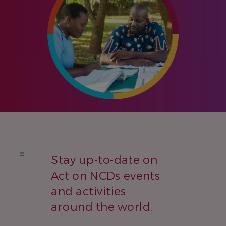
Stay up-to-date on
Act on NCDs events
and activities
around the world.