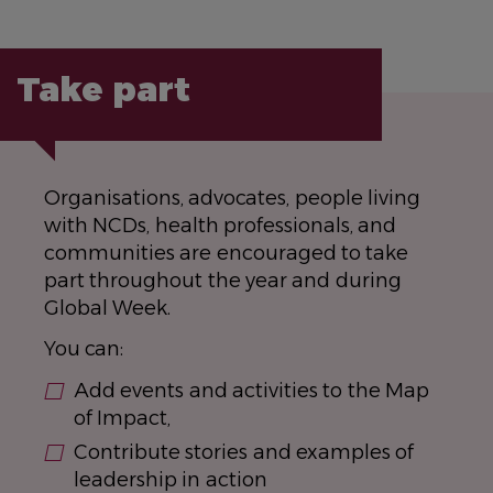
Take part
Organisations, advocates, people living
with NCDs, health professionals, and
communities are encouraged to take
part throughout the year and during
Global Week.
You can:
Add events and activities to the Map
of Impact,
Contribute stories and examples of
leadership in action