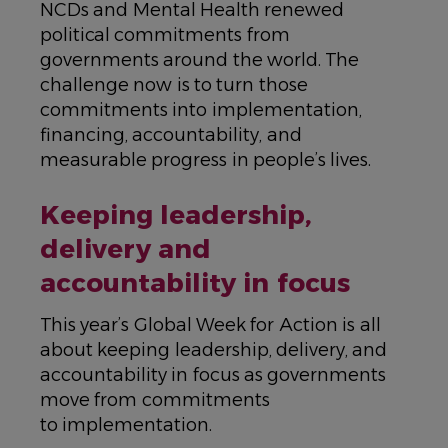
NCDs and Mental Health renewed
political commitments from
governments around the world. The
challenge now is to turn those
commitments into implementation,
financing, accountability, and
measurable progress in people’s lives.
Keeping leadership,
delivery and
accountability in focus
This year’s Global Week for Action is all
about keeping leadership, delivery, and
accountability in focus as governments
move from commitments
to implementation.