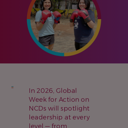
In 2026, Global
Week for Action on
NCDs will spotlight
leadership at every
level — from