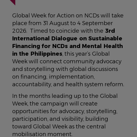
Global Week for Action on NCDs will take
place from 31 August to 4 September
2026. Timed to coincide with the
3rd
International Dialogue on Sustainable
Financing for NCDs and Mental Health
in the Philippines
, this year’s Global
Week will connect community advocacy
and storytelling with global discussions
on financing, implementation,
accountability, and health system reform.
In the months leading up to the Global
Week, the campaign will create
opportunities for advocacy, storytelling,
participation, and visibility, building
toward Global Week as the central
mobilisation moment.