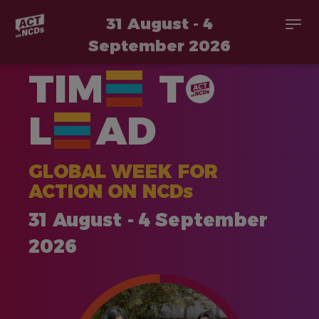
31 August - 4
Togg
navi
September 2026
Skip
TIM
T
to
main
content
L
AD
GLOBAL WEEK FOR
ACTION ON NCDs
31 August - 4 September
2026