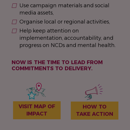
Use campaign materials and social
media assets,
Organise local or regional activities,
Help keep attention on
implementation, accountability, and
progress on NCDs and mental health.
NOW IS THE TIME TO LEAD FROM
COMMITMENTS TO DELIVERY.
VISIT MAP OF
HOW TO
IMPACT
TAKE ACTION