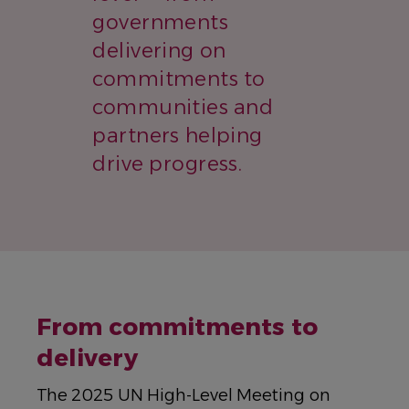
governments
delivering on
commitments to
communities and
partners helping
drive progress.
From commitments to
delivery
The 2025 UN High-Level Meeting on