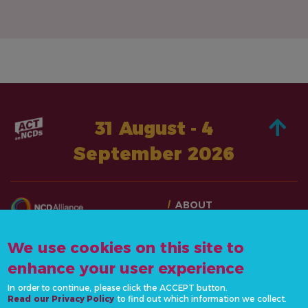
31 August - 4
September 2026
ABOUT
TAKE ACTION
CONTACT US
STORIES
We use cookies on this site to
info@actonncds.org
RESOURCES
enhance your user experience
www.ncdalliance.org
EVENTS & ACTIVITIES
In order to continue, please click the ACCEPT button.
Read our Privacy Policy
to find out which information we collect.
PRIVACY POLICY