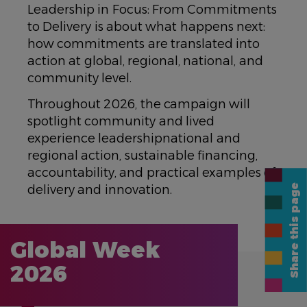
Leadership in Focus: From Commitments
to Delivery is about what happens next:
how commitments are translated into
action at global, regional, national, and
community level.
Throughout 2026, the campaign will
spotlight community and lived
experience leadershipnational and
regional action, sustainable financing,
accountability, and practical examples of
Share this page
delivery and innovation.
Global Week
2026