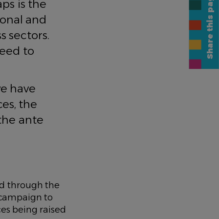
Share this page
ps is the
gional and
s sectors.
need to
we have
es, the
 the ante
d through the
e campaign to
ces being raised