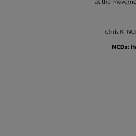
as the moveme
NAME
DESCRIPTION
Chris K., NC
NCDs: H