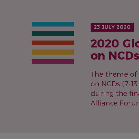
23 JULY 2020
2020 Gl
on NCDs
The theme of 
on NCDs (7-1
during the fin
Alliance Foru