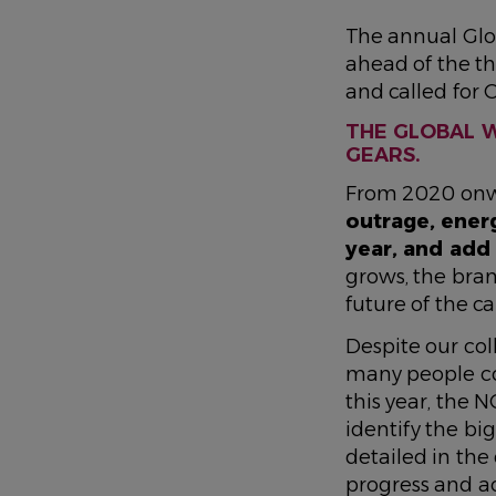
The annual Glo
ahead of the t
and called for 
THE GLOBAL W
GEARS.
From 2020 onwa
outrage, energ
year, and add
grows, the bran
future of the 
Despite our coll
many people co
this year, the 
identify the bi
detailed in the
progress
and a