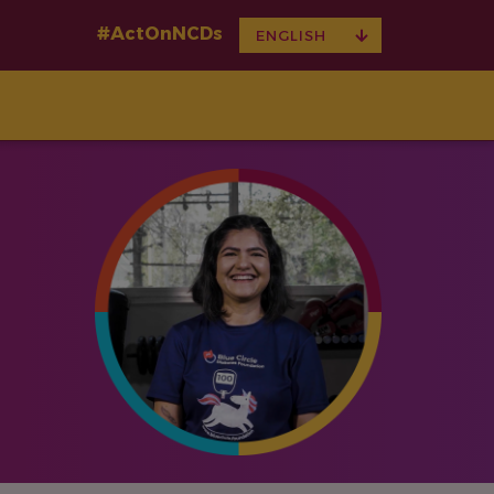
#ActOnNCDs
TOGGLE
ENGLISH
DROPDOWN