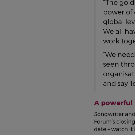
“The gold
power of c
global le
We all ha
work toge
“We need 
seen thro
organisati
and say ‘le
A powerful 
Songwriter and
Forum’s closing
date – watch it