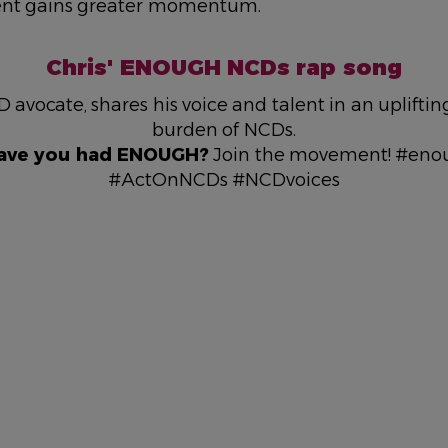
nt gains greater momentum.
Chris' ENOUGH NCDs rap song
D avocate, shares his voice and talent in an uplifti
burden of NCDs.
ave you had ENOUGH?
Join the movement! #en
#ActOnNCDs #NCDvoices