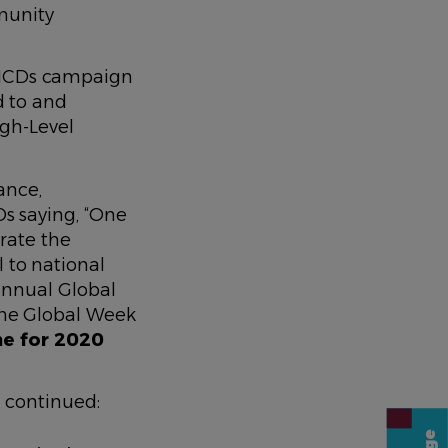
munity
n NCDs campaign
d to and
igh-Level
ance,
 saying, “
One
rate the
 to national
 annual Global
 the Global Week
me for 2020
 continued: