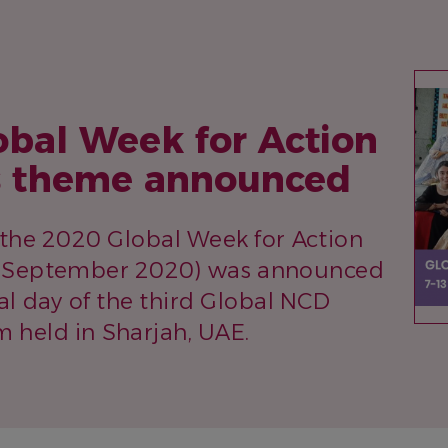
IM
obal Week for Action
 theme announced
the 2020 Global Week for Action
3 September 2020) was announced
al day of the third Global NCD
m held in Sharjah, UAE.