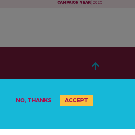
CAMPAIGN YEAR
2020
ABOUT
NO, THANKS
ACCEPT
TAKE ACTION
STORIES
RESOURCES
EVENTS & ACTIVITIES
PRIVACY POLICY