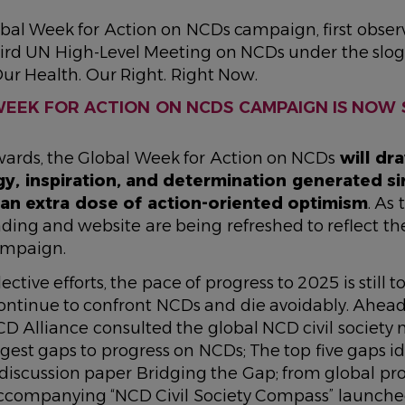
bal Week for Action on NCDs campaign, first obser
hird UN High-Level Meeting on NCDs under the sl
Our Health. Our Right. Right Now.
EEK FOR ACTION ON NCDS CAMPAIGN IS NOW 
rds, the Global Week for Action on NCDs
will dr
y, inspiration, and determination generated sinc
 an extra dose of action-oriented optimism
. As
ding and website are being refreshed to reflect th
campaign.
ective efforts, the pace of progress to 2025 is still t
ntinue to confront NCDs and die avoidably. Ahead
NCD Alliance consulted the global NCD civil society
ggest gaps to progress on NCDs; The top five gaps id
 discussion paper
Bridging the Gap; from global pro
ccompanying “
NCD Civil Society Compass
” launche