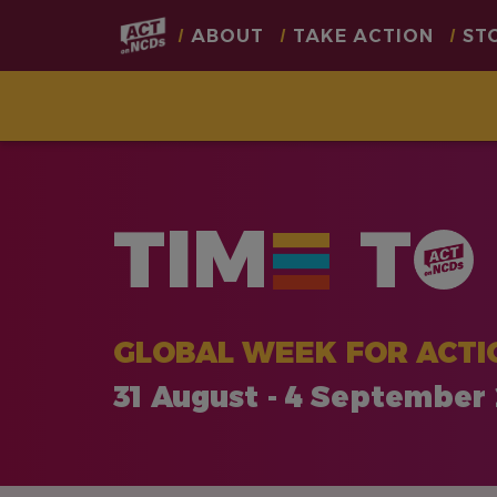
Main
ABOUT
TAKE ACTION
ST
navigation
Skip
to
main
TIM
T
content
GLOBAL WEEK FOR ACTI
31 August - 4 September