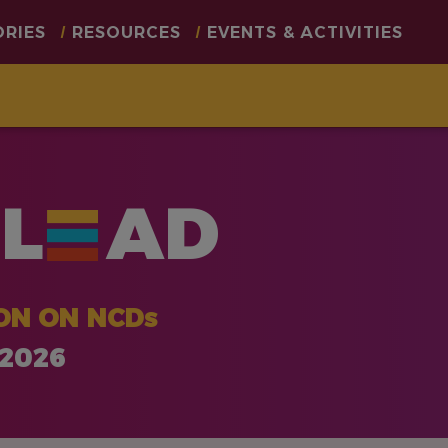
ORIES
RESOURCES
EVENTS & ACTIVITIES
L
AD
ON ON NCDs
 2026