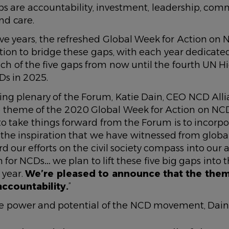
ps are accountability, investment, leadership, com
d care.
five years, the refreshed Global Week for Action o
ction to bridge these gaps, with each year dedicate
ch of the five gaps from now until the fourth UN H
s in 2025.
ing plenary of the Forum, Katie Dain, CEO NCD Alli
theme of the 2020 Global Week for Action on NCDs
to take things forward from the Forum is to incorpo
 the inspiration that we have witnessed from global
d our efforts on the civil society compass into our
 for NCDs… we plan to lift these five big gaps into
 year.
We’re pleased to announce that the the
accountability.
”
e power and potential of the NCD movement, Dain