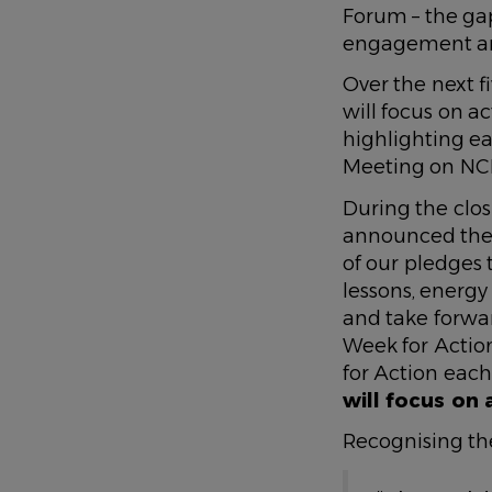
Forum – the ga
engagement an
Over the next 
will focus on a
highlighting ea
Meeting on NCD
During the clos
announced the 
of our pledges 
lessons, energy
and take forwar
Week for Action
for Action each
will focus on 
Recognising th