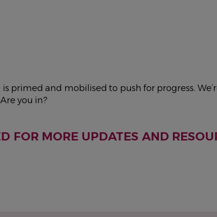
s primed and mobilised to push for progress. We’r
Are you in?
ED FOR MORE UPDATES AND RESOU