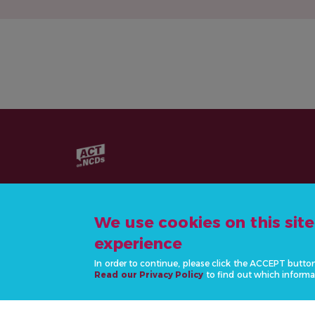
We use cookies on this sit
experience
CONTACT US
In order to continue, please click the ACCEPT butto
info@actonncds.org
Read our Privacy Policy
to find out which informa
www.ncdalliance.org