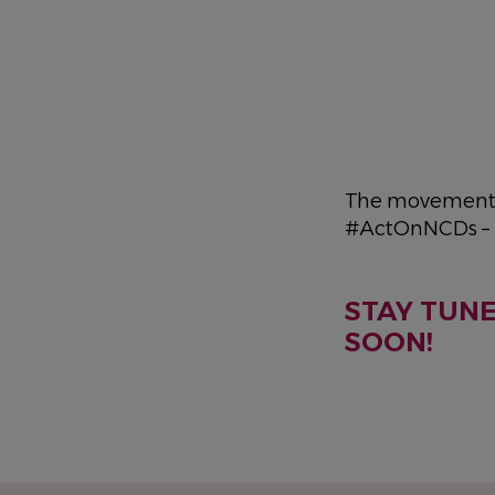
The movement i
#ActOnNCDs – 
STAY TUN
SOON!