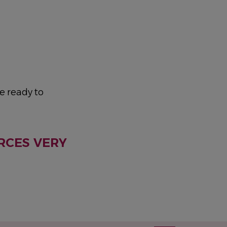
e ready to
RCES VERY