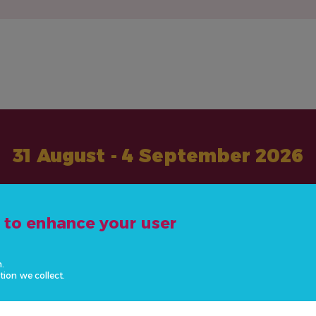
31 August - 4 September 2026
#ActOnNCDs
e to enhance your user
n.
tion we collect.