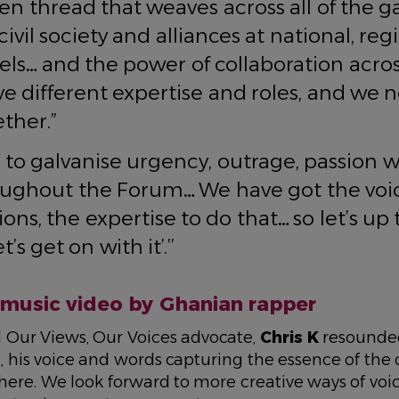
en thread that weaves across all of the ga
ivil society and alliances at national, re
vels… and the power of collaboration acros
ve different expertise and roles, and we 
ther.”
to galvanise urgency, outrage, passion 
ughout the Forum… We have got the voic
ons, the expertise to do that… so let’s up
t’s get on with it’.’’
music video by Ghanian rapper
 Our Views, Our Voices advocate,
Chris K
resounde
, his voice and words capturing the essence of th
 here. We look forward to more creative ways of voi