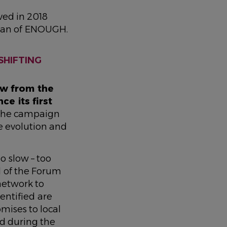
ved in 2018
ogan of ENOUGH.
SHIFTING
aw from the
e its first
 the campaign
e evolution and
oo slow – too
 of the Forum
 network to
entified are
mises to local
d during the