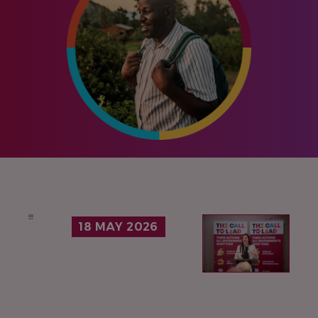
IMAGE
18 MAY 2026