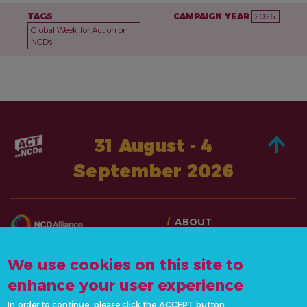
TAGS
CAMPAIGN YEAR
2026
Global Week for Action on
NCDs
31 August - 4
September 2026
ABOUT
TAKE ACTION
CONTACT US
STORIES
We use cookies on this site to
info@actonncds.org
RESOURCES
enhance your user experience
www.ncdalliance.org
EVENTS & ACTIVITIES
In order to continue, please click the ACCEPT button.