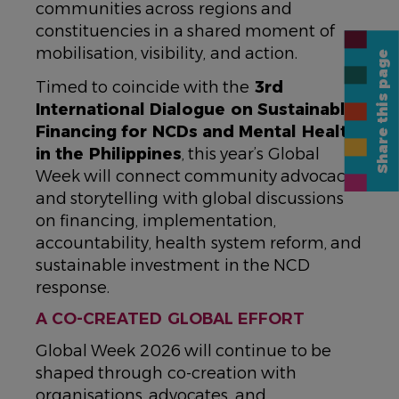
communities across regions and
constituencies in a shared moment of
mobilisation, visibility, and action.
Share this page
Timed to coincide with the
3rd
International Dialogue on Sustainable
Financing for NCDs and Mental Health
in the Philippines
, this year’s Global
Week will connect community advocacy
and storytelling with global discussions
on financing, implementation,
accountability, health system reform, and
sustainable investment in the NCD
response.
A CO-CREATED GLOBAL EFFORT
Global Week 2026 will continue to be
shaped through co-creation with
organisations, advocates, and