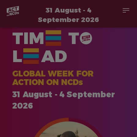
31 August - 4
Togg
navi
September 2026
Skip
TIM
T
to
main
content
L
AD
GLOBAL WEEK FOR
ACTION ON NCDs
31 August - 4 September
2026