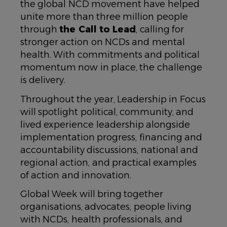
the global NCD movement have helped
unite more than three million people
through
the Call to Lead
, calling for
stronger action on NCDs and mental
health. With commitments and political
momentum now in place, the challenge
is delivery.
Throughout the year, Leadership in Focus
will spotlight political, community, and
lived experience leadership alongside
implementation progress, financing and
accountability discussions, national and
regional action, and practical examples
of action and innovation.
Global Week will bring together
organisations, advocates, people living
with NCDs, health professionals, and