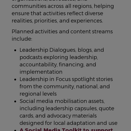
communities across all regions, helping
ensure that activities reflect diverse
realities, priorities, and experiences.
Planned activities and content streams
include:
Leadership Dialogues, blogs, and
podcasts exploring leadership,
accountability, financing, and
implementation
Leadership in Focus spotlight stories
from the community, national, and
regional levels
Social media mobilisation assets,
including leadership capsules, quote
cards, and advocacy materials
designed for local adaptation and use
A Social Media Toolkit to support