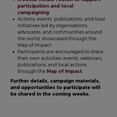
participation and local
campaigning
Actions, events, publications, and local
initiatives led by organisations,
advocates, and communities around
the world, showcased through the
Map of Impact
Participants are encouraged to share
their own activities, events, webinars,
publications, and local actions
through the
Map of Impact
Further details, campaign materials,
and opportunities to participate will
be shared in the coming weeks.