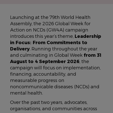
Launching at the 79th World Health
Assembly, the 2026 Global Week for
Action on NCDs (GW4A) campaign
introduces this year’s theme,
Leadership
in Focus: From Commitments to
Delivery
. Running throughout the year
and culminating in Global Week
from 31
August to 4 September 2026
, the
campaign will focus on implementation,
financing, accountability, and
measurable progress on
noncommunicable diseases (NCDs) and
mental health.
Over the past two years, advocates,
organisations, and communities across