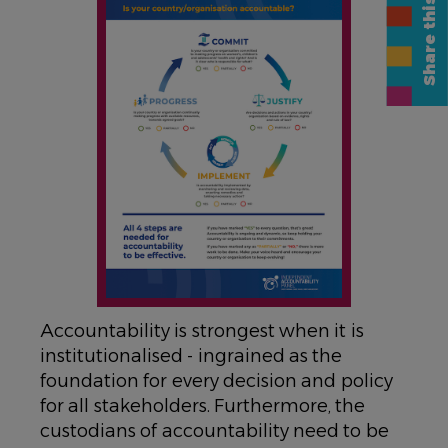
Share this page
Accountability is strongest when it is
institutionalised - ingrained as the
foundation for every decision and policy
for all stakeholders. Furthermore, the
custodians of accountability need to be