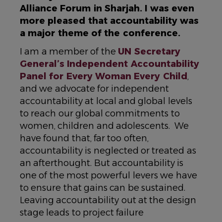
Alliance Forum in Sharjah. I was even
more pleased that accountability was
a major theme of the conference.
I am a member of the
UN Secretary
General’s Independent Accountability
Panel for Every Woman Every Child
,
and we advocate for independent
accountability at local and global levels
to reach our global commitments to
women, children and adolescents. We
have found that, far too often,
accountability is neglected or treated as
an afterthought. But accountability is
one of the most powerful levers we have
to ensure that gains can be sustained.
Leaving accountability out at the design
stage leads to project failure