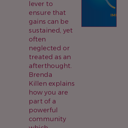
lever to
ensure that
gains can be
sustained, yet
often
neglected or
treated as an
afterthought.
Brenda
Killen explains
how you are
part of a
powerful
community
which