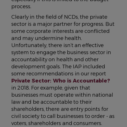
process.
Clearly in the field of NCDs, the private
sector is a major partner for progress. But
some corporate interests are conflicted
and may undermine health.
Unfortunately, there isn’t an effective
system to engage the business sector in
accountability on health and other
development goals. The IAP included
some recommendations in our report
Private Sector: Who is Accountable?
in 2018. For example, given that
businesses must operate within national
law and be accountable to their
shareholders, there are entry points for
civil society to call businesses to order - as
voters, shareholders and consumers.