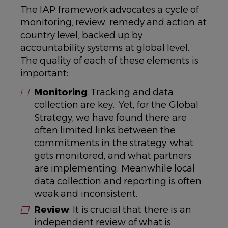
The IAP framework advocates a cycle of
monitoring, review, remedy and action at
country level, backed up by
accountability systems at global level.
The quality of each of these elements is
important:
Monitoring
: Tracking and data
collection are key. Yet, for the Global
Strategy, we have found there are
often limited links between the
commitments in the strategy, what
gets monitored, and what partners
are implementing. Meanwhile local
data collection and reporting is often
weak and inconsistent.
Review
: It is crucial that there is an
independent review of what is