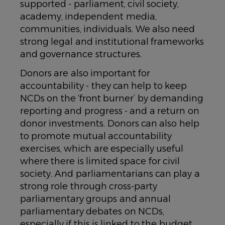
supported -
parliament, civil society,
academy, independent media,
communities, individuals
. We also need
strong legal and institutional frameworks
and governance structures.
Donors are also important for
accountability - they can help to keep
NCDs on the ‘front burner’ by demanding
reporting and progress - and a return on
donor investments. Donors can also help
to promote mutual accountability
exercises, which are especially useful
where there is limited space for civil
society. And parliamentarians can play a
strong role through cross-party
parliamentary groups and annual
parliamentary debates on NCDs,
especially if this is linked to the budget