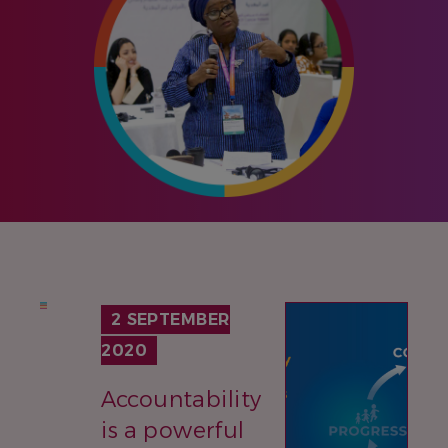
IMAGE
2 SEPTEMBER
2020
Accountability
is a powerful