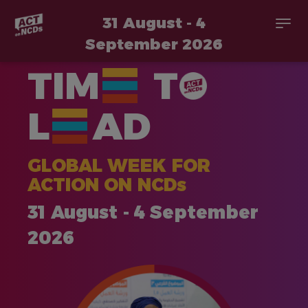
31 August - 4
Togg
navi
September 2026
Skip
TIM
T
to
main
content
L
AD
GLOBAL WEEK FOR
ACTION ON NCDs
31 August - 4 September
2026