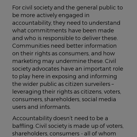
For civil society and the general public to
be more actively engaged in
accountability, they need to understand
what commitments have been made
and who is responsible to deliver these.
Communities need better information
on their rights as consumers, and how
marketing may undermine these. Civil
society advocates have an important role
to play here in exposing and informing
the wider public as citizen surveilers –
leveraging their rights as citizens, voters,
consumers, shareholders, social media
users and informants.
Accountability doesn’t need to be a
baffling. Civil society is made up of voters,
shareholders, consumers - all of whom