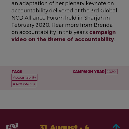
an adaptation of her plenary keynote on
accountability delivered at the 3rd Global
NCD Alliance Forum held in Sharjah in
February 2020. Hear more from Brenda
on accountability in this year's
campaign
video on the theme of accountability
.
TAGS
CAMPAIGN YEAR
2020
Accountability
#ActOnNCDs
31 August - 4