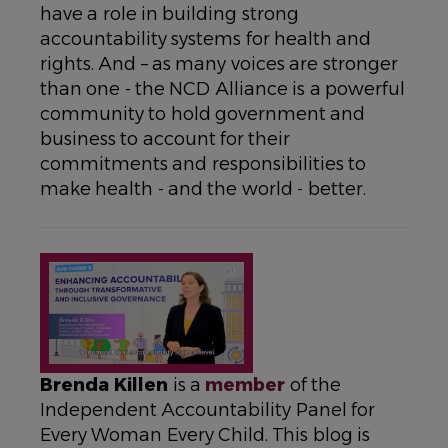
have a role in building strong
accountability systems for health and
rights. And – as many voices are stronger
than one - the NCD Alliance is a powerful
community to hold government and
business to account for their
commitments and responsibilities to
make health - and the world - better.
Brenda Killen
is a
member
of the
Independent Accountability Panel for
Every Woman Every Child. This blog is