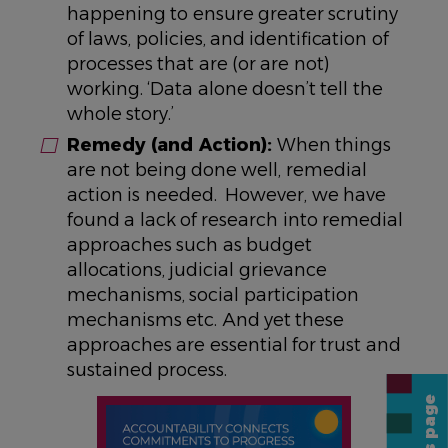
happening to ensure greater scrutiny
of laws, policies, and identification of
processes that are (or are not)
working. ‘Data alone doesn’t tell the
whole story.’
Remedy (and Action):
When things
are not being done well, remedial
action is needed. However, we have
found a lack of research into remedial
approaches such as budget
allocations, judicial grievance
mechanisms, social participation
mechanisms etc. And yet these
approaches are essential for trust and
sustained process.