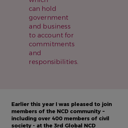
can hold
government
and business
to account for
commitments
and
responsibilities.
Earlier this year I was pleased to join
members of the NCD community –
including over 400 members of civil
society - at the 3rd Global NCD