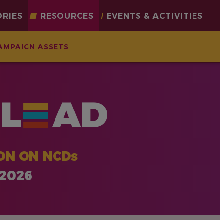
ORIES
RESOURCES
EVENTS & ACTIVITIES
AMPAIGN ASSETS
L
AD
ON ON NCDs
 2026