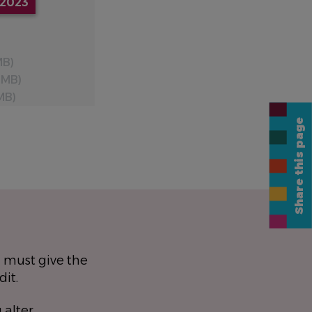
2023
MB)
 MB)
MB)
Share this page
 must give the
dit.
 alter,