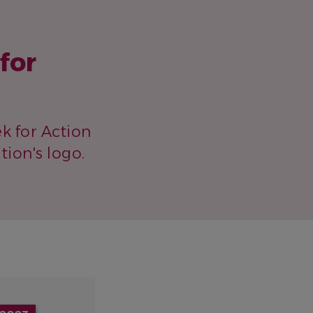
for
k for Action
ion's logo.