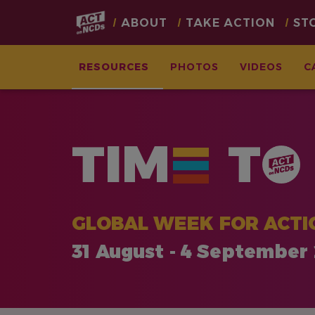
Main
ABOUT
TAKE ACTION
ST
navigation
RESOURCES
PHOTOS
VIDEOS
C
Skip
to
main
TIM
T
content
GLOBAL WEEK FOR ACTI
31 August - 4 September