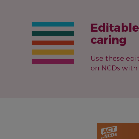
Editabl
caring
Use these edi
on NCDs with 
IMAGE