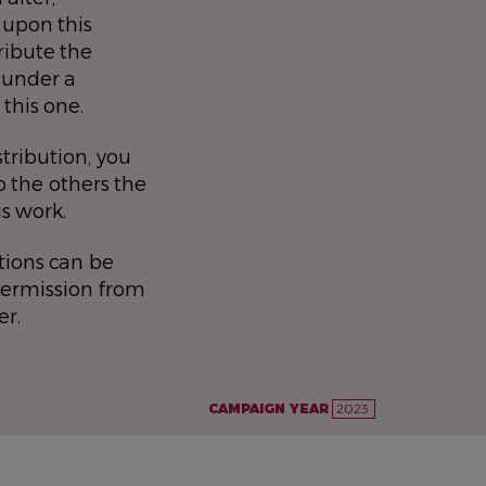
 upon this
ribute the
 under a
 this one.
stribution, you
 the others the
is work.
tions can be
permission from
er.
CAMPAIGN YEAR
2023