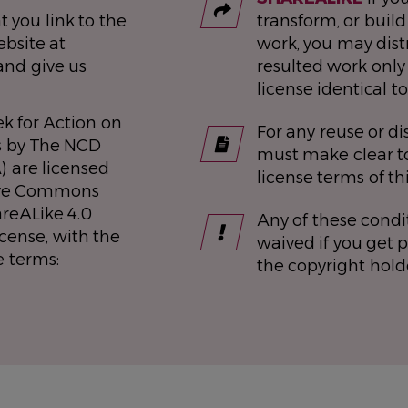
t you link to the
transform, or build
bsite at
work, you may dist
and give us
resulted work only
license identical to
k for Action on
For any reuse or di
s by The NCD
must make clear to
) are licensed
license terms of th
ive Commons
areALike 4.0
Any of these condi
icense, with the
waived if you get 
e terms:
the copyright hold