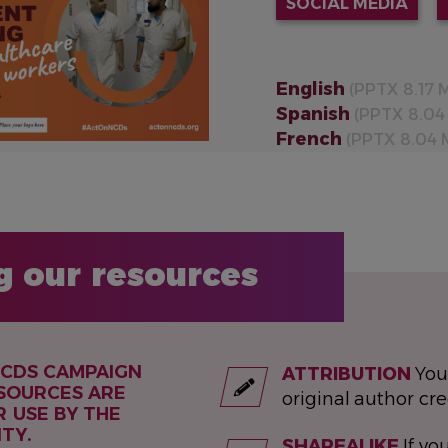
SOCIAL MEDIA
English
(PPTX 8.17 
Spanish
(PPTX 8.04
French
(PPTX 8.04 
g our resources
NCDS CAMPAIGN
ATTRIBUTION
You
SOURCES ARE
original author cre
R USE BY THE
TY.
SHAREALIKE
If you