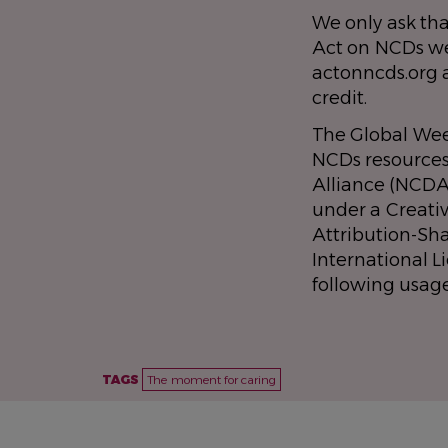
We only ask tha
Act on NCDs we
actonncds.org 
credit.
The Global Wee
NCDs resource
Alliance (NCDA
under a Creat
Attribution-Sh
International L
following usag
TAGS
The moment for caring