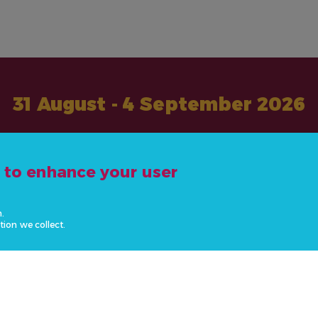
31 August - 4 September 2026
#ActOnNCDs
e to enhance your user
n.
tion we collect.