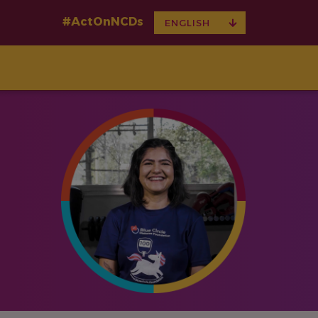
#ActOnNCDs
TOGGLE
ENGLISH
DROPDOWN