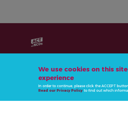
We use cookies on this sit
experience
CONTACT US
In order to continue, please click the ACCEPT butto
info@actonncds.org
Read our Privacy Policy
to find out which informa
www.ncdalliance.org