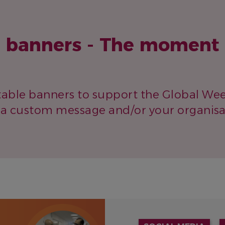
e banners - The moment 
table banners to support the Global Wee
a custom message and/or your organisat