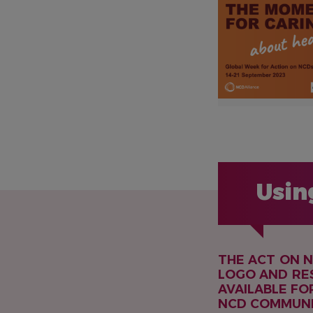
Usin
THE ACT ON 
LOGO AND RE
AVAILABLE FO
NCD COMMUNI