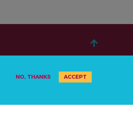
ABOUT
NO, THANKS
ACCEPT
TAKE ACTION
STORIES
RESOURCES
EVENTS & ACTIVITIES
PRIVACY POLICY