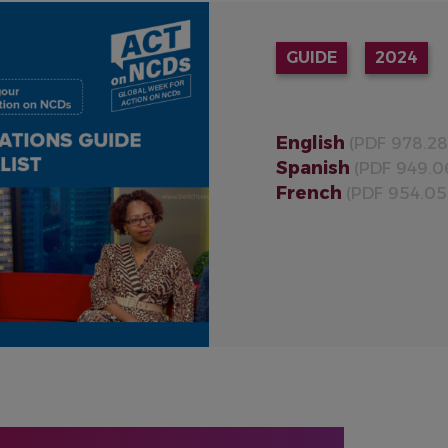
GUIDE
2024
English
(PDF 978.28
Spanish
(PDF 949.0
French
(PDF 954.05