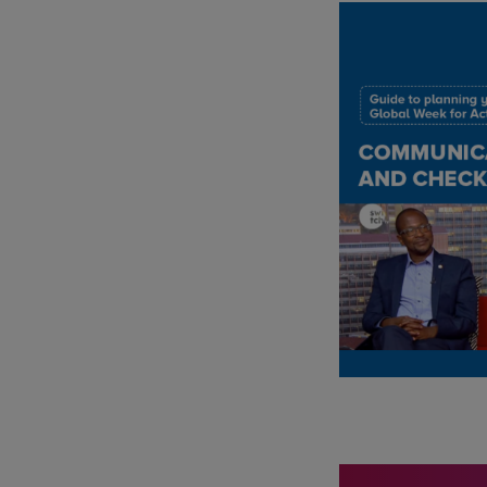
IMAGE