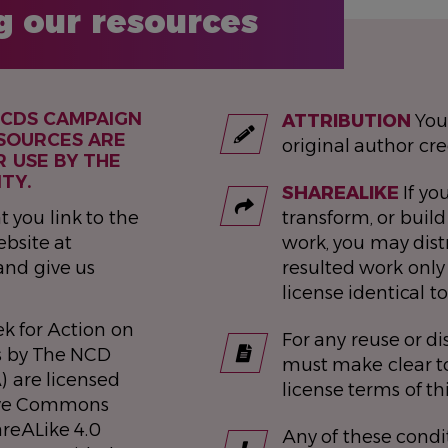
g our resources
NCDS CAMPAIGN
ATTRIBUTION
You
SOURCES ARE
original author cre
R USE BY THE
TY.
SHAREALIKE
If you
t you link to the
transform, or build
bsite at
work, you may dist
and give us
resulted work only
license identical to
k for Action on
For any reuse or di
s by The NCD
must make clear to
) are licensed
license terms of th
ive Commons
areALike 4.0
Any of these condi