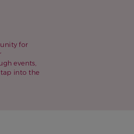
unity for
r
ugh events,
 tap into the