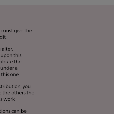
 must give the
dit.
 alter,
 upon this
ribute the
 under a
 this one.
stribution, you
 the others the
is work.
tions can be