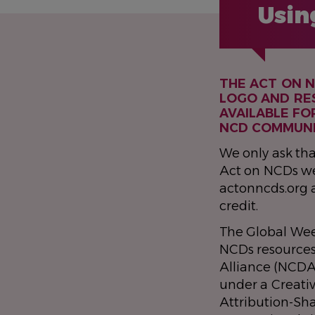
Usin
THE ACT ON 
LOGO AND RE
AVAILABLE FO
NCD COMMUNI
We only ask tha
Act on NCDs we
actonncds.org 
credit.
The Global Wee
NCDs resource
Alliance (NCDA
under a Creat
Attribution-Sh