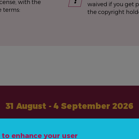
icense, with the
waived if you get 
e terms:
the copyright hold
31 August - 4 September 2026
#ActOnNCDs
e to enhance your user