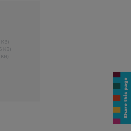
 KB)
6 KB)
 KB)
Share this page