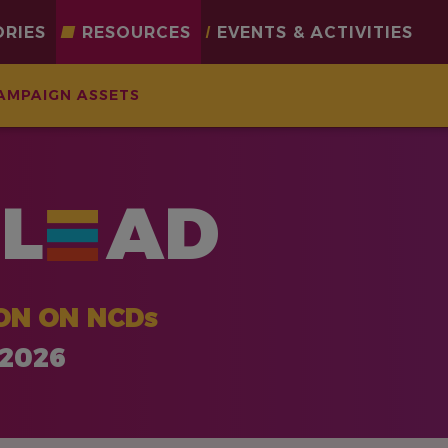
ORIES
RESOURCES
EVENTS & ACTIVITIES
AMPAIGN ASSETS
L
AD
ON ON NCDs
 2026