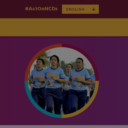
#ActOnNCDs
TOGGLE
ENGLISH
DROPDOWN