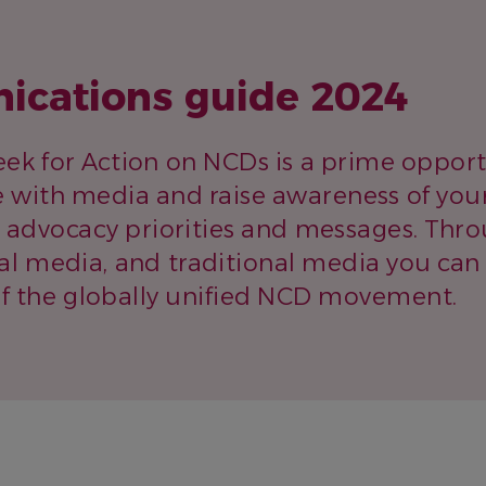
cations guide 2024
ek for Action on NCDs is a prime opport
 with media and raise awareness of you
s advocacy priorities and messages. Thro
cial media, and traditional media you can
the globally unified NCD movement.