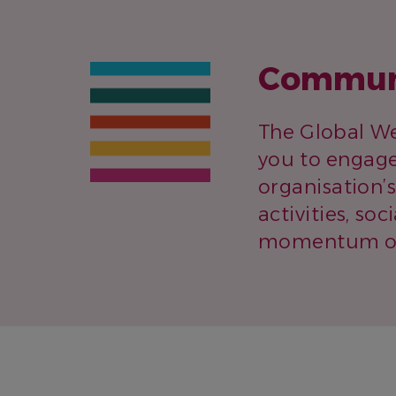
Communi
The Global We
you to engage
organisation’
activities, so
momentum of 