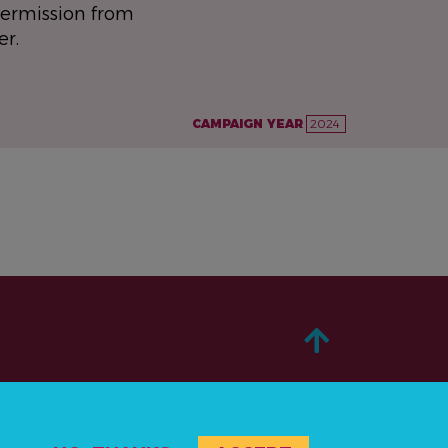
permission from
er.
CAMPAIGN YEAR
2024
ABOUT