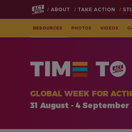
Main
ABOUT
TAKE ACTION
ST
navigation
RESOURCES
PHOTOS
VIDEOS
C
Skip
to
main
TIM
T
content
GLOBAL WEEK FOR ACTI
31 August - 4 September