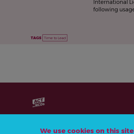
International L
following usag
TAGS
Time to Lead
We use cookies on this sit