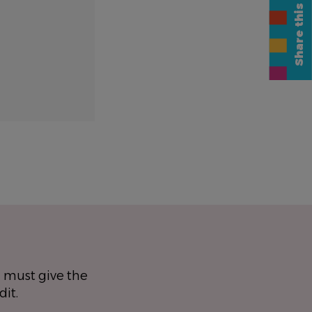
Share this page
 must give the
dit.