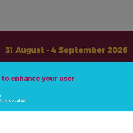
31 August - 4 September 2026
#ActOnNCDs
e to enhance your user
n.
tion we collect.