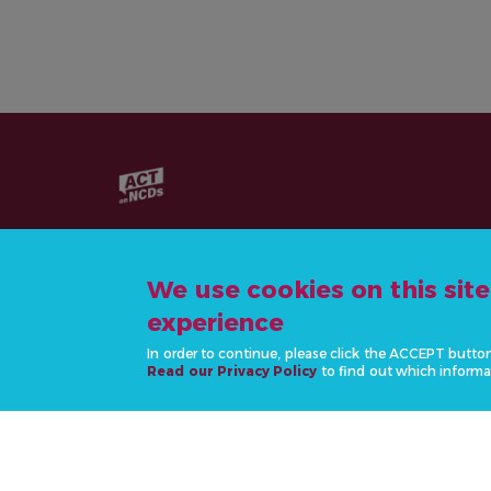
We use cookies on this sit
experience
CONTACT US
In order to continue, please click the ACCEPT butto
info@actonncds.org
Read our Privacy Policy
to find out which informa
www.ncdalliance.org