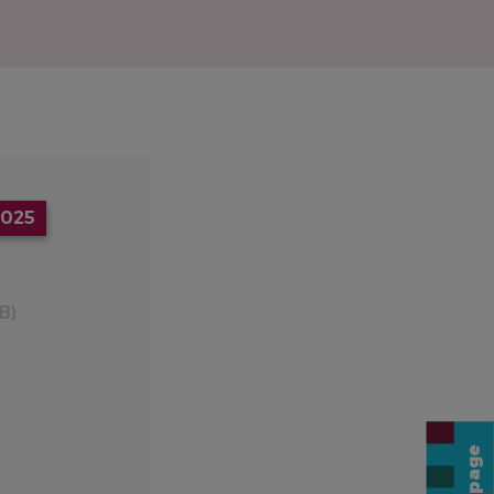
2025
B)