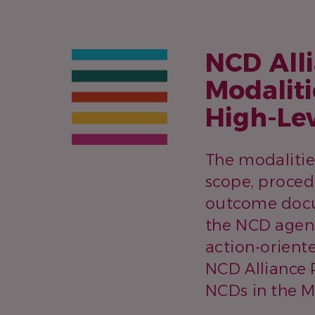
NCD Alli
Modaliti
High-Le
The modalitie
scope, proced
outcome docum
the NCD agend
action-orient
NCD Alliance 
NCDs in the M