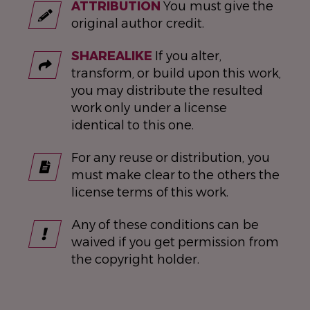
ATTRIBUTION
You must give the
original author credit.
SHAREALIKE
If you alter,
transform, or build upon this work,
you may distribute the resulted
work only under a license
identical to this one.
For any reuse or distribution, you
must make clear to the others the
license terms of this work.
Any of these conditions can be
waived if you get permission from
the copyright holder.