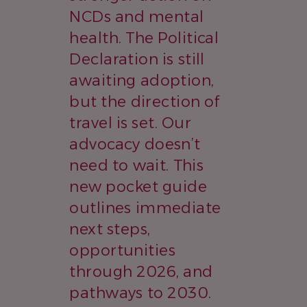
NCDs and mental
health. The Political
Declaration is still
awaiting adoption,
but the direction of
travel is set. Our
advocacy doesn’t
need to wait. This
new pocket guide
outlines immediate
next steps,
opportunities
through 2026, and
pathways to 2030.