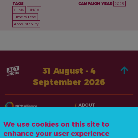
TAGS
CAMPAIGN YEAR
2025
HLM4
UNGA
Time to Lead
Accountability
31 August - 4
September 2026
ABOUT
TAKE ACTION
CONTACT US
STORIES
We use cookies on this site to
info@actonncds.org
RESOURCES
enhance your user experience
www.ncdalliance.org