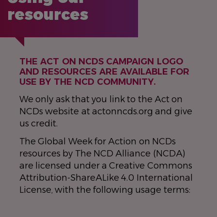
resources
THE ACT ON NCDS CAMPAIGN LOGO
AND RESOURCES ARE AVAILABLE FOR
USE BY THE NCD COMMUNITY.
We only ask that you link to the Act on
NCDs website at actonncds.org and give
us credit.
The Global Week for Action on NCDs
resources by The NCD Alliance (NCDA)
are licensed under a Creative Commons
Attribution-ShareALike 4.0 International
License, with the following usage terms: