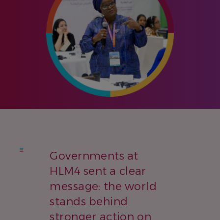
Governments at
HLM4 sent a clear
message: the world
stands behind
stronger action on