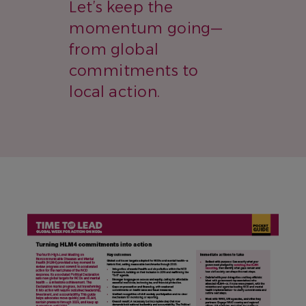
Let’s keep the
momentum going—
from global
commitments to
local action.
IMAGE