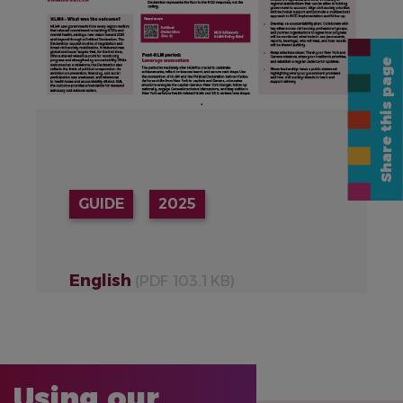
Share this page
GUIDE
2025
English
(PDF 103.1 KB)
Using our