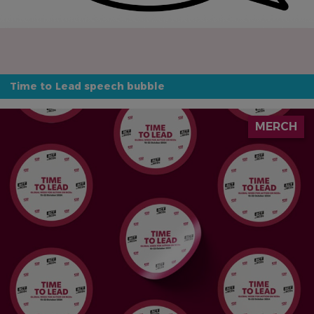
Time to Lead speech bubble
IMAGE
MERCH