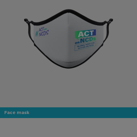
Face mask