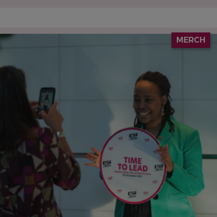
IMAGE
MERCH