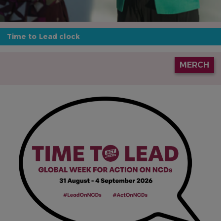
Time to Lead clock
IMAGE
MERCH