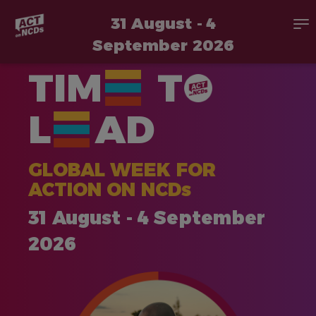
31 August - 4
To
na
September 2026
Skip
TIM
T
to
main
content
L
AD
GLOBAL WEEK FOR
ACTION ON NCDs
31 August - 4 September
2026