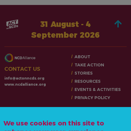
31 August - 4
September 2026
ABOUT
TAKE ACTION
CONTACT US
STORIES
info@actonncds.org
RESOURCES
www.ncdalliance.org
EVENTS & ACTIVITIES
PRIVACY POLICY
We use cookies on this site to
#ActOnNCDs