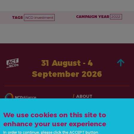
CAMPAIGN YEAR
2022
TAGS
NCD Investment
31 August - 4
September 2026
ABOUT
TAKE ACTION
CONTACT US
STORIES
We use cookies on this site to
info@actonncds.org
RESOURCES
enhance your user experience
www.ncdalliance.org
EVENTS & ACTIVITIES
In order to continue, please click the ACCEPT button.