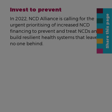
NAME
Invest to prevent
Share this page
DESCRIPTION
In 2022, NCD Alliance is calling for the
urgent prioritising of increased NCD
financing to prevent and treat NCDs and
build resilient health systems that leave
no one behind.