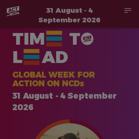
31 August - 4
Togg
navi
September 2026
Skip
TIM
T
to
main
content
L
AD
GLOBAL WEEK FOR
ACTION ON NCDs
31 August - 4 September
2026