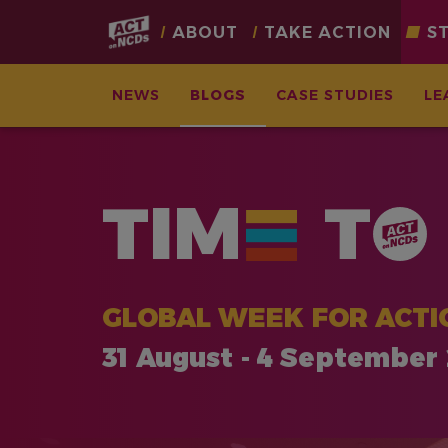
Main
ABOUT
TAKE ACTION
S
navigation
NEWS
BLOGS
CASE STUDIES
LE
Skip
to
main
TIM
T
content
GLOBAL WEEK FOR ACTI
31 August - 4 September