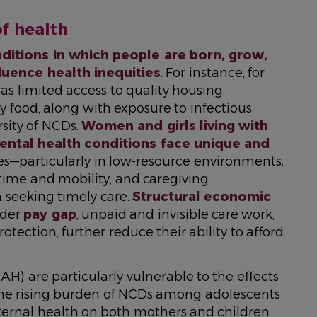
of health
ditions in which people are born, grow,
fluence health inequities
. For instance, for
as limited access to quality housing,
y food, along with exposure to infectious
rsity of NCDs.
Women and girls living with
ental health conditions face unique and
es—particularly in low-resource environments.
 time and mobility, and caregiving
 seeking timely care.
Structural economic
nder
pay gap
, unpaid and invisible care work,
tection, further reduce their ability to afford
) are particularly vulnerable to the effects
 The rising burden of NCDs among adolescents
ernal health on both mothers and children