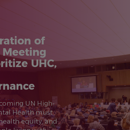
ration of
l Meeting
ritize UHC,
ernance
pcoming UN High-
ntal Health must
health equity, and