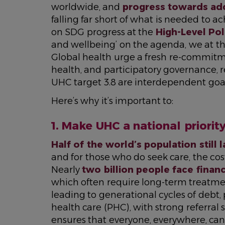
worldwide, and
progress towards ad
falling far short of what is needed to 
on SDG progress at the
High-Level Pol
and wellbeing’ on the agenda, we at th
Global health urge a fresh re-commitm
health, and participatory governance, 
UHC target 3.8 are interdependent goal
Here’s why it’s important to:
1. Make UHC a national priorit
Half of the world’s population still 
and for those who do seek care, the co
Nearly
two billion people face finan
which often require long-term treatmen
leading to generational cycles of debt
health care (PHC), with strong referral sy
ensures that everyone, everywhere, can 