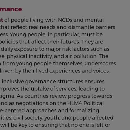
ernance
nt
of people living with NCDs and mental
that reflect real needs and dismantle barriers
ess. Young people, in particular, must be
icies that affect their futures. They are
daily exposure to major risk factors such as
, physical inactivity, and air pollution. The
tion from young people themselves, underscores
riven by their lived experiences and voices.
h inclusive governance structures ensures
mproves the uptake of services, leading to
igma. As countries review progress towards
and as negotiations on the HLM4 Political
ple-centred approaches and formalizing
es, civil society, youth, and people affected
ll be key to ensuring that no one is left or