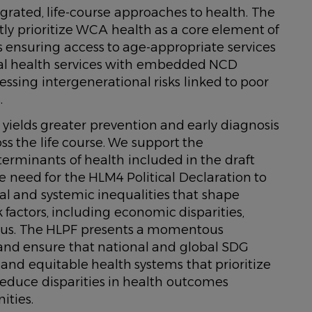
rated, life-course approaches to health. The
tly prioritize WCA health as a core element of
 ensuring access to age-appropriate services
nal health services with embedded NCD
ing intergenerational risks linked to poor
.
yields greater prevention and early diagnosis
s the life course. We support the
terminants of health included in the draft
e need for the HLM4 Political Declaration to
al and systemic inequalities that shape
 factors, including economic disparities,
atus. The HLPF presents a momentous
 and ensure that national and global SDG
e and equitable health systems that prioritize
reduce disparities in health outcomes
ities.