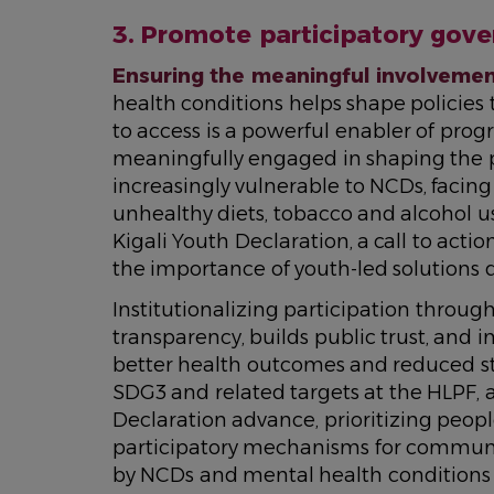
3. Promote participatory gov
Ensuring the meaningful involveme
health conditions helps shape policies 
to access is a powerful enabler of progr
meaningfully engaged in shaping the pol
increasingly vulnerable to NCDs, facing 
unhealthy diets, tobacco and alcohol use
Kigali Youth Declaration, a call to ac
the importance of youth-led solutions d
Institutionalizing participation throug
transparency, builds public trust, and i
better health outcomes and reduced st
SDG3 and related targets at the HLPF, 
Declaration advance, prioritizing peo
participatory mechanisms for communiti
by NCDs and mental health conditions wi