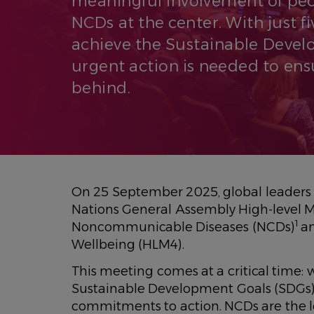
meaningful involvement of peop
NCDs at the center. With just fiv
achieve the Sustainable Devel
urgent action is needed to ensu
behind.
On 25 September 2025, global leaders w
Nations General Assembly High-level M
1
Noncommunicable Diseases (NCDs)
an
Wellbeing (HLM4).
This meeting comes at a critical time: wi
Sustainable Development Goals (SDGs)
commitments to action. NCDs are the le