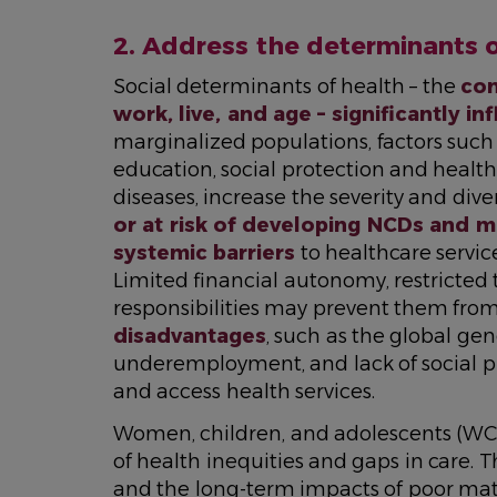
2. Address the determinants 
Social determinants of health – the
con
work, live, and age – significantly in
marginalized populations, factors such 
education, social protection and health
diseases, increase the severity and dive
or at risk of developing NCDs and m
systemic barriers
to healthcare servic
Limited financial autonomy, restricted
responsibilities may prevent them from
disadvantages
, such as the global ge
underemployment, and lack of social pro
and access health services.
Women, children, and adolescents (WCAH
of health inequities and gaps in care.
and the long-term impacts of poor mat