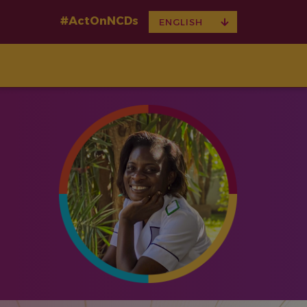
#ActOnNCDs
TOGGLE
ENGLISH
DROPDOWN