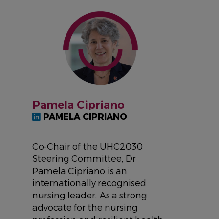
IMAGE
Pamela Cipriano
PAMELA CIPRIANO
Co-Chair of the UHC2030
Steering Committee, Dr
Pamela Cipriano is an
internationally recognised
nursing leader. As a strong
advocate for the nursing