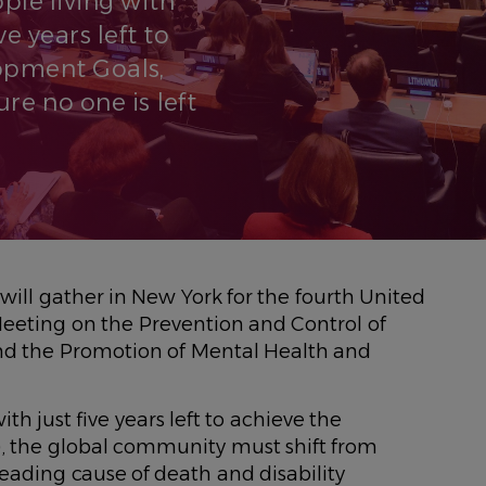
le living with
e years left to
opment Goals,
re no one is left
ill gather in New York for the fourth United
eeting on the Prevention and Control of
d the Promotion of Mental Health and
th just five years left to achieve the
, the global community must shift from
ading cause of death and disability