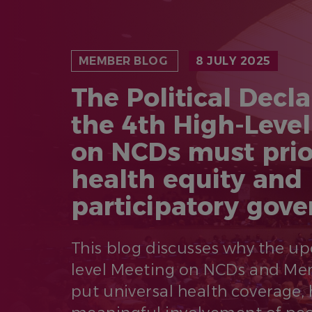
MEMBER BLOG
8 JULY 2025
The Political Decla
the 4th High-Leve
on NCDs must prio
health equity and
participatory gov
This blog discusses why the u
level Meeting on NCDs and Me
put universal health coverage, 