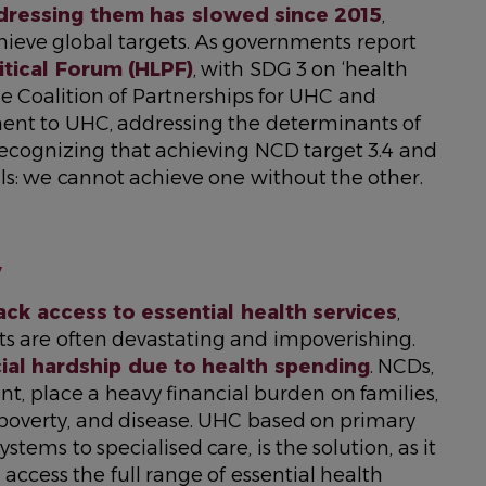
dressing them has slowed since 2015
,
achieve global targets. As governments report
itical Forum (HLPF)
, with SDG 3 on ‘health
e Coalition of Partnerships for UHC and
ent to UHC, addressing the determinants of
recognizing that achieving NCD target 3.4 and
s: we cannot achieve one without the other.
y
lack access to essential health services
,
sts are often devastating and impoverishing.
cial hardship due to health spending
. NCDs,
t, place a heavy financial burden on families,
, poverty, and disease. UHC based on primary
stems to specialised care, is the solution, as it
access the full range of essential health