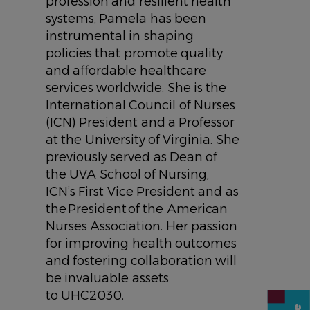
profession and resilient health
systems, Pamela has been
instrumental in shaping
policies that promote quality
and affordable healthcare
services worldwide. She is the
International Council of Nurses
(ICN) President and a Professor
at the University of Virginia. She
previously served as Dean of
the UVA School of Nursing,
ICN’s First Vice President and as
the President of the American
Nurses Association. Her passion
for improving health outcomes
and fostering collaboration will
be invaluable assets
to UHC2030.