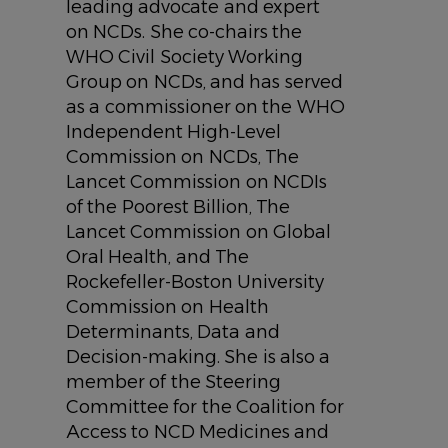
leading advocate and expert
on NCDs. She co-chairs the
WHO Civil Society Working
Group on NCDs, and has served
as a commissioner on the WHO
Independent High-Level
Commission on NCDs, The
Lancet Commission on NCDIs
of the Poorest Billion, The
Lancet Commission on Global
Oral Health, and The
Rockefeller-Boston University
Commission on Health
Determinants, Data and
Decision-making. She is also a
member of the Steering
Committee for the Coalition for
Access to NCD Medicines and