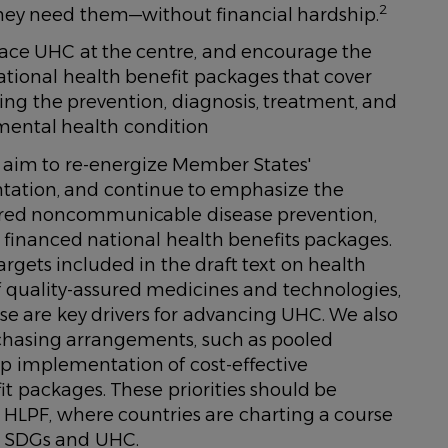
2
ey need them—without financial hardship.
lace UHC at the centre, and encourage the
tional health benefit packages that cover
uding the prevention, diagnosis, treatment, and
ental health condition
 aim to re-energize Member States'
ation, and continue to emphasize the
tred noncommunicable disease prevention,
financed national health benefits packages.
rgets included in the draft text on health
of quality-assured medicines and technologies,
ese are key drivers for advancing UHC. We also
chasing arrangements, such as pooled
p implementation of cost-effective
it packages. These priorities should be
e HLPF, where countries are charting a course
e SDGs and UHC.