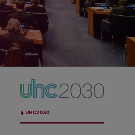
IMAGE
UHC2030