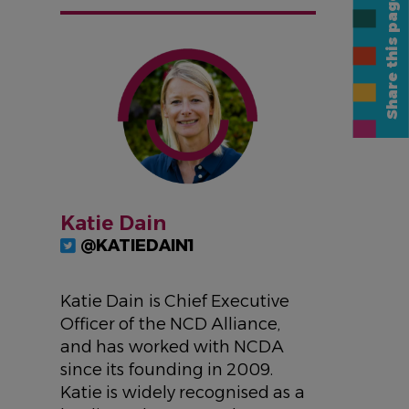
Share this page
IMAGE
Katie Dain
@KATIEDAIN1
Katie Dain is Chief Executive
Officer of the NCD Alliance,
and has worked with NCDA
since its founding in 2009.
Katie is widely recognised as a