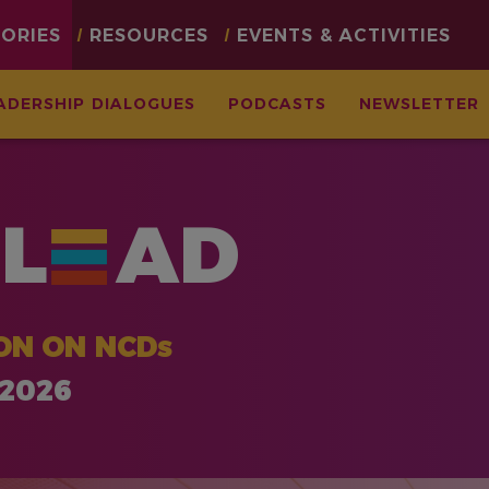
TORIES
RESOURCES
EVENTS & ACTIVITIES
ADERSHIP DIALOGUES
PODCASTS
NEWSLETTER
L
AD
ON ON NCDs
 2026