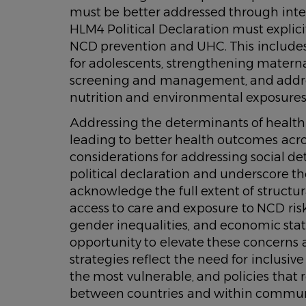
must be better addressed through integ
HLM4 Political Declaration must explici
NCD prevention and UHC. This includes
for adolescents, strengthening mater
screening and management, and address
nutrition and environmental exposures
Addressing the determinants of health 
leading to better health outcomes acros
considerations for addressing social de
political declaration and underscore th
acknowledge the full extent of structur
access to care and exposure to NCD risk
gender inequalities, and economic st
opportunity to elevate these concerns
strategies reflect the need for inclusiv
the most vulnerable, and policies that 
between countries and within commun