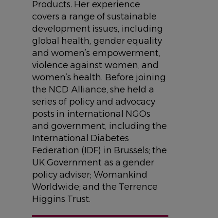
Products. Her experience
covers a range of sustainable
development issues, including
global health, gender equality
and women’s empowerment,
violence against women, and
women’s health. Before joining
the NCD Alliance, she held a
series of policy and advocacy
posts in international NGOs
and government, including the
International Diabetes
Federation (IDF) in Brussels; the
UK Government as a gender
policy adviser; Womankind
Worldwide; and the Terrence
Higgins Trust.