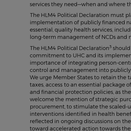
services they need—when and where th
The HLM4 Political Declaration must p
implementation of publicly financed na
essential, quality health services, incl
long-term management of NCDs and m
3
The HLM4 Political Declaration
should
commitment to UHC and its implement
importance of integrating person-cen
control and management into publicly 
We urge Member States to retain the ta
taxes, access to an essential package 
and financial protection policies, as th
welcome the mention of strategic pur
procurement, to stimulate the scaled-u
interventions identified in health benef
reflected in ongoing discussions on th
toward accelerated action towards th