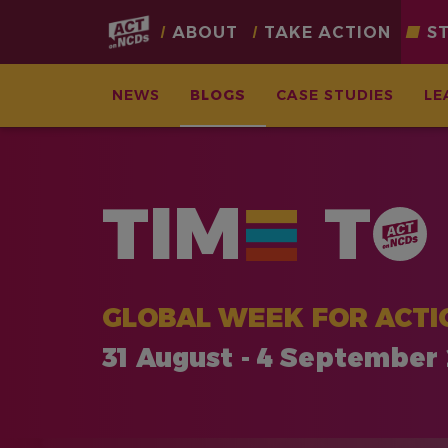
Main
ABOUT
TAKE ACTION
S
navigation
NEWS
BLOGS
CASE STUDIES
LE
Skip
to
main
TIM
T
content
GLOBAL WEEK FOR ACTI
31 August - 4 September