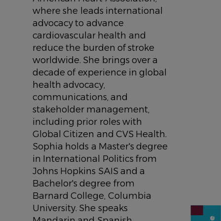
where she leads international
advocacy to advance
cardiovascular health and
reduce the burden of stroke
worldwide. She brings over a
decade of experience in global
health advocacy,
communications, and
stakeholder management,
including prior roles with
Global Citizen and CVS Health.
Sophia holds a Master's degree
in International Politics from
Johns Hopkins SAIS and a
Bachelor's degree from
Barnard College, Columbia
University. She speaks
Mandarin and Spanish.