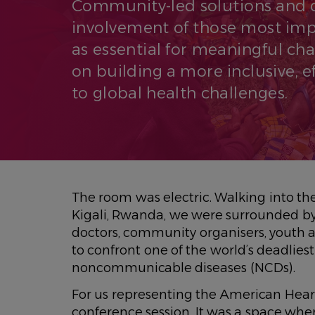
Community-led solutions and 
involvement of those most im
as essential for meaningful cha
on building a more inclusive, 
to global health challenges.
The room was electric. Walking into th
Kigali, Rwanda, we were surrounded b
doctors, community organisers, youth ad
to confront one of the world’s deadlies
noncommunicable diseases (NCDs).
For us representing the American Heart 
conference session. It was a space whe