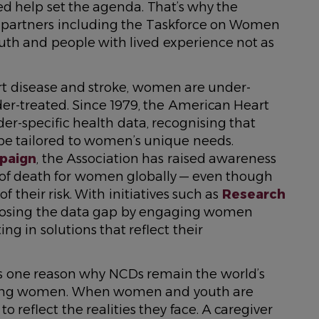
d help set the agenda. That’s why the
e partners including the Taskforce on Women
uth and people with lived experience not as
rt disease and stroke, women are under-
r-treated. Since 1979, the American Heart
er-specific health data, recognising that
 be tailored to women’s unique needs.
paign
, the Association has raised awareness
e of death for women globally — even though
their risk. With initiatives such as
Research
y closing the data gap by engaging women
ing in solutions that reflect their
 is one reason why NCDs remain the world’s
among women. When women and youth are
to reflect the realities they face. A caregiver