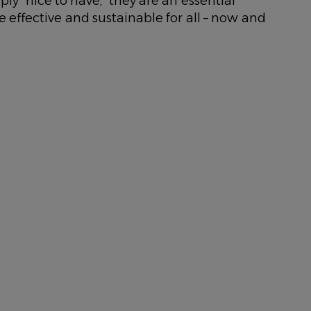
ly “nice to have,” they are an essential
e effective and sustainable for all – now and