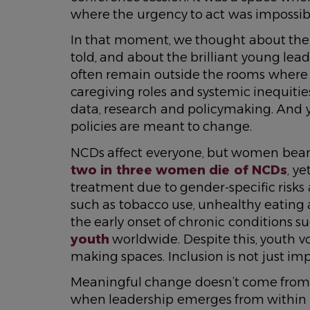
where the urgency to act was impossibl
In that moment, we thought about the 
told, and about the brilliant young lea
often remain outside the rooms where
caregiving roles and systemic inequities 
data, research and policymaking. And yet
policies are meant to change.
NCDs affect everyone, but women bear 
two in three women die of NCDs
, y
treatment due to gender-specific risks a
such as tobacco use, unhealthy eating an
the early onset of chronic conditions s
youth
worldwide. Despite this, youth v
making spaces. Inclusion is not just impo
Meaningful change doesn’t come from n
when leadership emerges from within