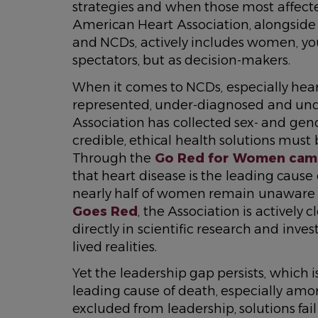
strategies and when those most affecte
American Heart Association, alongsid
and NCDs, actively includes women, yo
spectators, but as decision-makers.
When it comes to NCDs, especially hea
represented, under-diagnosed and unde
Association has collected sex- and gend
credible, ethical health solutions must
Through the
Go Red for Women cam
that heart disease is the leading caus
nearly half of women remain unaware of 
Goes Red
, the Association is activel
directly in scientific research and invest
lived realities.
Yet the leadership gap persists, which
leading cause of death, especially 
excluded from leadership, solutions fail 