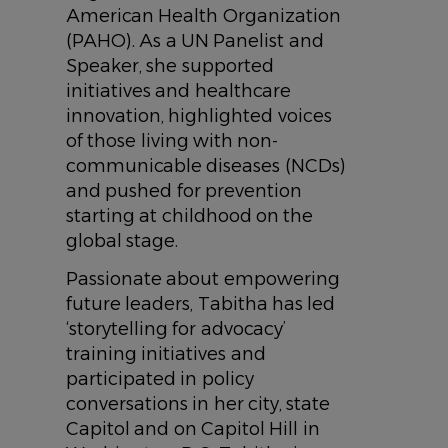
American Health Organization
(PAHO). As a UN Panelist and
Speaker, she supported
initiatives and healthcare
innovation, highlighted voices
of those living with non-
communicable diseases (NCDs)
and pushed for prevention
starting at childhood on the
global stage.
Passionate about empowering
future leaders, Tabitha has led
‘storytelling for advocacy’
training initiatives and
participated in policy
conversations in her city, state
Capitol and on Capitol Hill in