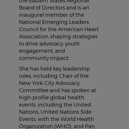
the Eastern States Regional
Board of Directors and is an
inaugural member of the
National Emerging Leaders
Council for the American Heart
Association, shaping strategies
to drive advocacy, youth
engagement, and
community impact.
She has held key leadership
roles, including Chair of the
New York City Advocacy
Committee and has spoken at
high-profile global health
events, including the United
Nations, United Nations Side
Events, with the World Health
Organization (WHO), and Pan