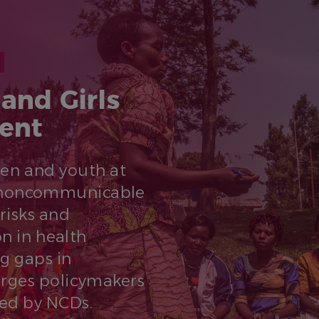
and Girls
ent
men and youth at
st noncommunicable
 risks and
on in health
ng gaps in
urges policymakers
ted by NCDs.