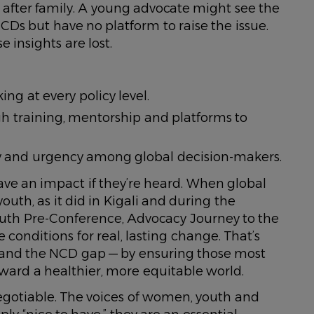
after family. A young advocate might see the
CDs but have no platform to raise the issue.
 insights are lost.
ng at every policy level.
h training, mentorship and platforms to
thy and urgency among global decision-makers.
ave an impact if they’re heard. When global
th, as it did in Kigali and during the
outh Pre-Conference, Advocacy Journey to the
conditions for real, lasting change. That’s
 and the NCD gap — by ensuring those most
oward a healthier, more equitable world.
-negotiable. The voices of women, youth and