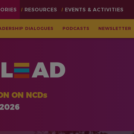
TORIES
RESOURCES
EVENTS & ACTIVITIES
ADERSHIP DIALOGUES
PODCASTS
NEWSLETTER
L
AD
ON ON NCDs
 2026