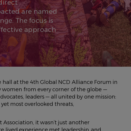
direct
pacted are named
nge. The focus is
effective approach
e hall at the 4th Global NCD Alliance Forum in
y women from every corner of the globe —
vocates, leaders — all united by one mission:
t yet most overlooked threats,
Association, it wasn’t just another
re lived experience met leadership, and