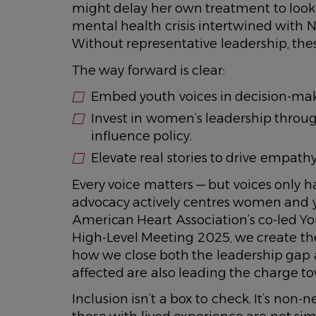
might delay her own treatment to look 
mental health crisis intertwined with N
Without representative leadership, these
The way forward is clear:
Embed youth voices in decision-maki
Invest in women’s leadership throug
influence policy.
Elevate real stories to drive empa
Every voice matters — but voices only h
advocacy actively centres women and you
American Heart Association’s co-led Y
High-Level Meeting 2025, we create the 
how we close both the leadership gap
affected are also leading the charge t
Inclusion isn’t a box to check. It’s non