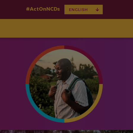
#ActOnNCDs
TOGGLE
ENGLISH
DROPDOWN