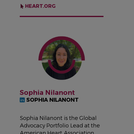
HEART.ORG
IMAGE
Sophia Nilanont
SOPHIA NILANONT
Sophia Nilanont is the Global
Advocacy Portfolio Lead at the
American Heart Association,