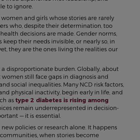
e to ignore.
women and girls whose stories are rarely
ders who, despite their determination, too
 health decisions are made. Gender norms,
keep their needs invisible, or nearly so, in
, they are the ones living the realities our
a disproportionate burden. Globally, about
et women still face gaps in diagnosis and
nd social inequalities. Many NCD risk factors,
d physical inactivity, begin early in life, and
uch as
type 2 diabetes is rising among
oices remain underrepresented in decision-
rtant — it is essential.
ew policies or research alone. It happens
 communities, when stories become