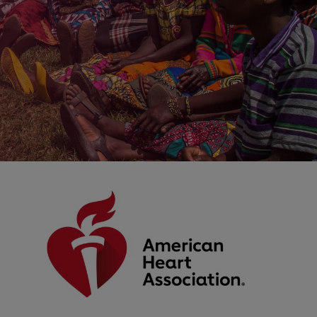
IMAGE