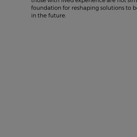
those with lived experience are not simp
foundation for reshaping solutions to b
in the future.