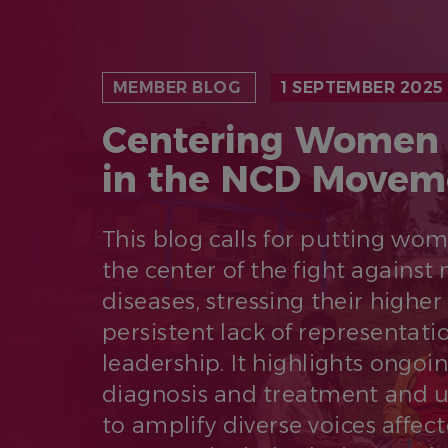
MEMBER BLOG
1 SEPTEMBER 2025
Centering Women 
in the NCD Movem
This blog calls for putting wo
the center of the fight again
diseases, stressing their higher
persistent lack of representati
leadership. It highlights ongoi
diagnosis and treatment and 
to amplify diverse voices affec