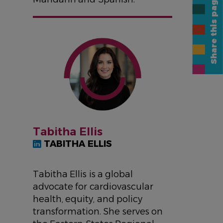
Share this page
IMAGE
Tabitha Ellis
TABITHA ELLIS
Tabitha Ellis is a global
advocate for cardiovascular
health, equity, and policy
transformation. She serves on