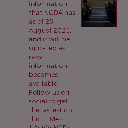
information
that NCDA has
as of 25
August 2025,
and it will be
updated as
new
information
becomes
available.
Follow us on
social to get
the lastest on
the HLM4 -
#ActOnNCDs,