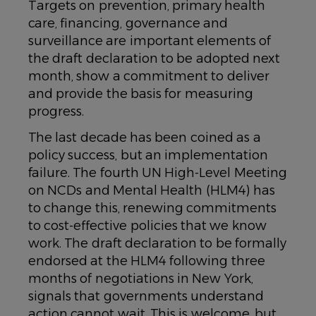
Targets on prevention, primary health
care, financing, governance and
surveillance are important elements of
the draft declaration to be adopted next
month, show a commitment to deliver
and provide the basis for measuring
progress.
The last decade has been coined as a
policy success, but an implementation
failure. The fourth UN High-Level Meeting
on NCDs and Mental Health (HLM4) has
to change this, renewing commitments
to cost-effective policies that we know
work. The draft declaration to be formally
endorsed at the HLM4 following three
months of negotiations in New York,
signals that governments understand
action cannot wait. This is welcome, but