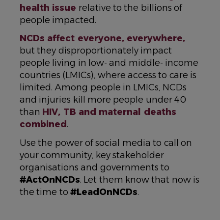
health issue
relative to the billions of
people impacted.
NCDs affect everyone, everywhere,
but they disproportionately impact
people living in low- and middle- income
countries (LMICs), where access to care is
limited. Among people in LMICs, NCDs
and injuries kill more people under 40
than
HIV, TB and maternal deaths
combined
.
Use the power of social media to call on
your community, key stakeholder
organisations and governments to
#ActOnNCDs
. Let them know that now is
the time to
#LeadOnNCDs
.