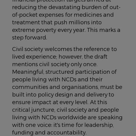
reducing the devastating burden of out-
of-pocket expenses for medicines and
treatment that push millions into
extreme poverty every year. This marks a
step forward.
Civil society welcomes the reference to
lived experience; however, the draft
mentions civil society only once.
Meaningful, structured participation of
people living with NCDs and their
communities and organisations, must be
built into policy design and delivery to
ensure impact at every level. At this
critical juncture, civil society and people
living with NCDs worldwide are speaking
with one voice: it's time for leadership,
funding and accountability.