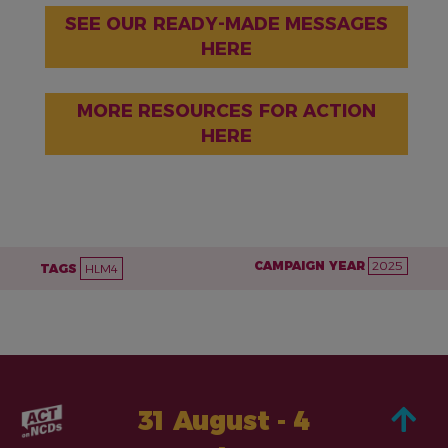
SEE OUR READY-MADE MESSAGES
HERE
MORE RESOURCES FOR ACTION
HERE
CAMPAIGN YEAR
2025
TAGS
HLM4
31 August - 4