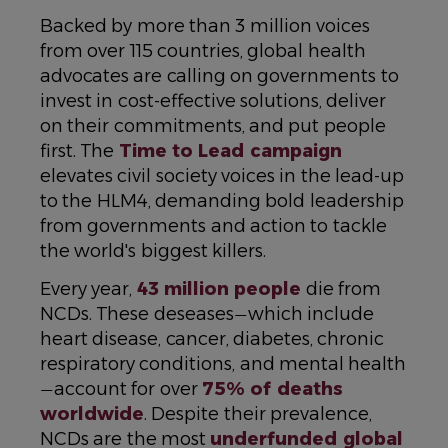
Backed by more than 3 million voices
from over 115 countries, global health
advocates are calling on governments to
invest in cost-effective solutions, deliver
on their commitments, and put people
first. The
Time to Lead campaign
elevates civil society voices in the lead-up
to the HLM4, demanding bold leadership
from governments and action to tackle
the world's biggest killers.
Every year,
43 million people
die from
NCDs. These deseases
which include
—
heart disease, cancer, diabetes, chronic
respiratory conditions, and mental health
account for over
75% of deaths
—
worldwide
. Despite their prevalence,
NCDs are the most
underfunded global