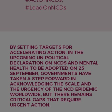
#LeadOnNCDs
BY SETTING TARGETS FOR
ACCELERATING ACTION, IN THE
UPCOMING UN POLITICAL
DECLARATION ON NCDS AND MENTAL
HEALTH TO BE ADOPTED ON 25
SEPTEMBER, GOVERNMENTS HAVE
TAKEN A STEP FORWARD IN
ACKNOWLEDGING THE SCALE AND
THE URGENCY OF THE NCD EPIDEMIC
WORLDWIDE, BUT THERE REMAINS
CRITICAL GAPS THAT REQUIRE
URGENT ACTION.