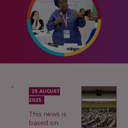
IMAGE
25 AUGUST
2025
This news is
based on