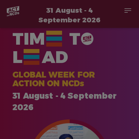
31 August - 4
Togg
navi
September 2026
Skip
TIM
T
to
main
content
L
AD
GLOBAL WEEK FOR
ACTION ON NCDs
31 August - 4 September
2026