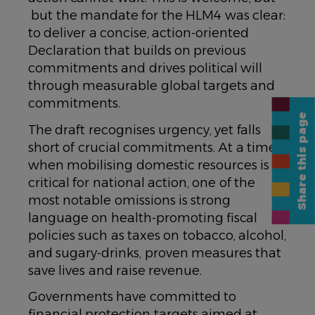
but the mandate for the HLM4 was clear:
to deliver a concise, action-oriented
Declaration that builds on previous
commitments and drives political will
through measurable global targets and
commitments.
Share this page
The draft recognises urgency, yet falls
short of crucial commitments. At a time
when mobilising domestic resources is
critical for national action, one of the
most notable omissions is strong
language on health-promoting fiscal
policies such as taxes on tobacco, alcohol,
and sugary-drinks, proven measures that
save lives and raise revenue.
Governments have committed to
financial protection targets aimed at