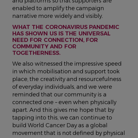
and platforms so that supporters are
enabled to amplify the campaign
narrative more widely and visibly.
WHAT THE CORONAVIRUS PANDEMIC
HAS SHOWN US IS THE UNIVERSAL
NEED FOR CONNECTION, FOR
COMMUNITY AND FOR
TOGETHERNESS.
We also witnessed the impressive speed
in which mobilisation and support took
place, the creativity and resourcefulness
of everyday individuals, and we were
reminded that our community is a
connected one – even when physically
apart. And this gives me hope that by
tapping into this, we can continue to
build World Cancer Day as a global
movement that is not defined by physical