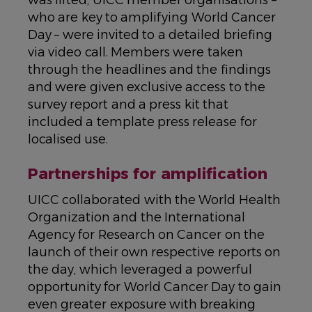
was lifted, UICC member organisations –
who are key to amplifying World Cancer
Day – were invited to a detailed briefing
via video call. Members were taken
through the headlines and the findings
and were given exclusive access to the
survey report and a press kit that
included a template press release for
localised use.
Partnerships for amplification
UICC collaborated with the World Health
Organization and the International
Agency for Research on Cancer on the
launch of their own respective reports on
the day, which leveraged a powerful
opportunity for World Cancer Day to gain
even greater exposure with breaking