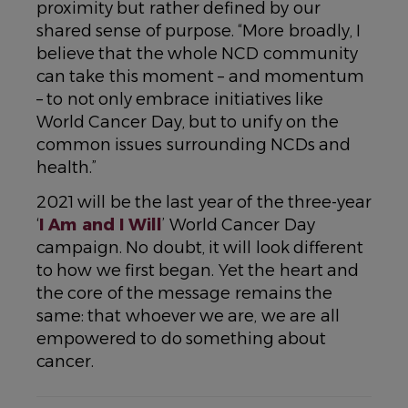
proximity but rather defined by our
shared sense of purpose. “More broadly, I
believe that the whole NCD community
can take this moment – and momentum
– to not only embrace initiatives like
World Cancer Day, but to unify on the
common issues surrounding NCDs and
health.”
2021 will be the last year of the three-year
‘
I Am and I Will
’ World Cancer Day
campaign. No doubt, it will look different
to how we first began. Yet the heart and
the core of the message remains the
same: that whoever we are, we are all
empowered to do something about
cancer.