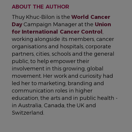
ABOUT THE AUTHOR
Thuy Khuc-Bilon is the
World Cancer
Day
Campaign Manager at the
Union
for International Cancer Control
,
working alongside its members, cancer
organisations and hospitals, corporate
partners, cities, schools and the general
public, to help empower their
involvement in this growing, global
movement. Her work and curiosity had
led her to marketing, branding and
communication roles in higher
education, the arts and in public health -
in Australia, Canada, the UK and
Switzerland.