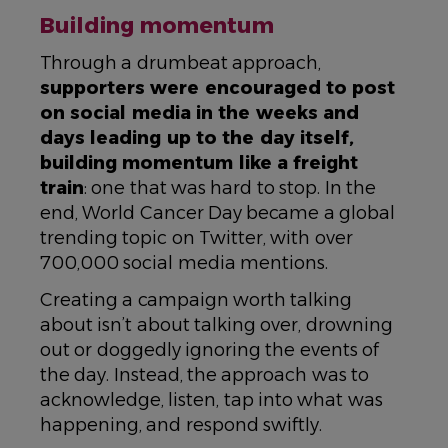
Building momentum
Through a drumbeat approach,
supporters were encouraged to post
on social media in the weeks and
days leading up to the day itself,
building momentum like a freight
train
: one that was hard to stop. In the
end, World Cancer Day became a global
trending topic on Twitter, with over
700,000 social media mentions.
Creating a campaign worth talking
about isn’t about talking over, drowning
out or doggedly ignoring the events of
the day. Instead, the approach was to
acknowledge, listen, tap into what was
happening, and respond swiftly.