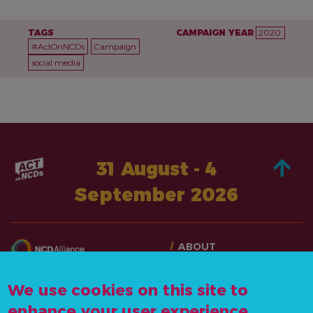
TAGS
CAMPAIGN YEAR
2020
#ActOnNCDs
Campaign
social media
31 August - 4
September 2026
ABOUT
TAKE ACTION
CONTACT US
STORIES
We use cookies on this site to
info@actonncds.org
RESOURCES
enhance your user experience
www.ncdalliance.org