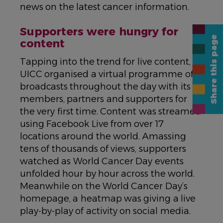
news on the latest cancer information.
Supporters were hungry for
Share this page
content
Tapping into the trend for live content,
UICC organised a virtual programme of
broadcasts throughout the day with its
members, partners and supporters for
the very first time. Content was streamed
using Facebook Live from over 17
locations around the world. Amassing
tens of thousands of views, supporters
watched as World Cancer Day events
unfolded hour by hour across the world.
Meanwhile on the World Cancer Day’s
homepage, a heatmap was giving a live
play-by-play of activity on social media.