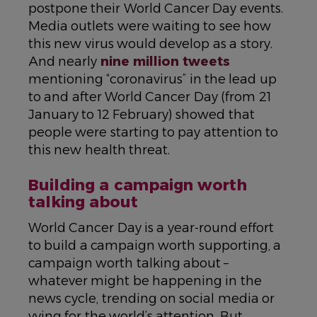
postpone their World Cancer Day events.
Media outlets were waiting to see how
this new virus would develop as a story.
And nearly
nine million tweets
mentioning “coronavirus” in the lead up
to and after World Cancer Day (from 21
January to 12 February) showed that
people were starting to pay attention to
this new health threat.
Building a campaign worth
talking about
World Cancer Day is a year-round effort
to build a campaign worth supporting, a
campaign worth talking about –
whatever might be happening in the
news cycle, trending on social media or
vying for the world’s attention. But