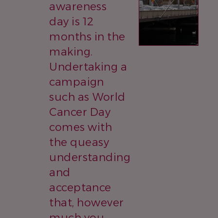
awareness
day is 12
months in the
making.
Undertaking a
campaign
such as World
Cancer Day
comes with
the queasy
understanding
and
acceptance
that, however
much you