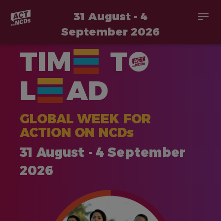
31 August - 4
Togg
navi
September 2026
Skip
TIM
T
to
main
content
L
AD
GLOBAL WEEK FOR
ACTION ON NCDs
31 August - 4 September
2026