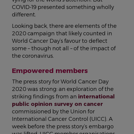
COVID-19 presented something wholly
different.
Looking back, there are elements of the
2020 campaign that likely counted in
World Cancer Day’s favour to deflect
some – though not all – of the impact of
the coronavirus.
Empowered members
The press story for World Cancer Day
2020 was strong: an exploration of the
striking findings from an
international
public opinion survey on cancer
commissioned by the Union for
International Cancer Control (UICC). A
week before the press story’s embargo