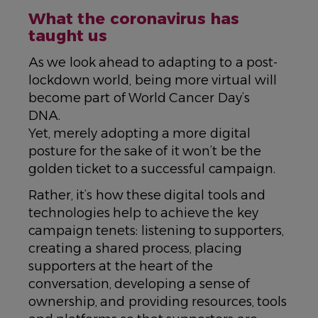
What the coronavirus has
taught us
As we look ahead to adapting to a post-
lockdown world, being more virtual will
become part of World Cancer Day’s
DNA.
Yet, merely adopting a more digital
posture for the sake of it won’t be the
golden ticket to a successful campaign.
Rather, it’s how these digital tools and
technologies help to achieve the key
campaign tenets: listening to supporters,
creating a shared process, placing
supporters at the heart of the
conversation, developing a sense of
ownership, and providing resources, tools