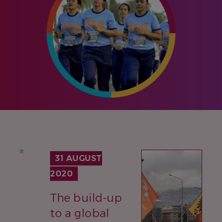
IMAGE
31 AUGUST
2020
The build-up
to a global