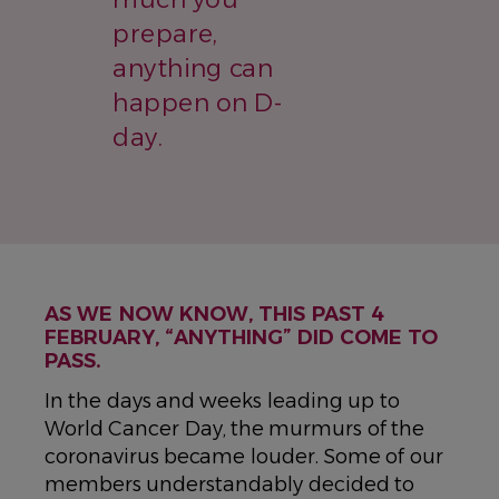
prepare,
anything can
happen on D-
day.
AS WE NOW KNOW, THIS PAST 4
FEBRUARY, “ANYTHING” DID COME TO
PASS.
In the days and weeks leading up to
World Cancer Day, the murmurs of the
coronavirus became louder. Some of our
members understandably decided to