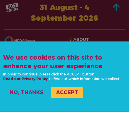
31 August - 4
September 2026
ABOUT
TAKE ACTION
CONTACT US
STORIES
We use cookies on this site to
info@actonncds.org
RESOURCES
enhance your user experience
www.ncdalliance.org
EVENTS & ACTIVITIES
In order to continue, please click the ACCEPT button.
Read our Privacy Policy
to find out which information we collect.
PRIVACY POLICY
NO, THANKS
ACCEPT
#ActOnNCDs
© 2020-2026 NCD Alliance, all rights reserved. Site by
la
Supérette
.