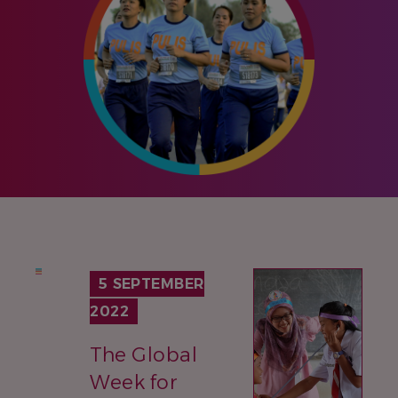
IMAGE
5 SEPTEMBER
2022
The Global
Week for