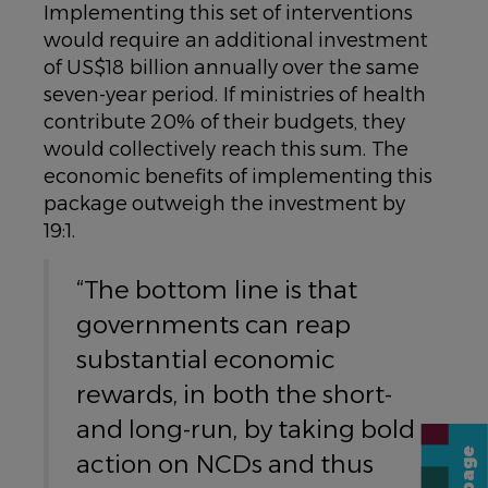
Implementing this set of interventions
would require an additional investment
of US$18 billion annually over the same
seven-year period. If ministries of health
contribute 20% of their budgets, they
would collectively reach this sum. The
economic benefits of implementing this
package outweigh the investment by
19:1.
“The bottom line is that
governments can reap
substantial economic
rewards, in both the short-
and long-run, by taking bold
action on NCDs and thus