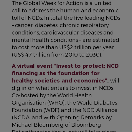
The Global Week for Action is a united
call to address the human and economic
toll of NCDs. In total the five leading NCDs
– cancer, diabetes, chronic respiratory
conditions, cardiovascular diseases and
mental health conditions – are estimated
to cost more than US$2 trillion per year
(US$ 47 trillion from 2010 to 2030).
A virtual event “Invest to protect: NCD
financing as the foundation for
healthy societies and economies”
,
will
dig in on what entails to invest in NCDs.
Co-hosted by the World Health
Organisation (WHO), the World Diabetes
Foundation (WDF) and the NCD Alliance
(NCDA, and with Opening Remarks by
Michael Bloomberg of Bloomberg