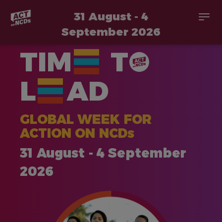
31 August - 4
Togg
navi
September 2026
Skip
TIM
T
to
main
content
L
AD
GLOBAL WEEK FOR
ACTION ON NCDs
31 August - 4 September
2026