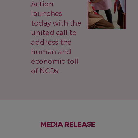
Action
launches
today with the
united call to
address the
human and
economic toll
of NCDs.
MEDIA RELEASE