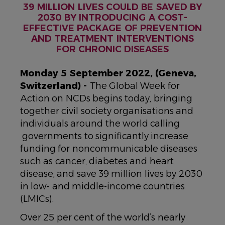
39 MILLION LIVES COULD BE SAVED BY
2030 BY INTRODUCING A COST-
EFFECTIVE PACKAGE OF PREVENTION
AND TREATMENT INTERVENTIONS
FOR CHRONIC DISEASES
Monday 5 September 2022, (Geneva,
Switzerland) -
The Global Week for
Action on NCDs begins today, bringing
together civil society organisations and
individuals around the world calling
governments to significantly increase
funding for noncommunicable diseases
such as cancer, diabetes and heart
disease, and save 39 million lives by 2030
in low- and middle-income countries
(LMICs).
Over 25 per cent of the world’s nearly