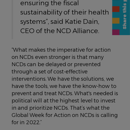
Share this page
ensuring the fiscal
sustainability of their health
systems”, said Katie Dain,
CEO of the NCD Alliance.
“What makes the imperative for action
on NCDs even stronger is that many
NCDs can be delayed or prevented
through a set of cost-effective
interventions. We have the solutions, we
have the tools, we have the know-how to
prevent and treat NCDs. What's needed is
political will at the highest level to invest
in and prioritize NCDs. That’s what the
Global Week for Action on NCDs is calling
for in 2022.”