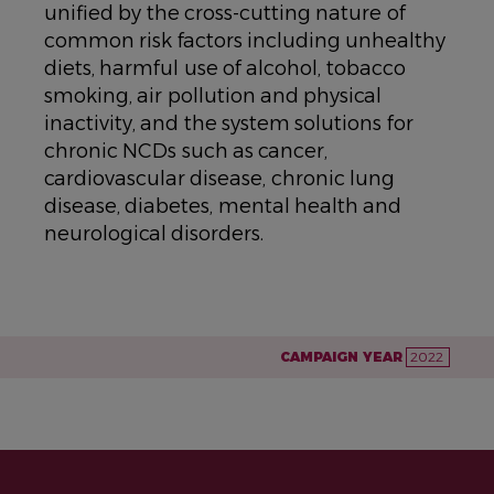
unified by the cross-cutting nature of
common risk factors including unhealthy
diets, harmful use of alcohol, tobacco
smoking, air pollution and physical
inactivity, and the system solutions for
chronic NCDs such as cancer,
cardiovascular disease, chronic lung
disease, diabetes, mental health and
neurological disorders.
CAMPAIGN YEAR
2022