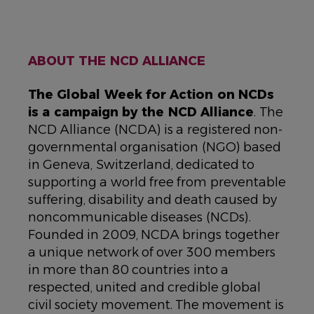
ABOUT THE NCD ALLIANCE
The Global Week for Action on NCDs
is a campaign by the NCD Alliance
. The
NCD Alliance (NCDA) is a registered non-
governmental organisation (NGO) based
in Geneva, Switzerland, dedicated to
supporting a world free from preventable
suffering, disability and death caused by
noncommunicable diseases (NCDs).
Founded in 2009, NCDA brings together
a unique network of over 300 members
in more than 80 countries into a
respected, united and credible global
civil society movement. The movement is