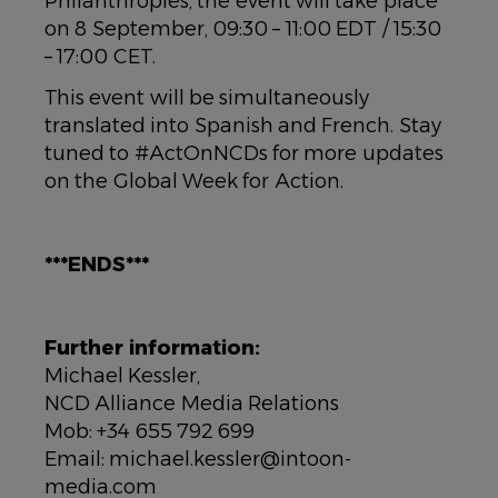
Philanthropies, the event will take place
on 8 September, 09:30 – 11:00 EDT / 15:30
– 17:00 CET.
This event will be simultaneously
translated into Spanish and French. Stay
tuned to #ActOnNCDs for more updates
on the Global Week for Action.
***ENDS***
Further information:
Michael Kessler,
NCD Alliance Media Relations
Mob: +34 655 792 699
Email: michael.kessler@intoon-
media.com