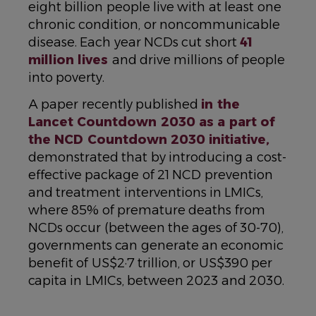
eight billion people live with at least one
chronic condition, or noncommunicable
disease. Each year NCDs cut short
41
million lives
and drive millions of people
into poverty.
A paper recently published
in the
Lancet Countdown 2030 as a part of
the NCD Countdown 2030 initiative,
demonstrated that by introducing a cost-
effective package of 21 NCD prevention
and treatment interventions in LMICs,
where 85% of premature deaths from
NCDs occur (between the ages of 30-70),
governments can generate an economic
benefit of US$2·7 trillion, or US$390 per
capita in LMICs, between 2023 and 2030.