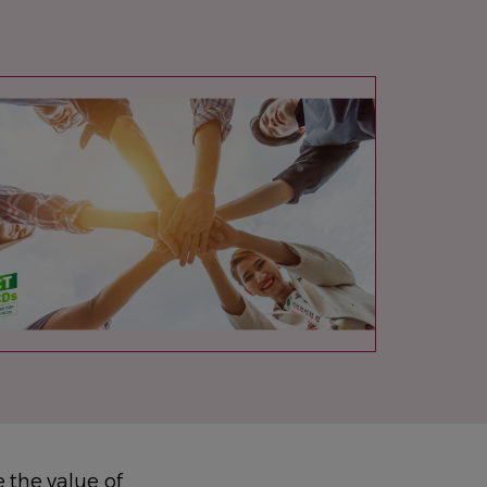
AGE
 the value of