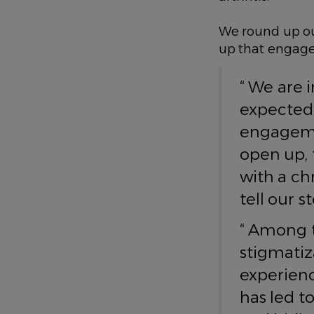
We round up ou
up that engage
“ We are 
expected 
engagemen
open up, 
with a ch
tell our 
“ Among t
stigmatiz
experienc
has led t