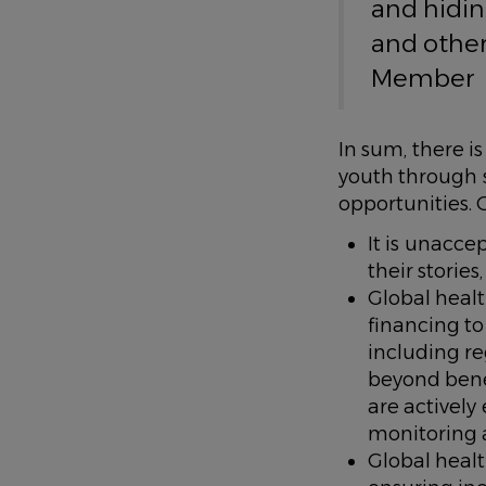
and hidin
and other
Member
In sum, there i
youth through 
opportunities. 
It is unacc
their storie
Global healt
financing t
including r
beyond bene
are actively
monitoring 
Global heal