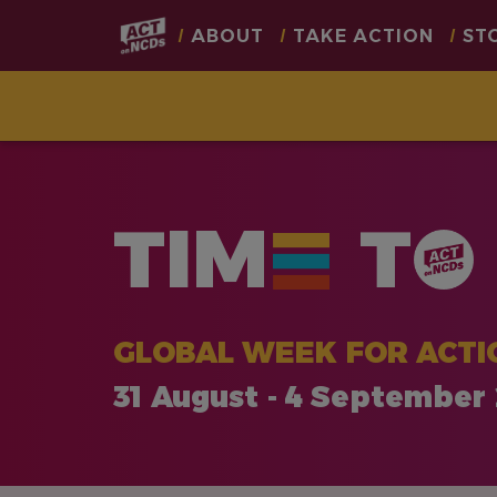
Main
ABOUT
TAKE ACTION
ST
navigation
Skip
to
main
TIM
T
content
GLOBAL WEEK FOR ACTI
31 August - 4 September