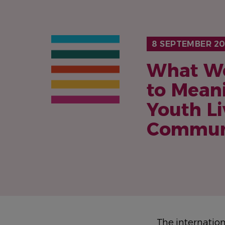
8 SEPTEMBER 20
What Wo
to Mean
Youth L
Commun
The internatio