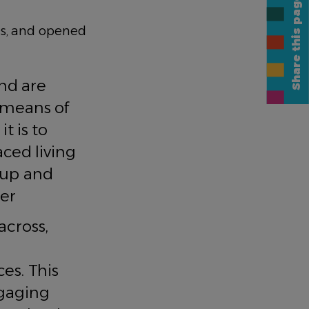
Share this page
s, and opened
ng.
and are
a means of
t is to
ced living
k up and
er
across,
es. This
ngaging