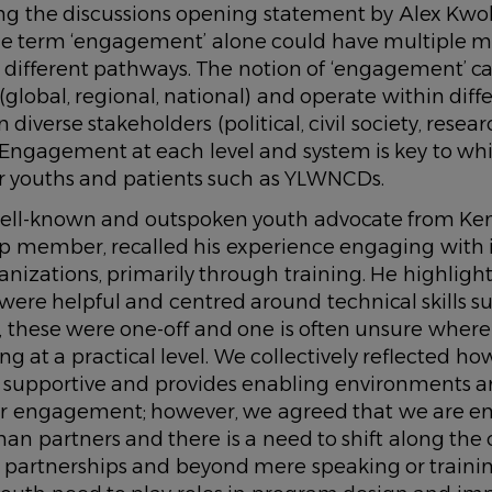
 the discussions opening statement by Alex Kwo
the term ‘engagement’ alone could have multiple 
different pathways. The notion of ‘engagement’ can
 (global, regional, national) and operate within diff
iverse stakeholders (political, civil society, resea
. Engagement at each level and system is key to w
for youths and patients such as YLWNCDs.
ell-known and outspoken youth advocate from Ke
member, recalled his experience engaging with i
rganizations, primarily through training. He highligh
ere helpful and centred around technical skills s
, these were one-off and one is often unsure wher
ng at a practical level. We collectively reflected how
is supportive and provides enabling environments 
r engagement; however, we agreed that we are e
 than partners and there is a need to shift along the
r partnerships and beyond mere speaking or traini