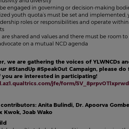
clusivity and diversity
be engaged in governing or decision-making bodie
alized youth quota’s must be set and implemented,
dership roles or responsibilities and operate withi
ts
s are shared and values and there must be room to
y advocate on a mutual NCD agenda
r, we are gathering the voices of YLWNCDs an
 our #StandUp #SpeakOut Campaign, please do fi
f you are interested in participating!
rd.az1.qualtrics.com/jfe/form/SV_8prpvOTlxpr
ontributors: Anita Bulindi, Dr. Apoorva Gomber
ex Kwok, Joab Wako
ild