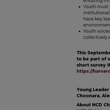
ensuring in
Youth must 
institution
have key lea
environmen
Youth voice
collectivel
This Septembe
to be part of
short survey i
https://harva
Young Leader c
Choonara, Al
About NCD Ch