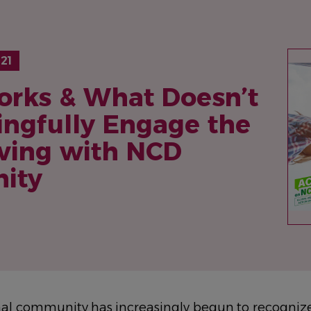
IM
21
rks & What Doesn’t
ingfully Engage the
iving with NCD
ity
nal community has increasingly begun to recognize