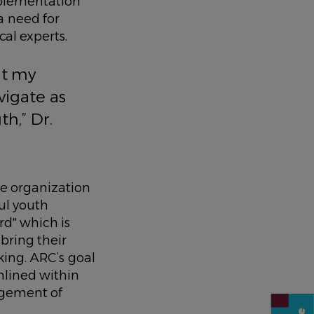
mplementation
 a need for
cal experts.
ut my
vigate as
th,” Dr.
he organization
ul youth
d'' which is
 bring their
ing. ARC’s goal
mlined within
agement of