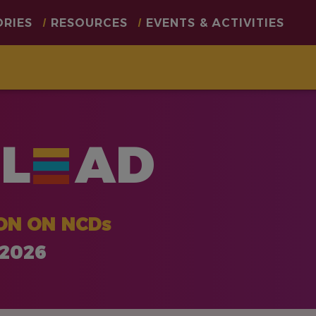
ORIES
RESOURCES
EVENTS & ACTIVITIES
L
AD
ON ON NCDs
 2026