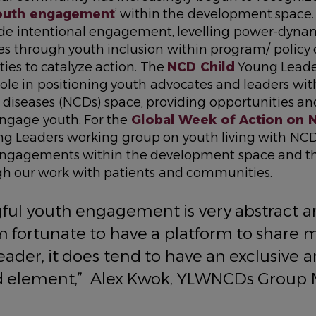
outh engagement
’ within the development space
de intentional engagement, levelling power-dynam
s through youth inclusion within program/ policy 
ties to catalyze action. The
NCD Child
Young Leade
 role in positioning youth advocates and leaders wit
iseases (NCDs) space, providing opportunities an
ngage youth. For the
Global Week of Action on 
g Leaders working group on youth living with NC
 engagements within the development space and th
gh our work with patients and communities.
ful youth engagement is very abstract an
m fortunate to have a platform to share m
eader, it does tend to have an exclusive 
ed element,” Alex Kwok, YLWNCDs Grou