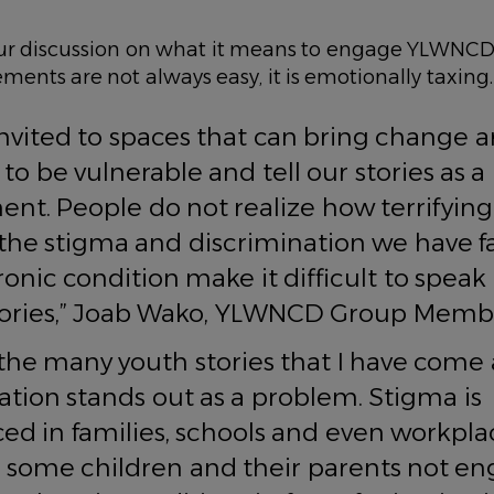
r discussion on what it means to engage YLWNCD
ments are not always easy, it is emotionally taxi
invited to spaces that can bring change 
to be vulnerable and tell our stories as 
t. People do not realize how terrifying i
the stigma and discrimination we have fa
ronic condition make it difficult to spea
stories,” Joab Wako, YLWNCD Group Memb
he many youth stories that I have come 
ation stands out as a problem. Stigma is
ed in families, schools and even workplac
o some children and their parents not e