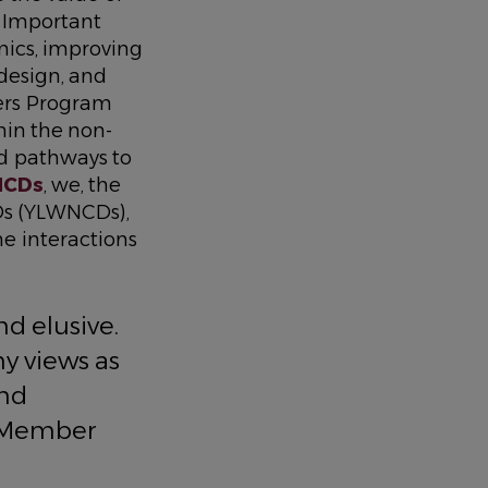
. Important
ics, improving
design, and
rs Program
hin the non-
d pathways to
NCDs
, we, the
Ds (YLWNCDs),
e interactions
d elusive.
y views as
and
p Member