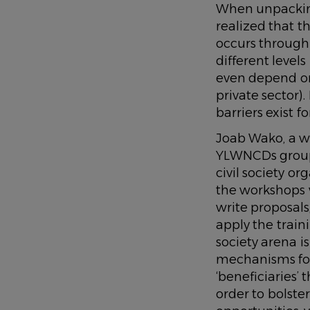
When unpacking
realized that 
occurs through 
different levels
even depend on d
private sector)
barriers exist 
Joab Wako, a w
YLWNCDs group 
civil society o
the workshops w
write proposals
apply the traini
society arena 
mechanisms fo
‘beneficiaries’
order to bolste