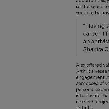
opportunities,
i.e. the space t
youth to be abs
“ Having 
career, I 
an activis
Shakira 
Alex offered va
Arthritis Rese
engagement. ARC
composed of vol
personal exper
is to ensure th
research proje
arthritis.