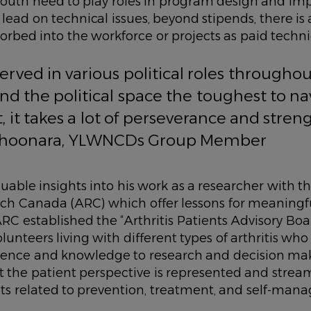
 youth need to play roles in program design and i
o lead on technical issues, beyond stipends, there is
orbed into the workforce or projects as paid techni
served in various political roles througho
find the political space the toughest to na
t, it takes a lot of perseverance and streng
Choonara, YLWNCDs Group Member
luable insights into his work as a researcher with t
arch Canada (ARC) which offer lessons for meaningf
 established the “Arthritis Patients Advisory Boar
unteers living with different types of arthritis who
ience and knowledge to research and decision mak
at the patient perspective is represented and strea
cts related to prevention, treatment, and self-man