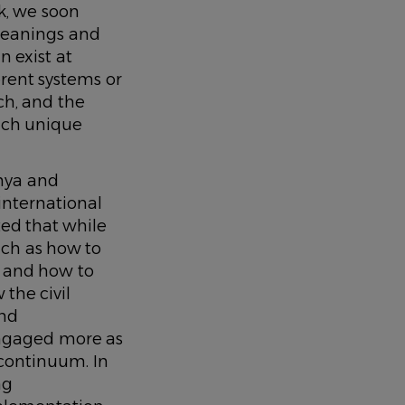
k, we soon
meanings and
 exist at
erent systems or
rch, and the
hich unique
nya and
nternational
ted that while
uch as how to
e and how to
 the civil
and
ngaged more as
 continuum. In
ng