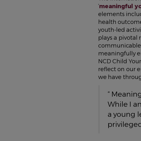
‘
meaningful y
elements inclu
health outcome
youth-led activi
plays a pivotal
communicable d
meaningfully e
NCD Child Youn
reflect on our
we have throu
“ Meaning
While I a
a young l
privileg