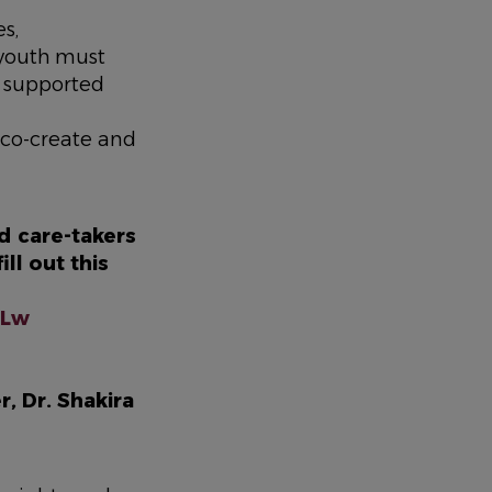
s,
 youth must
n supported
 co-create and
d care-takers
ll out this
wdLw
, Dr. Shakira