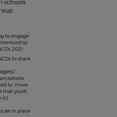
in schools
Group
ing to engage
d mentorship
 on NCDs 2021
NCDs to share
udgets/
anizations
eed to move
e that youth
 (c)
cies in place