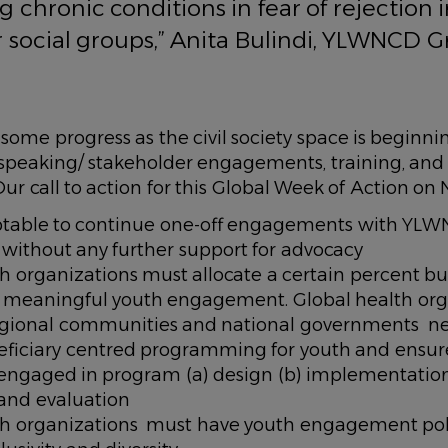
g chronic conditions in fear of rejection 
 social groups,” Anita Bulindi, YLWNCD 
s some progress as the civil society space is beginn
speaking/ stakeholder engagements, training, an
Our call to action for this Global Week of Action
eptable to continue one-off engagements with YLW
s, without any further support for advocacy
h organizations must allocate a certain percent b
o meaningful youth engagement. Global health org
egional communities and national governments n
ficiary centred programming for youth and ensur
 engaged in program (a) design (b) implementation
and evaluation
th organizations must have youth engagement poli