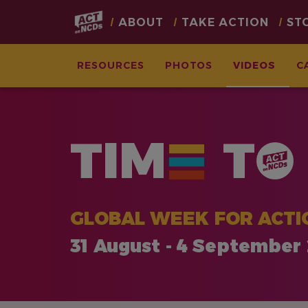
Main
ABOUT
TAKE ACTION
ST
navigation
RESOURCES
PHOTOS
VIDEOS
C
Skip
to
main
TIM
T
content
GLOBAL WEEK FOR ACTI
31 August - 4 September