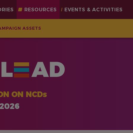
ORIES
RESOURCES
EVENTS & ACTIVITIES
AMPAIGN ASSETS
L
AD
ON ON NCDs
 2026