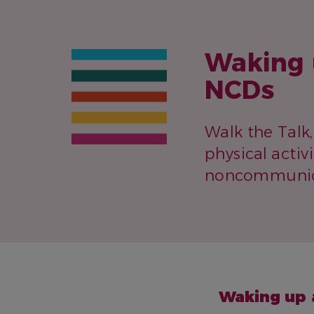
Waking 
NCDs
Walk the Talk
physical activ
noncommunica
NAME
Waking up 