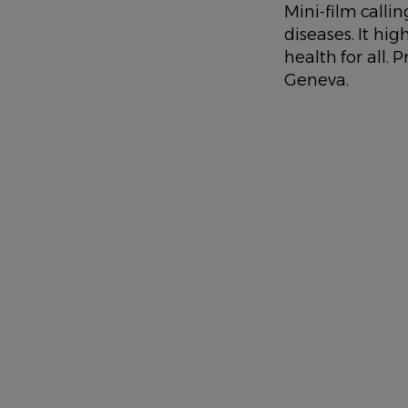
DESCRIPTION
Mini-film call
diseases. It hi
health for all.
Geneva.