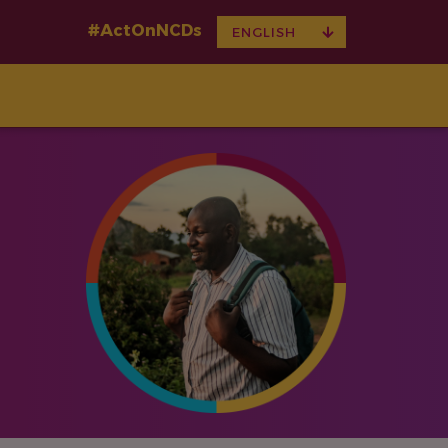
#ActOnNCDs
TOGGLE
ENGLISH
DROPDOWN