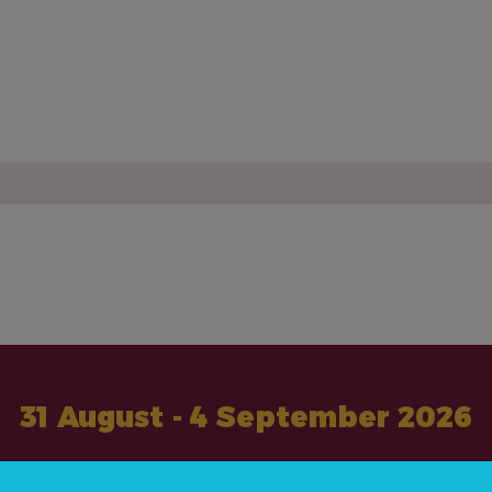
31 August - 4 September 2026