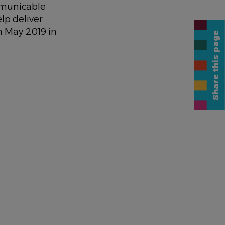
mmunicable
lp deliver
n May 2019 in
Share this page