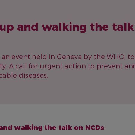
up and walking the talk
, an event held in Geneva by the WHO, 
ity. A call for urgent action to prevent an
ble diseases.
and walking the talk on NCDs