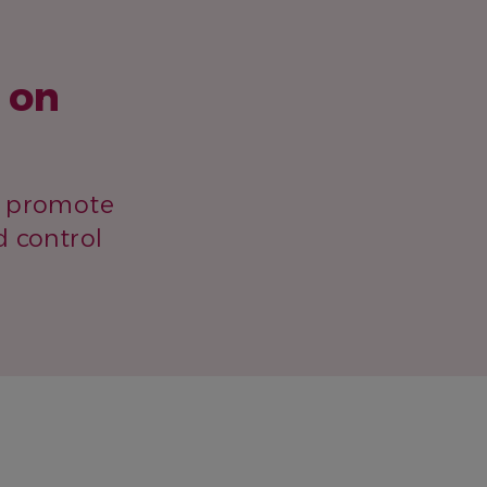
 on
to promote
d control