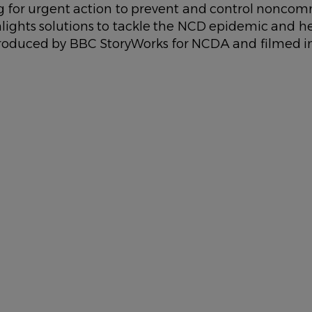
ing for urgent action to prevent and control nonco
ghlights solutions to tackle the NCD epidemic and he
 Produced by BBC StoryWorks for NCDA and filmed i