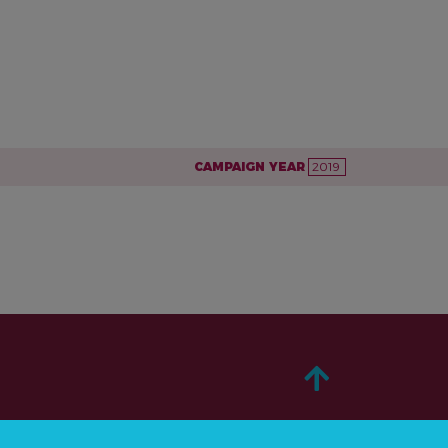
CAMPAIGN YEAR
2019