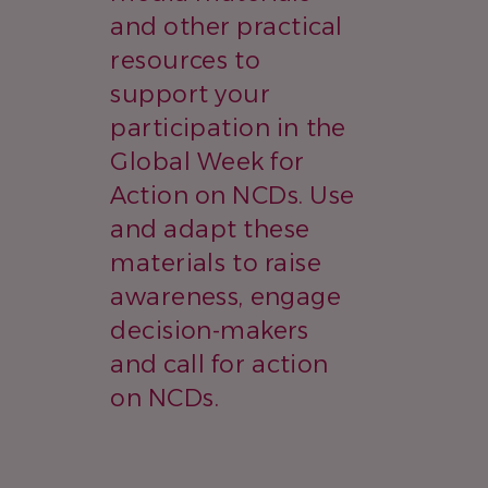
and other practical
resources to
support your
participation in the
Global Week for
Action on NCDs. Use
and adapt these
materials to raise
awareness, engage
decision-makers
and call for action
on NCDs.