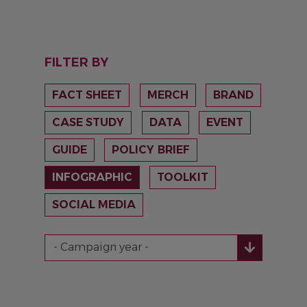
FILTER BY
FACT SHEET
MERCH
BRAND
CASE STUDY
DATA
EVENT
GUIDE
POLICY BRIEF
INFOGRAPHIC
TOOLKIT
SOCIAL MEDIA