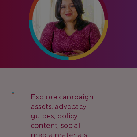
Explore campaign
assets, advocacy
guides, policy
content, social
media materials