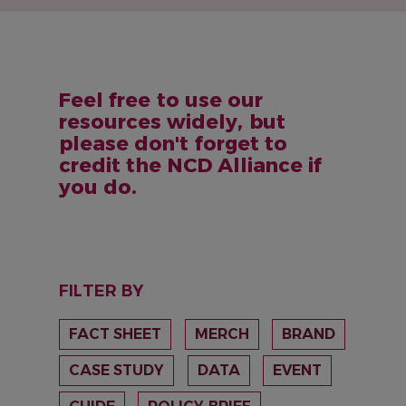
Feel free to use our
resources widely, but
please don't forget to
credit the NCD Alliance if
you do.
FILTER BY
FACT SHEET
MERCH
BRAND
CASE STUDY
DATA
EVENT