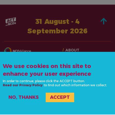
31 August - 4
September 2026
ABOUT
TAKE ACTION
CONTACT US
STORIES
We use cookies on this site to
info@actonncds.org
RESOURCES
enhance your user experience
www.ncdalliance.org
EVENTS & ACTIVITIES
In order to continue, please click the ACCEPT button.
Read our Privacy Policy
to find out which information we collect.
PRIVACY POLICY
NO, THANKS
ACCEPT
#ActOnNCDs