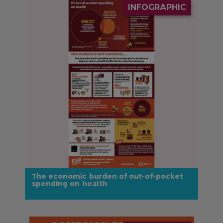
INFOGRAPHIC
The economic burden of out-of-pocket
spending on health
IMAGE