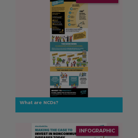
What are NCDs?
IMAGE
INFOGRAPHIC