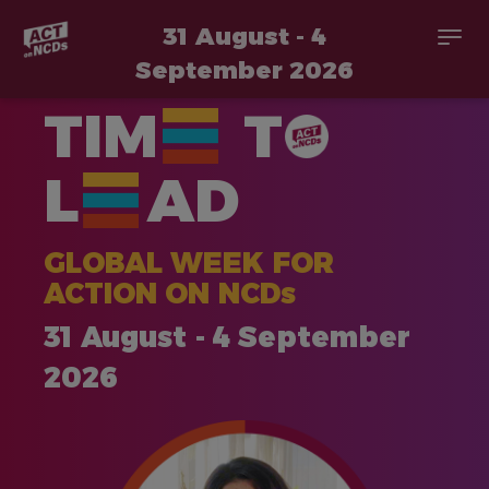
31 August - 4
Togg
navi
September 2026
Skip
TIM
T
to
main
content
L
AD
GLOBAL WEEK FOR
ACTION ON NCDs
31 August - 4 September
2026