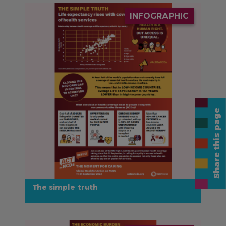
IMAGE
INFOGRAPHIC
Share this page
The simple truth
IMAGE