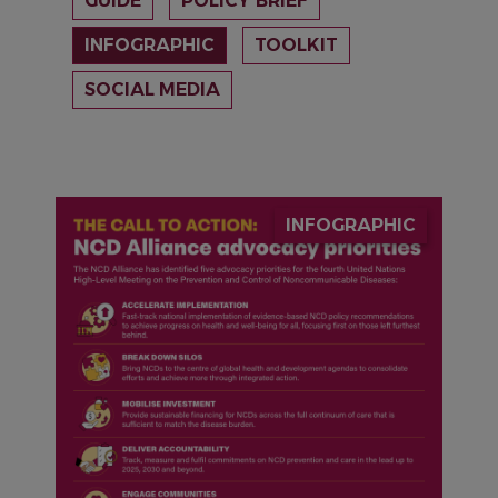
GUIDE
POLICY BRIEF
INFOGRAPHIC
TOOLKIT
SOCIAL MEDIA
IMAGE
INFOGRAPHIC