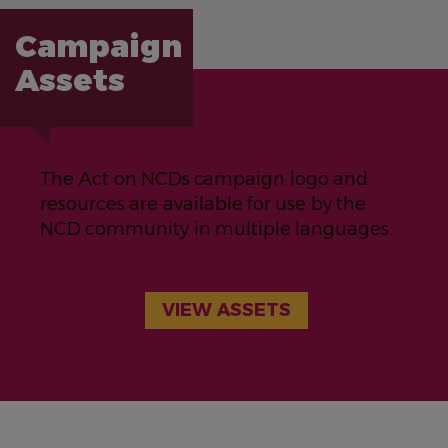
Campaign
Assets
The Act on NCDs campaign logo and
resources are available for use by the
NCD community in multiple languages.
VIEW ASSETS