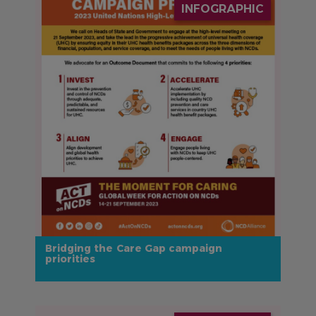
INFOGRAPHIC
Bridging the Care Gap campaign
priorities
IMAGE