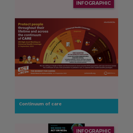
INFOGRAPHIC
Continuum of care
IMAGE
INFOGRAPHIC