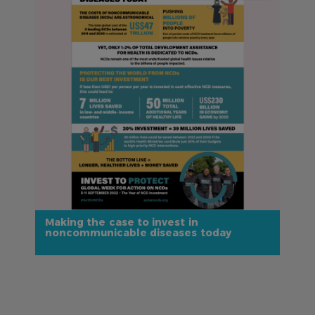
Making the case to invest in
noncommunicable diseases today