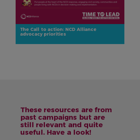
The Call to action: NCD Alliance
advocacy priorities
These resources are from
past campaigns but are
still relevant and quite
useful. Have a look!