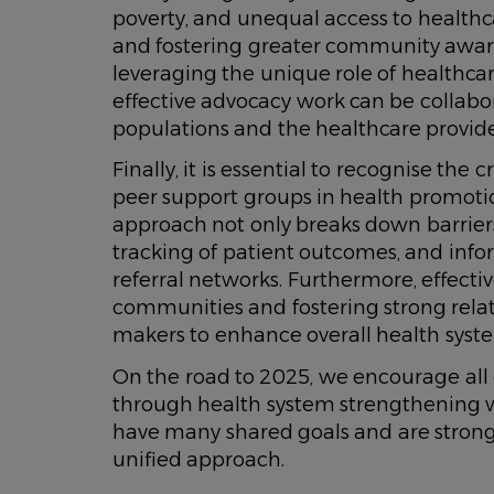
poverty, and unequal access to healthcar
and fostering greater community awar
leveraging the unique role of healthcare
effective advocacy work can be collabor
populations and the healthcare provide
Finally, it is essential to recognise th
peer support groups in health promotion
approach not only breaks down barrie
tracking of patient outcomes, and infor
referral networks. Furthermore, effectiv
communities and fostering strong rela
makers to enhance overall health syste
On the road to 2025, we encourage all 
through health system strengthening w
have many shared goals and are strong
unified approach.