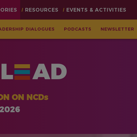
TORIES
RESOURCES
EVENTS & ACTIVITIES
ADERSHIP DIALOGUES
PODCASTS
NEWSLETTER
L
AD
ON ON NCDs
 2026