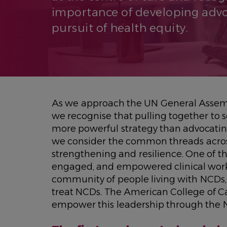
importance of developing advoc
pursuit of health equity.
As we approach the UN General Assemb
we recognise that pulling together to
more powerful strategy than advocatin
we consider the common threads acros
strengthening and resilience. One of th
engaged, and empowered clinical workf
community of people living with NCDs, 
treat NCDs. The American College of C
empower this leadership through the