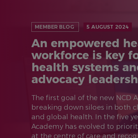
MEMBER BLOG
5 AUGUST 2024
An empowered he
workforce is key fo
health systems an
advocacy leadersh
The first goal of the new NCD
breaking down siloes in both c
and global health. In the five ye
Academy has evolved to priorit
at the centre of care and recog