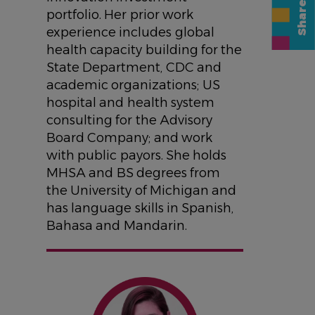
portfolio. Her prior work
experience includes global
health capacity building for the
State Department, CDC and
academic organizations; US
hospital and health system
consulting for the Advisory
Board Company; and work
with public payors. She holds
MHSA and BS degrees from
the University of Michigan and
has language skills in Spanish,
Bahasa and Mandarin.
IMAGE