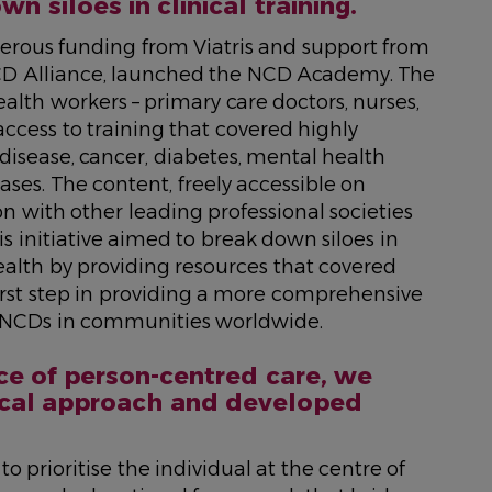
n siloes in clinical training.
nerous funding from Viatris and support from
CD Alliance, launched the NCD Academy. The
ealth workers – primary care doctors, nurses,
cess to training that covered highly
disease, cancer, diabetes, mental health
ases. The content, freely accessible on
 with other leading professional societies
is initiative aimed to break down siloes in
ealth by providing resources that covered
first step in providing a more comprehensive
ting NCDs in communities worldwide.
ce of person-centred care, we
nical approach and developed
prioritise the individual at the centre of