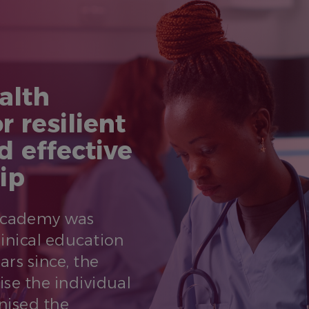
alth
r resilient
d effective
ip
 Academy was
linical education
ars since, the
ise the individual
nised the