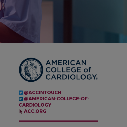
IMAGE
@ACCINTOUCH
@AMERICAN-COLLEGE-OF-
CARDIOLOGY
ACC.ORG