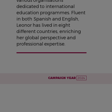
various organisations
dedicated to international
education programmes. Fluent
in both Spanish and English,
Leonor has lived in eight
different countries, enriching
her global perspective and
professional expertise.
CAMPAIGN YEAR
2024