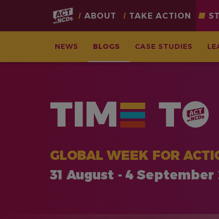
Main
ABOUT
TAKE ACTION
S
navigation
NEWS
BLOGS
CASE STUDIES
LE
Skip
to
main
TIM
T
content
GLOBAL WEEK FOR ACTI
31 August - 4 September