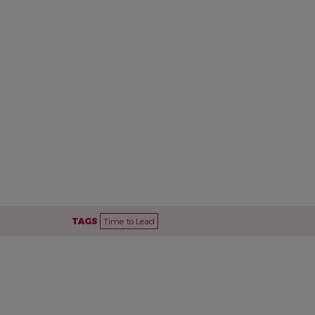
TAGS
Time to Lead