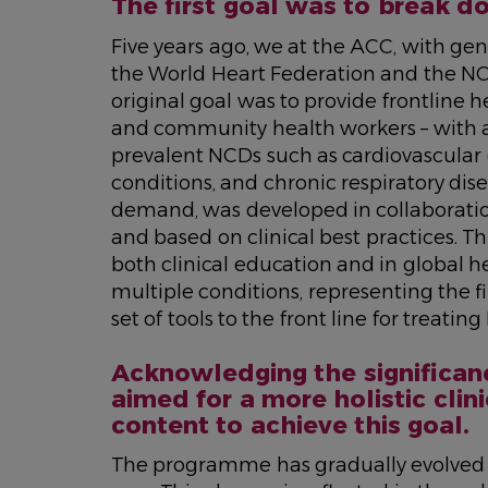
The first goal was to break dow
Five years ago, we at the ACC, with ge
the World Heart Federation and the N
original goal was to provide frontline h
and community health workers – with ac
prevalent NCDs such as cardiovascular 
conditions, and chronic respiratory dise
demand, was developed in collaboration
and based on clinical best practices. Th
both clinical education and in global h
multiple conditions, representing the 
set of tools to the front line for trea
Acknowledging the significan
aimed for a more holistic cli
content to achieve this goal.
The programme has gradually evolved to 