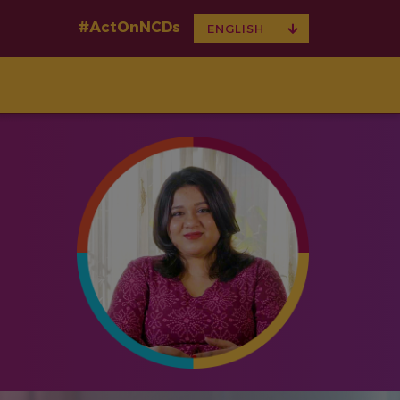
#ActOnNCDs
TOGGLE
ENGLISH
DROPDOWN