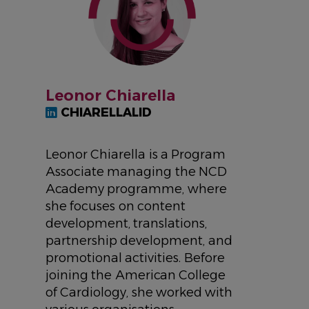
Leonor Chiarella
CHIARELLALID
Leonor Chiarella is a Program
Associate managing the NCD
Academy programme, where
she focuses on content
development, translations,
partnership development, and
promotional activities. Before
joining the American College
of Cardiology, she worked with