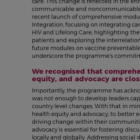
care. This change is reflected in the 
communicable and noncommunicable di
recent launch of comprehensive modu
Integration
, focusing on integrating 
HIV and Lifelong Care
, highlighting th
patients and exploring the interrelat
future modules on vaccine preventabl
underscore the programme’s commitm
We recognised that comprehen
equity, and advocacy are clos
Importantly, the programme has acknow
was not enough to develop leaders capab
country level changes. With that in m
health equity and advocacy, to better e
driving change within their communiti
advocacy is essential for fostering disc
locally and globally. Addressing social 