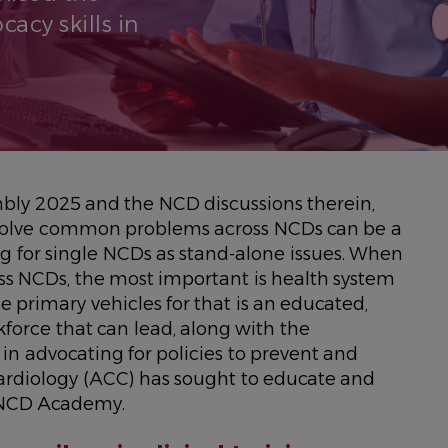
acy skills in
ly 2025 and the NCD discussions therein,
 solve common problems across NCDs can be a
g for single NCDs as stand-alone issues. When
s NCDs, the most important is health system
e primary vehicles for that is an educated,
orce that can lead, along with the
in advocating for policies to prevent and
ardiology (ACC) has sought to educate and
 NCD Academy.