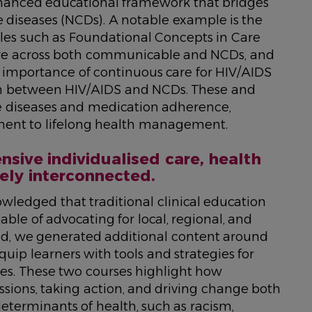
enhanced educational framework that bridges
seases (NCDs). A notable example is the
les such as
Foundational Concepts in Care
care across both communicable and NCDs, and
e importance of continuous care for HIV/AIDS
ion between HIV/AIDS and NCDs. These and
e diseases and medication adherence,
ent to lifelong health management.
sive individualised care, health
ely interconnected.
ledged that traditional clinical education
le of advocating for local, regional, and
ind, we generated additional content around
quip learners with tools and strategies for
es. These two courses highlight how
ussions, taking action, and driving change both
determinants of health, such as racism,