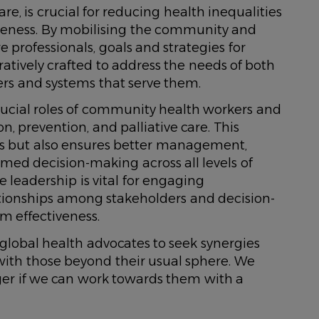
e, is crucial for reducing health inequalities
eness. By mobilising the community and
 professionals, goals and strategies for
atively crafted to address the needs of both
rs and systems that serve them.
e crucial roles of community health workers and
, prevention, and palliative care. This
rs but also ensures better management,
med decision-making across all levels of
e leadership is vital for engaging
tionships among stakeholders and decision-
m effectiveness.
global health advocates to seek synergies
ith those beyond their usual sphere. We
er if we can work towards them with a