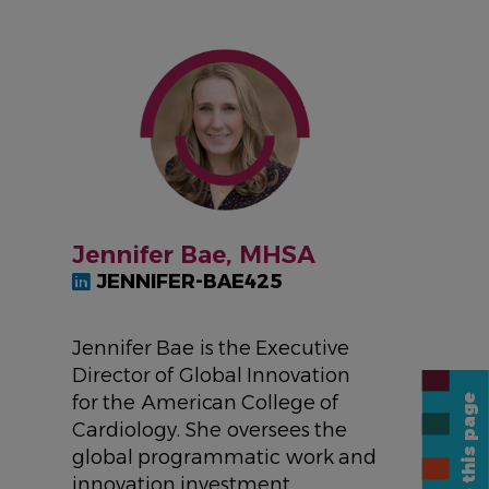
IMAGE
Jennifer Bae, MHSA
JENNIFER-BAE425
Jennifer Bae is the Executive
Director of Global Innovation
for the American College of
Share this page
Cardiology. She oversees the
global programmatic work and
innovation investment