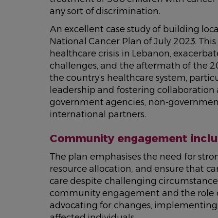
any sort of discrimination.
An excellent case study of building loc
National Cancer Plan of July 2023. Thi
healthcare crisis in Lebanon, exacerbate
challenges, and the aftermath of the 20
the country’s healthcare system, partic
leadership and fostering collaboration
government agencies, non-governmenta
international partners.
Community engagement includ
The plan emphasises the need for stron
resource allocation, and ensure that c
care despite challenging circumstances.
community engagement and the role of 
advocating for changes, implementing 
affected individuals.