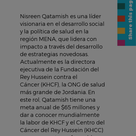
Share this page
Nisreen Qatamish es una líder
visionaria en el desarrollo social
y la política de salud en la
región MENA, que lidera con
impacto a través del desarrollo
de estrategias novedosas.
Actualmente es la directora
ejecutiva de la Fundación del
Rey Hussein contra el
Cáncer (KHCF), la ONG de salud
más grande de Jordania. En
este rol, Qatamish tiene una
meta anual de $65 millones y
dar a conocer mundialmente
la labor de KHCF y el Centro del
Cáncer del Rey Hussein (KHCC)