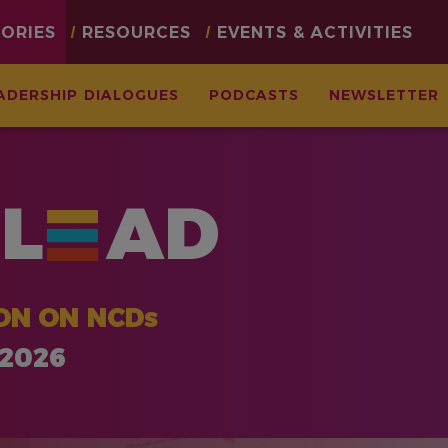
TORIES
RESOURCES
EVENTS & ACTIVITIES
ADERSHIP DIALOGUES
PODCASTS
NEWSLETTER
L
AD
ON ON NCDs
 2026