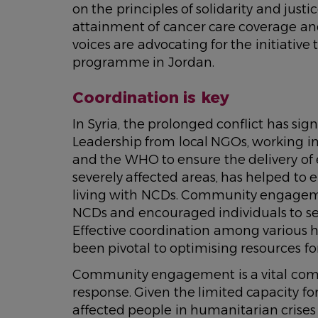
on the principles of solidarity and just
attainment of cancer care coverage an
voices are advocating for the initiativ
programme in Jordan.
Coordination is key
In Syria, the prolonged conflict has sig
Leadership from local NGOs, working in 
and the WHO to ensure the delivery of 
severely affected areas, has helped to 
living with NCDs. Community engageme
NCDs and encouraged individuals to se
Effective coordination among various 
been pivotal to optimising resources
Community engagement is a vital comp
response. Given the limited capacity fo
affected people in humanitarian crises