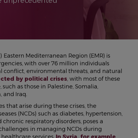
he unprecedented
) Eastern Mediterranean Region (EMR) is
encies, with over 76 million individuals
cal conflict, environmental threats, and natural
ected by political crises
, with most of these
 such as those in Palestine, Somalia,
, and Iraq.
that arise during these crises, the
ses (NCDs) such as diabetes, hypertension,
d chronic respiratory disorders, poses a
y challenges in managing NCDs during
 healthcare services.
In Syria, for example
,