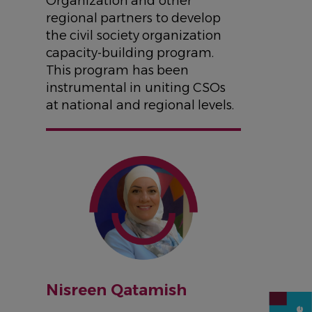
Organization and other
regional partners to develop
the civil society organization
capacity-building program.
This program has been
instrumental in uniting CSOs
at national and regional levels.
IMAGE
Nisreen Qatamish