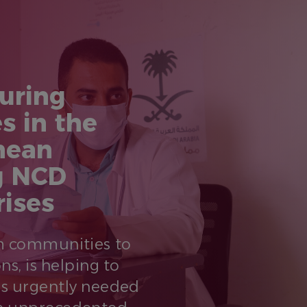
uring
s in the
nean
g NCD
rises
om communities to
ns, is helping to
Ds urgently needed