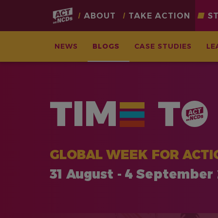
Main
ABOUT
TAKE ACTION
S
navigation
NEWS
BLOGS
CASE STUDIES
LE
Skip
to
main
TIM
T
content
GLOBAL WEEK FOR ACTI
31 August - 4 September