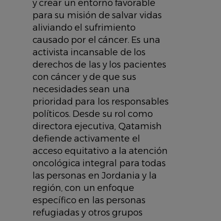
y crear un entorno favorable
para su misión de salvar vidas
aliviando el sufrimiento
causado por el cáncer. Es una
activista incansable de los
derechos de las y los pacientes
con cáncer y de que sus
necesidades sean una
prioridad para los responsables
políticos. Desde su rol como
directora ejecutiva, Qatamish
defiende activamente el
acceso equitativo a la atención
oncológica integral para todas
las personas en Jordania y la
región, con un enfoque
específico en las personas
refugiadas y otros grupos