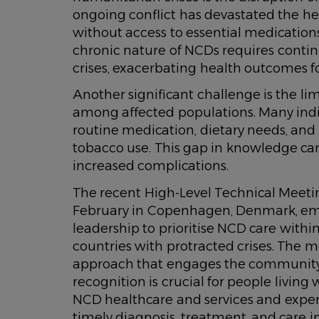
ongoing conflict has devastated the hea
without access to essential medication
chronic nature of NCDs requires contin
crises, exacerbating health outcomes fo
Another significant challenge is the lim
among affected populations. Many indi
routine medication, dietary needs, and e
tobacco use. This gap in knowledge c
increased complications.
The recent High-Level Technical Meet
February in Copenhagen, Denmark, em
leadership to prioritise NCD care withi
countries with protracted crises. The m
approach that engages the community as
recognition is crucial for people livin
NCD healthcare and services and experi
timely diagnosis, treatment, and care i