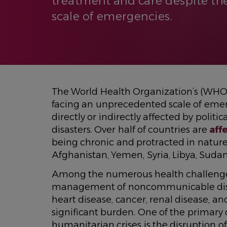
treatment and care despite t
scale of emergencies.
The World Health Organization’s (WHO
facing an unprecedented scale of emerg
directly or indirectly affected by politi
disasters. Over half of countries are
aff
being chronic and protracted in nature,
Afghanistan, Yemen, Syria, Libya, Sudan
Among the numerous health challenges 
management of noncommunicable disea
heart disease, cancer, renal disease, an
significant burden. One of the primar
humanitarian crises is the disruption of