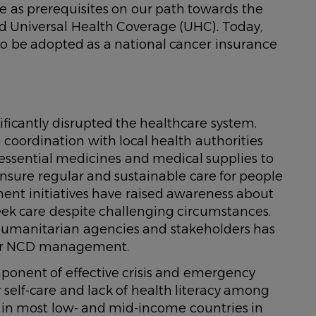
ice as prerequisites on our path towards the
d Universal Health Coverage (UHC). Today,
e to be adopted as a national cancer insurance
nificantly disrupted the healthcare system.
coordination with local health authorities
essential medicines and medical supplies to
ensure regular and sustainable care for people
nt initiatives have raised awareness about
ek care despite challenging circumstances.
humanitarian agencies and stakeholders has
 for NCD management.
onent of effective crisis and emergency
r self-care and lack of health literacy among
 in most low- and mid-income countries in