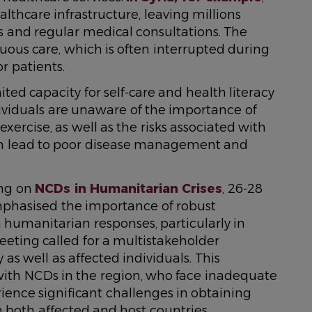
lthcare infrastructure, leaving millions
s and regular medical consultations. The
uous care, which is often interrupted during
r patients.
ited capacity for self-care and health literacy
viduals are unaware of the importance of
xercise, as well as the risks associated with
an lead to poor disease management and
ing on
NCDs in Humanitarian Crises
, 26-28
phasised the importance of robust
n humanitarian responses, particularly in
eeting called for a multistakeholder
 well as affected individuals. This
g with NCDs in the region, who face inadequate
ence significant challenges in obtaining
n both affected and host countries.