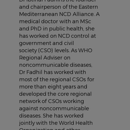
and chairperson of the Eastern
Mediterranean NCD Alliance. A
medical doctor with an MSc
and PhD in public health, she
has worked on NCD control at
government and civil
society (CSO) levels. As WHO
Regional Adviser on
noncommunicable diseases,
Dr Fadhil has worked with
most of the regional CSOs for
more than eight years and
developed the core regional
network of CSOs working
against noncommunicable
diseases. She has worked
jointly with the World Health