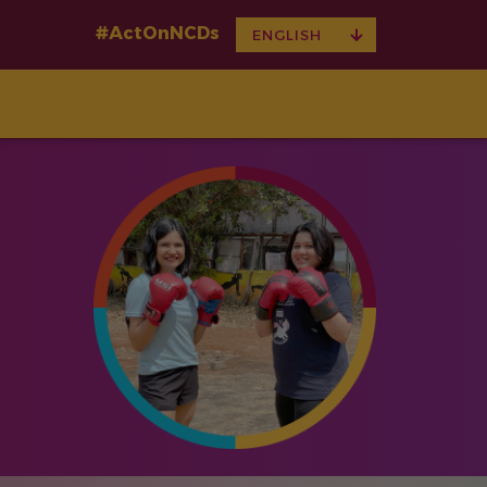
#ActOnNCDs
TOGGLE
ENGLISH
DROPDOWN