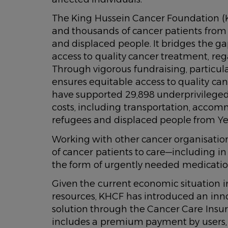
The King Hussein Cancer Foundation (K
and thousands of cancer patients from 
and displaced people. It bridges the g
access to quality cancer treatment, regar
Through vigorous fundraising, particu
ensures equitable access to quality ca
have supported 29,898 underprivilege
costs, including transportation, accom
refugees and displaced people from Yem
Working with other cancer organisation
of cancer patients to care—including 
the form of urgently needed medicati
Given the current economic situation i
resources, KHCF has introduced an inno
solution through the Cancer Care In
includes a premium payment by users, 