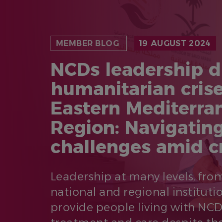
MEMBER BLOG
19 AUGUST 2024
NCDs leadership d
humanitarian crise
Eastern Mediterra
Region: Navigatin
challenges amid c
Leadership at many levels, fr
national and regional institutio
provide people living with NC