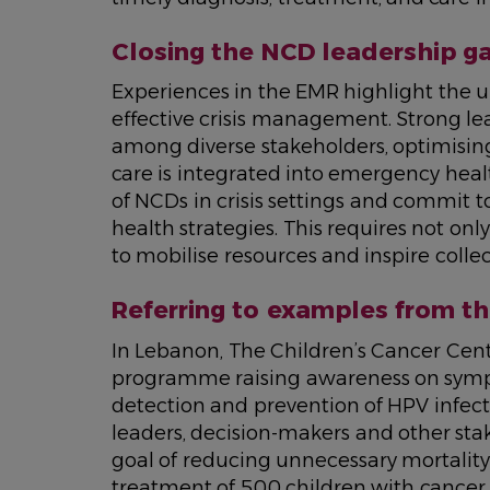
Closing the NCD leadership g
Experiences in the EMR highlight the ur
effective crisis management. Strong lead
among diverse stakeholders, optimisin
care is integrated into emergency hea
of NCDs in crisis settings and commit 
health strategies. This requires not onl
to mobilise resources and inspire collec
Referring to examples from th
In Lebanon, The Children’s Cancer Cen
programme raising awareness on sympt
detection and prevention of HPV infect
leaders, decision-makers and other stak
goal of reducing unnecessary mortality
treatment of 500 children with cancer 