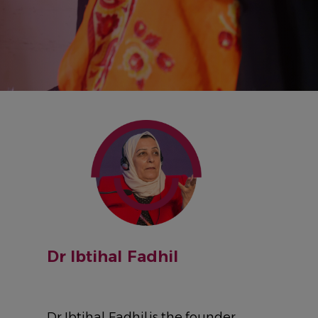
IMAGE
Dr Ibtihal Fadhil
Dr Ibtihal Fadhil is the founder