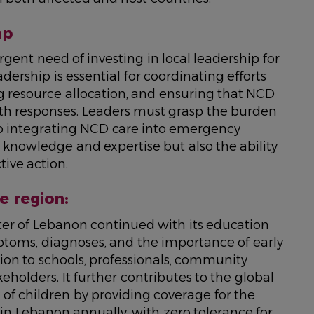
ap
gent need of investing in local leadership for
ership is essential for coordinating efforts
g resource allocation, and ensuring that NCD
lth responses. Leaders must grasp the burden
to integrating NCD care into emergency
y knowledge and expertise but also the ability
tive action.
e region:
ter of Lebanon continued with its education
oms, diagnoses, and the importance of early
ion to schools, professionals, community
eholders. It further contributes to the global
 of children by providing coverage for the
in Lebanon annually, with zero tolerance for