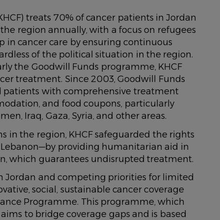
HCF) treats 70% of cancer patients in Jordan
the region annually, with a focus on refugees
ap in cancer care by ensuring continuous
dless of the political situation in the region.
larly the Goodwill Funds programme, KHCF
ncer treatment. Since 2003, Goodwill Funds
d patients with comprehensive treatment
modation, and food coupons, particularly
en, Iraq, Gaza, Syria, and other areas.
s in the region, KHCF safeguarded the rights
in Lebanon—by providing humanitarian aid in
on, which guarantees undisrupted treatment.
n Jordan and competing priorities for limited
vative, social, sustainable cancer coverage
surance Programme. This programme, which
aims to bridge coverage gaps and is based