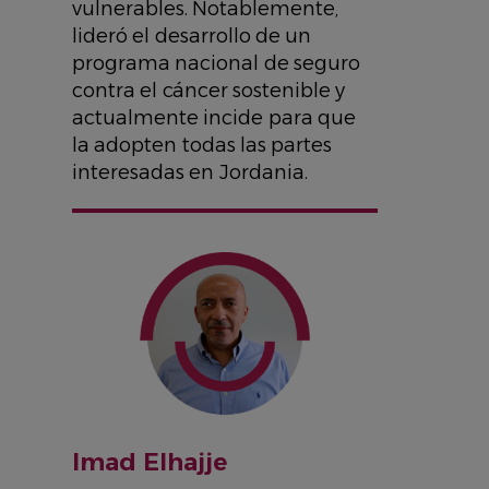
vulnerables. Notablemente,
lideró el desarrollo de un
programa nacional de seguro
contra el cáncer sostenible y
actualmente incide para que
la adopten todas las partes
interesadas en Jordania.
IMAGE
Imad Elhajje