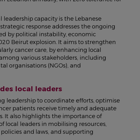
al leadership capacity is the Lebanese
s strategic response addresses the ongoing
d by political instability, economic
20 Beirut explosion. It aims to strengthen
ularly cancer care, by enhancing local
 among various stakeholders, including
l organisations (NGOs), and
es local leaders
g leadership to coordinate efforts, optimise
ancer patients receive timely and adequate
 It also highlights the importance of
local leaders in mobilising resources,
policies and laws, and supporting