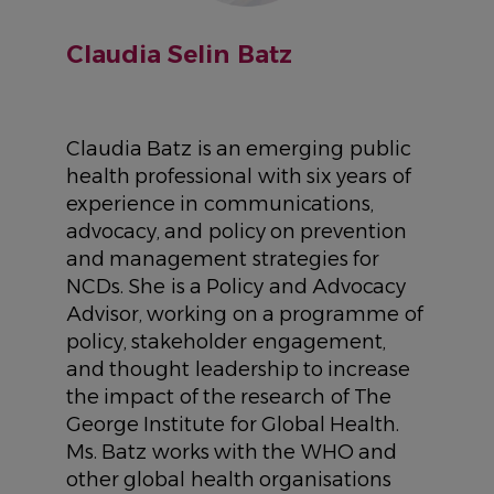
Claudia Selin Batz
Claudia Batz is an emerging public
health professional with six years of
experience in communications,
advocacy, and policy on prevention
and management strategies for
NCDs. She is a Policy and Advocacy
Advisor, working on a programme of
policy, stakeholder engagement,
and thought leadership to increase
the impact of the research of The
George Institute for Global Health.
Ms. Batz works with the WHO and
other global health organisations