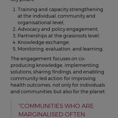
Training and capacity strengthening
at the individual, community and
organisational level;
Advocacy and policy engagement;
Partnerships at the grassroots level;
Knowledge exchange;
Monitoring, evaluation, and learning.
The engagement focuses on co-
producing knowledge, implementing
solutions, sharing findings, and enabling
community-led action for improving
health outcomes, not only for individuals
and communities but also for the planet.
“COMMUNITIES WHO ARE
MARGINALISED OFTEN