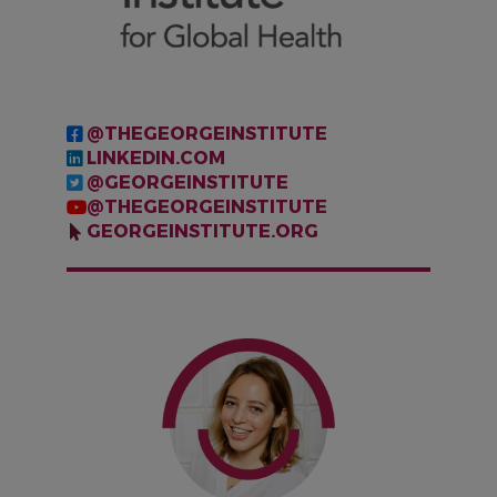
@THEGEORGEINSTITUTE
LINKEDIN.COM
@GEORGEINSTITUTE
@THEGEORGEINSTITUTE
GEORGEINSTITUTE.ORG
IMAGE