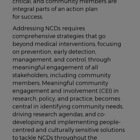
critical, and community members are
integral parts of an action plan
for success.
Addressing NCDs requires
comprehensive strategies that go
beyond medical interventions, focusing
on prevention, early detection,
management, and control, through
meaningful engagement of all
stakeholders, including community
members. Meaningful community
engagement and involvement (CEI) in
research, policy, and practice, becomes
central in identifying community needs,
driving research agendas, and co-
developing and implementing people-
centred and culturally sensitive solutions
to tackle NCDs throughout the