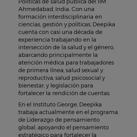
Políticas de salud pública del IIM
Ahmedabad, India. Con una
formación interdisciplinaria en
ciencias, gestión y políticas, Deepika
cuenta con casi una década de
experiencia trabajando en la
intersección de la salud y el género,
abarcando principalmente la
atención médica para trabajadores
de primera línea, salud sexual y
reproductiva, salud psicosocial y
bienestar, y legislación para
fortalecer la rendición de cuentas.
En el Instituto George, Deepika
trabaja actualmente en el programa
de Liderazgo de pensamiento
global, apoyando el pensamiento
estratégico para fortalecer la