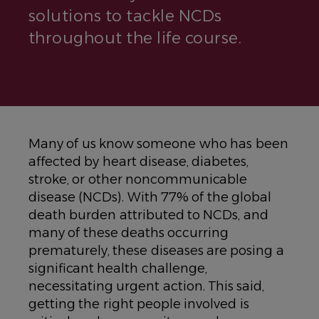
solutions to tackle NCDs
throughout the life course.
Many of us know someone who has been
affected by heart disease, diabetes,
stroke, or other noncommunicable
disease (NCDs). With 77% of the global
death burden attributed to NCDs, and
many of these deaths occurring
prematurely, these diseases are posing a
significant health challenge,
necessitating urgent action. This said,
getting the right people involved is