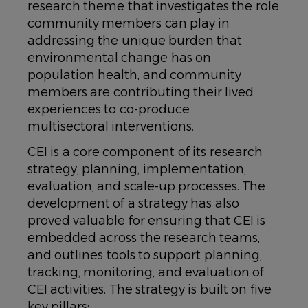
research theme that investigates the role
community members can play in
addressing the unique burden that
environmental change has on
population health, and community
members are contributing their lived
experiences to co-produce
multisectoral interventions.
CEI is a core component of its research
strategy, planning, implementation,
evaluation, and scale-up processes. The
development of a strategy has also
proved valuable for ensuring that CEI is
embedded across the research teams,
and outlines tools to support planning,
tracking, monitoring, and evaluation of
CEI activities. The strategy is built on five
key pillars: