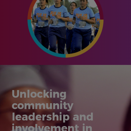
Unlocking
community
leadership and
involvement in