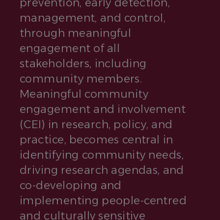
prevention, early detection,
management, and control,
through meaningful
engagement of all
stakeholders, including
community members.
Meaningful community
engagement and involvement
(CEI) in research, policy, and
practice, becomes central in
identifying community needs,
driving research agendas, and
co-developing and
implementing people-centred
and culturally sensitive