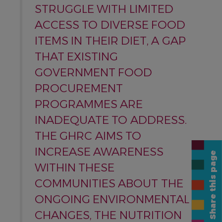
STRUGGLE WITH LIMITED
ACCESS TO DIVERSE FOOD
ITEMS IN THEIR DIET, A GAP
THAT EXISTING
GOVERNMENT FOOD
PROCUREMENT
PROGRAMMES ARE
INADEQUATE TO ADDRESS.
THE GHRC AIMS TO
INCREASE AWARENESS
Share this page
WITHIN THESE
COMMUNITIES ABOUT THE
ONGOING ENVIRONMENTAL
CHANGES, THE NUTRITION