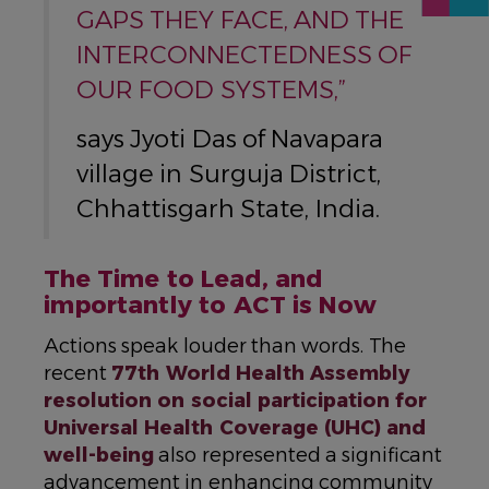
GAPS THEY FACE, AND THE
INTERCONNECTEDNESS OF
OUR FOOD SYSTEMS,”
says Jyoti Das of Navapara
village in Surguja District,
Chhattisgarh State, India.
The Time to Lead, and
importantly to ACT is Now
Actions speak louder than words. The
recent
77th World Health Assembly
resolution on social participation for
Universal Health Coverage (UHC) and
well-being
also represented a significant
advancement in enhancing community