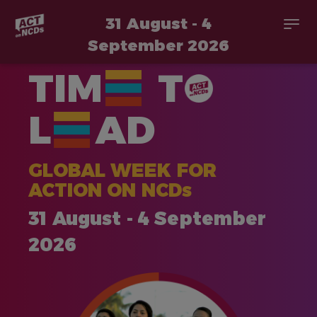
31 August - 4
Togg
navi
September 2026
Skip
TIM
T
to
main
content
L
AD
GLOBAL WEEK FOR
ACTION ON NCDs
31 August - 4 September
2026