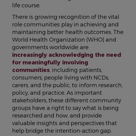
life course.
There is growing recognition of the vital
role communities play in achieving and
maintaining better health outcomes. The
World Health Organization (WHO) and
governments worldwide are
increasingly acknowledging the need
for meaningfully involving
communities
, including patients,
consumers, people living with NCDs,
carers, and the public, to inform research,
policy, and practice. As important
stakeholders, these different community
groups have a right to say what is being
researched and how, and provide
valuable insights and perspectives that
help bridge the intention-action gap.