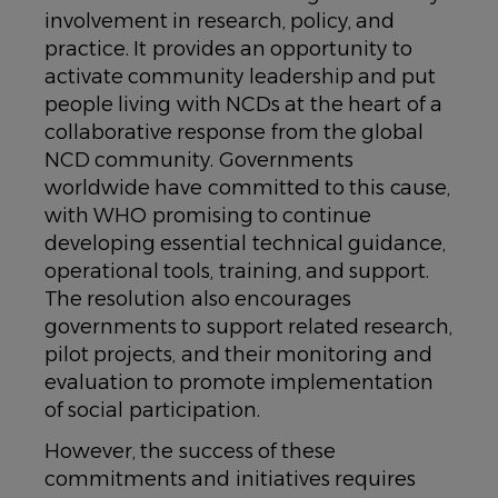
involvement in research, policy, and
practice. It provides an opportunity to
activate community leadership and put
people living with NCDs at the heart of a
collaborative response from the global
NCD community. Governments
worldwide have committed to this cause,
with WHO promising to continue
developing essential technical guidance,
operational tools, training, and support.
The resolution also encourages
governments to support related research,
pilot projects, and their monitoring and
evaluation to promote implementation
of social participation.
However, the success of these
commitments and initiatives requires