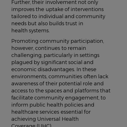
Further, their involvement not only
improves the uptake of interventions
tailored to individual and community
needs but also builds trust in
health systems.
Promoting community participation,
however, continues to remain
challenging, particularly in settings
plagued by significant social and
economic disadvantages. In these
environments, communities often lack
awareness of their potential role and
access to the spaces and platforms that
facilitate community engagement, to
inform public health policies and
healthcare services essential for
achieving Universal Health
Coverage (UHC).