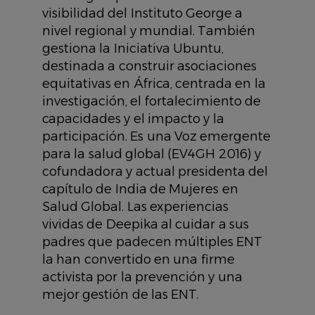
visibilidad del Instituto George a
nivel regional y mundial. También
gestiona la Iniciativa Ubuntu,
destinada a construir asociaciones
equitativas en África, centrada en la
investigación, el fortalecimiento de
capacidades y el impacto y la
participación. Es una Voz emergente
para la salud global (EV4GH 2016) y
cofundadora y actual presidenta del
capítulo de India de Mujeres en
Salud Global. Las experiencias
vividas de Deepika al cuidar a sus
padres que padecen múltiples ENT
la han convertido en una firme
activista por la prevención y una
mejor gestión de las ENT.