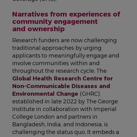
Narratives from experiences of
community engagement
and ownership
Research funders are now challenging
traditional approaches by urging
applicants to meaningfully engage and
involve communities within and
throughout the research cycle. The
Global Health Research Centre for
Non-Communicable Diseases and
Environmental Change
(GHRC),
established in late 2022 by The George
Institute in collaboration with Imperial
College London and partners in
Bangladesh, India, and Indonesia, is
challenging the status quo. It embeds a