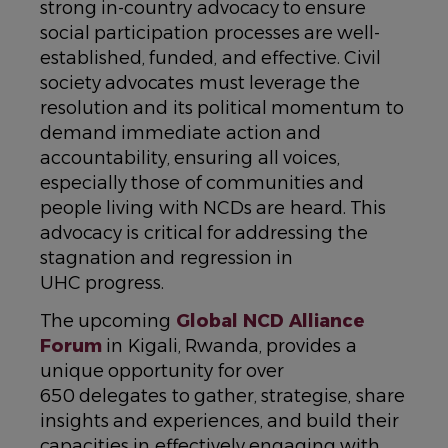
strong in-country advocacy to ensure
social participation processes are well-
established, funded, and effective. Civil
society advocates must leverage the
resolution and its political momentum to
demand immediate action and
accountability, ensuring all voices,
especially those of communities and
people living with NCDs are heard. This
advocacy is critical for addressing the
stagnation and regression in
UHC progress.
The upcoming
Global NCD Alliance
Forum
in Kigali, Rwanda, provides a
unique opportunity for over
650 delegates to gather, strategise, share
insights and experiences, and build their
capacities in effectively engaging with