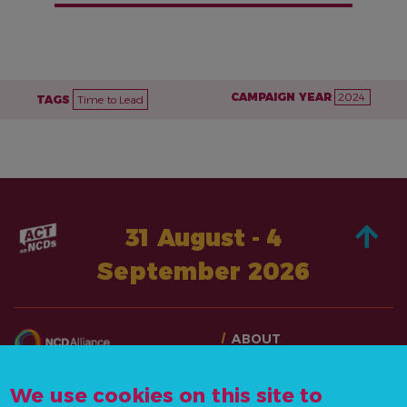
CAMPAIGN YEAR
2024
TAGS
Time to Lead
31 August - 4
September 2026
ABOUT
TAKE ACTION
CONTACT US
STORIES
We use cookies on this site to
info@actonncds.org