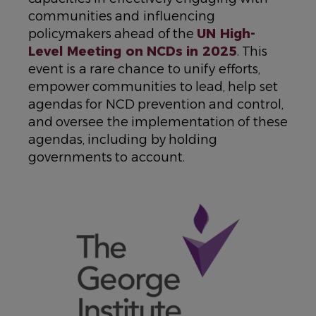
communities and influencing
policymakers ahead of the
UN High-
Level Meeting on NCDs in 2025
. This
event is a rare chance to unify efforts,
empower communities to lead, help set
agendas for NCD prevention and control,
and oversee the implementation of these
agendas, including by holding
governments to account.
IMAGE