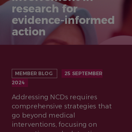
research for
evidence-informed
action
MEMBER BLOG
25 SEPTEMBER
2024
Addressing NCDs requires
comprehensive strategies that
go beyond medical
interventions, focusing on