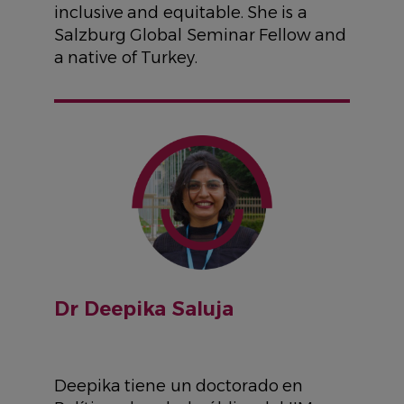
inclusive and equitable. She is a
Salzburg Global Seminar Fellow and
a native of Turkey.
IMAGE
Dr Deepika Saluja
Deepika tiene un doctorado en