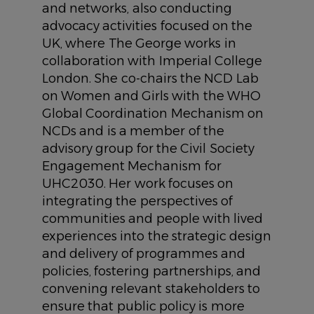
and networks, also conducting
advocacy activities focused on the
UK, where The George works in
collaboration with Imperial College
London. She co-chairs the NCD Lab
on Women and Girls with the WHO
Global Coordination Mechanism on
NCDs and is a member of the
advisory group for the Civil Society
Engagement Mechanism for
UHC2030. Her work focuses on
integrating the perspectives of
communities and people with lived
experiences into the strategic design
and delivery of programmes and
policies, fostering partnerships, and
convening relevant stakeholders to
ensure that public policy is more