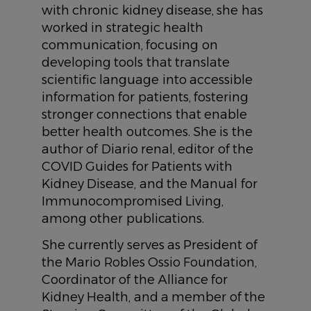
with chronic kidney disease, she has
worked in strategic health
communication, focusing on
developing tools that translate
scientific language into accessible
information for patients, fostering
stronger connections that enable
better health outcomes. She is the
author of Diario renal, editor of the
COVID Guides for Patients with
Kidney Disease, and the Manual for
Immunocompromised Living,
among other publications.
She currently serves as President of
the Mario Robles Ossio Foundation,
Coordinator of the Alliance for
Kidney Health, and a member of the