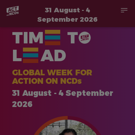
31 August - 4
Togg
navi
September 2026
Skip
TIM
T
to
main
content
L
AD
GLOBAL WEEK FOR
ACTION ON NCDs
31 August - 4 September
2026