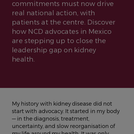
commitments must now drive
real national action, with
patients at the centre. Discover
how NCD advocates in Mexico
are stepping up to close the
leadership gap on kidney
health.
My history with kidney disease did not
start with advocacy. It started in my body
— in the diagnosis, treatment,
uncertainty, and slow reorganisation of
my life around my health. It was only