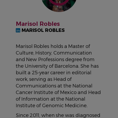
Marisol Robles
MARISOL ROBLES
Marisol Robles holds a Master of
Culture, History, Communication
and New Professions degree from
the University of Barcelona. She has
built a 25-year career in editorial
work, serving as Head of
Communications at the National
Cancer Institute of Mexico and Head
of Information at the National
Institute of Genomic Medicine.
Since 2011, when she was diagnosed