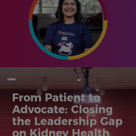
From Patient to
Advocate: Closing
the Leadership Gap
on Kidney Health