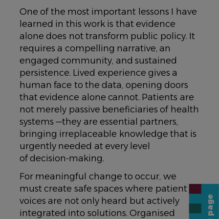
One of the most important lessons I have
learned in this work is that evidence
alone does not transform public policy. It
requires a compelling narrative, an
engaged community, and sustained
persistence. Lived experience gives a
human face to the data, opening doors
that evidence alone cannot. Patients are
not merely passive beneficiaries of health
systems —they are essential partners,
bringing irreplaceable knowledge that is
urgently needed at every level
of decision-making.
For meaningful change to occur, we
must create safe spaces where patient
voices are not only heard but actively
integrated into solutions. Organised