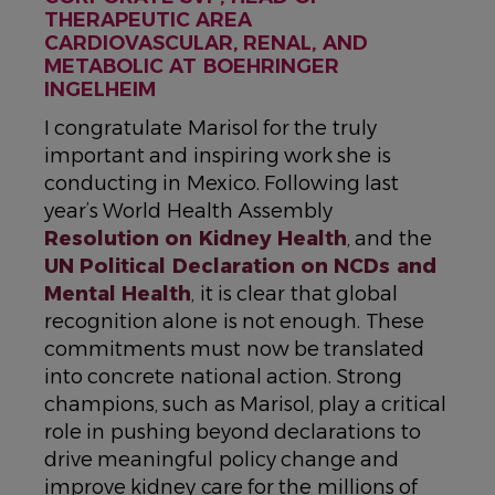
THERAPEUTIC AREA
CARDIOVASCULAR, RENAL, AND
METABOLIC AT BOEHRINGER
INGELHEIM
I congratulate Marisol for the truly
important and inspiring work she is
conducting in Mexico. Following last
year’s World Health Assembly
Resolution on Kidney Health
, and the
UN Political Declaration on NCDs and
Mental Health
, it is clear that global
recognition alone is not enough. These
commitments must now be translated
into concrete national action. Strong
champions, such as Marisol, play a critical
role in pushing beyond declarations to
drive meaningful policy change and
improve kidney care for the millions of