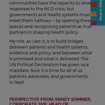
Share this page
communities have the capacity to drive
responses to the NCD crisis, but
governments and health systems must
meet them halfway — by opening these
spaces and recognising patients as true
partners in shaping health policy.
My role, as I see it, is to build bridges
between patients and health systems,
evidence and policy, and between what
is promised and what is delivered. The
UN Political Declaration has given us a
mandate. Now it is time for all of us,
patients, advocates, and governments,
to lead.
PERSPECTIVE FROM SANDY SOMMER,
CORPORATE SVP, HEAD OF