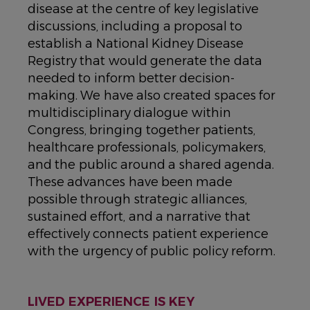
disease at the centre of key legislative
discussions, including a proposal to
establish a National Kidney Disease
Registry that would generate the data
needed to inform better decision-
making. We have also created spaces for
multidisciplinary dialogue within
Congress, bringing together patients,
healthcare professionals, policymakers,
and the public around a shared agenda.
These advances have been made
possible through strategic alliances,
sustained effort, and a narrative that
effectively connects patient experience
with the urgency of public policy reform.
LIVED EXPERIENCE IS KEY