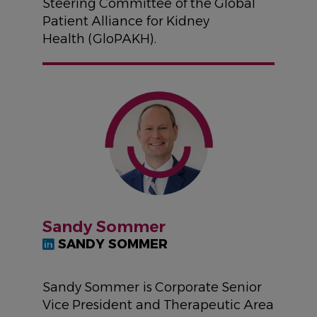
Steering Committee of the Global
Patient Alliance for Kidney
Health (GloPAKH).
IMAGE
Sandy Sommer
SANDY SOMMER
Sandy Sommer is Corporate Senior
Vice President and Therapeutic Area