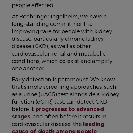
people affected.
At Boehringer Ingelheim, we have a
long-standing commitment to
improving care for people with kidney
disease, particularly chronic kidney
disease (CKD), as well as other
cardiovascular, renal and metabolic
conditions, which co-exist and amplify
one another.
Early detection is paramount. We know
that simple screening approaches, such
as a urine (uACR) test alongside a kidney
function (eGFR) test, can detect CKD
before it
progresses to advanced
stages
, and often before it results in
cardiovascular disease, the
leading
cause of death among people