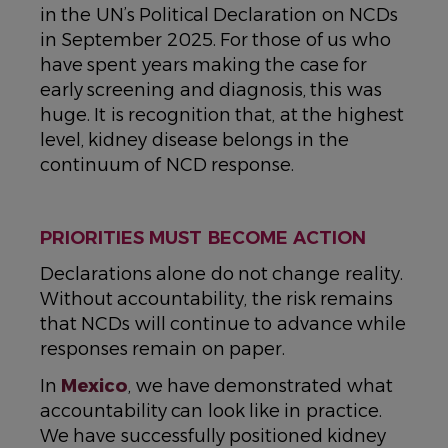
in the UN’s Political Declaration on NCDs
in September 2025. For those of us who
have spent years making the case for
early screening and diagnosis, this was
huge. It is recognition that, at the highest
level, kidney disease belongs in the
continuum of NCD response.
PRIORITIES MUST BECOME ACTION
Declarations alone do not change reality.
Without accountability, the risk remains
that NCDs will continue to advance while
responses remain on paper.
In
Mexico
, we have demonstrated what
accountability can look like in practice.
We have successfully positioned kidney