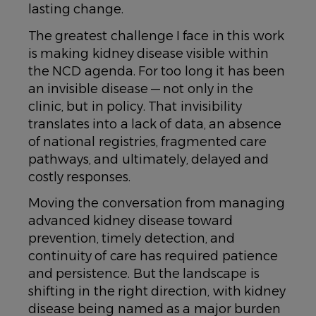
lasting change.
The greatest challenge I face in this work
is making kidney disease visible within
the NCD agenda. For too long it has been
an invisible disease — not only in the
clinic, but in policy. That invisibility
translates into a lack of data, an absence
of national registries, fragmented care
pathways, and ultimately, delayed and
costly responses.
Moving the conversation from managing
advanced kidney disease toward
prevention, timely detection, and
continuity of care has required patience
and persistence. But the landscape is
shifting in the right direction, with kidney
disease being named as a major burden