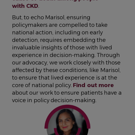
with CKD
.
But, to echo Marisol, ensuring
policymakers are compelled to take
national action, including on early
detection, requires embedding the
invaluable insights of those with lived
experience in decision-making. Through
our advocacy, we work closely with those
affected by these conditions, like Marisol,
to ensure that lived experience is at the
core of national policy.
Find out more
about our work to ensure patients have a
voice in policy decision-making.
IMAGE