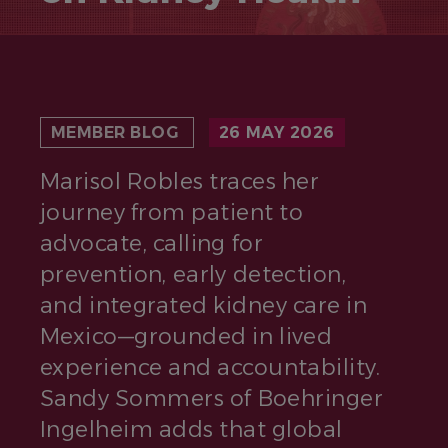
MEMBER BLOG
26 MAY 2026
Marisol Robles traces her
journey from patient to
advocate, calling for
prevention, early detection,
and integrated kidney care in
Mexico—grounded in lived
experience and accountability.
Sandy Sommers of Boehringer
Ingelheim adds that global