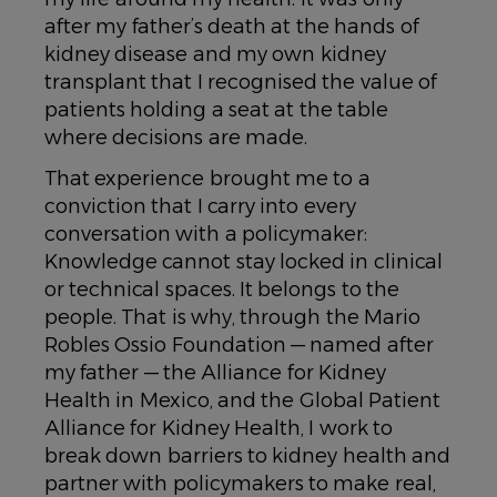
after my father’s death at the hands of
kidney disease and my own kidney
transplant that I recognised the value of
patients holding a seat at the table
where decisions are made.
That experience brought me to a
conviction that I carry into every
conversation with a policymaker:
Knowledge cannot stay locked in clinical
or technical spaces. It belongs to the
people. That is why, through the Mario
Robles Ossio Foundation — named after
my father — the Alliance for Kidney
Health in Mexico, and the Global Patient
Alliance for Kidney Health, I work to
break down barriers to kidney health and
partner with policymakers to make real,