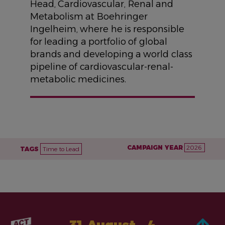
Head, Cardiovascular, Renal and
Metabolism at Boehringer
Ingelheim, where he is responsible
for leading a portfolio of global
brands and developing a world class
pipeline of cardiovascular-renal-
metabolic medicines.
CAMPAIGN YEAR
2026
TAGS
Time to Lead