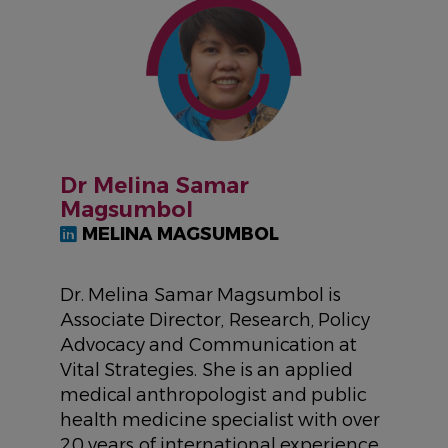
IMAGE
Dr Melina Samar
Magsumbol
MELINA MAGSUMBOL
Dr. Melina Samar Magsumbol is
Associate Director, Research, Policy
Advocacy and Communication at
Vital Strategies. She is an applied
medical anthropologist and public
health medicine specialist with over
20 years of international experience