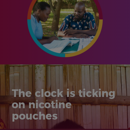
The clock is ticking
on nicotine
pouches