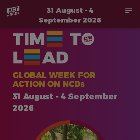
31 August - 4
Togg
navi
September 2026
Skip
TIM
T
to
main
content
L
AD
GLOBAL WEEK FOR
ACTION ON NCDs
31 August - 4 September
2026