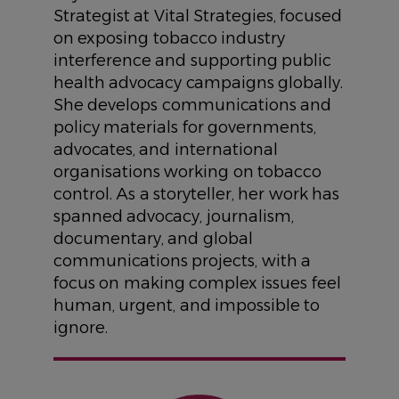
Strategist at Vital Strategies, focused
on exposing tobacco industry
interference and supporting public
health advocacy campaigns globally.
She develops communications and
policy materials for governments,
advocates, and international
organisations working on tobacco
control. As a storyteller, her work has
spanned advocacy, journalism,
documentary, and global
communications projects, with a
focus on making complex issues feel
human, urgent, and impossible to
ignore.