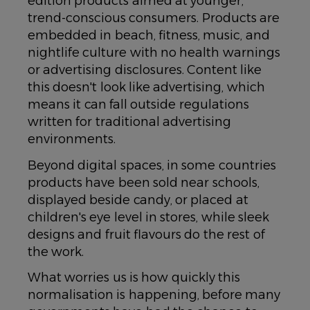
edition products aimed at younger,
trend-conscious consumers. Products are
embedded in beach, fitness, music, and
nightlife culture with no health warnings
or advertising disclosures. Content like
this doesn't look like advertising, which
means it can fall outside regulations
written for traditional advertising
environments.
Beyond digital spaces, in some countries
products have been sold near schools,
displayed beside candy, or placed at
children's eye level in stores, while sleek
designs and fruit flavours do the rest of
the work.
What worries us is how quickly this
normalisation is happening, before many