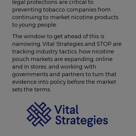
legal protections are critical to
preventing tobacco companies from
continuing to market nicotine products
to young people.
The window to get ahead of this is
narrowing. Vital Strategies and STOP are
tracking industry tactics, how nicotine
pouch markets are expanding, online
and in stores, and working with
governments and partners to turn that
evidence into policy before the market
sets the terms.
IMAGE