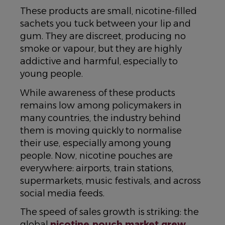
These products are small, nicotine-filled
sachets you tuck between your lip and
gum. They are discreet, producing no
smoke or vapour, but they are highly
addictive and harmful, especially to
young people.
While awareness of these products
remains low among policymakers in
many countries, the industry behind
them is moving quickly to normalise
their use, especially among young
people. Now, nicotine pouches are
everywhere: airports, train stations,
supermarkets, music festivals, and across
social media feeds.
The speed of sales growth is striking: the
global
nicotine pouch market grew