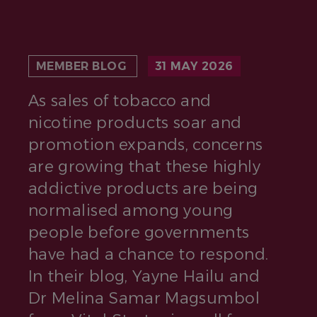
MEMBER BLOG
31 MAY 2026
As sales of tobacco and
nicotine products soar and
promotion expands, concerns
are growing that these highly
addictive products are being
normalised among young
people before governments
have had a chance to respond.
In their blog, Yayne Hailu and
Dr Melina Samar Magsumbol