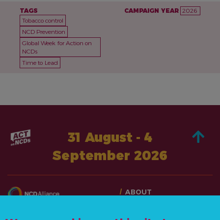
TAGS
CAMPAIGN YEAR
2026
Tobacco control
NCD Prevention
Global Week for Action on
NCDs
Time to Lead
31 August - 4
September 2026
ABOUT
TAKE ACTION
CONTACT US
STORIES