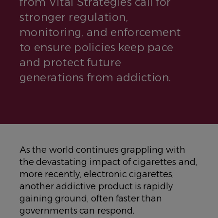
from Vital Strategies call for
stronger regulation,
monitoring, and enforcement
to ensure policies keep pace
and protect future
generations from addiction.
As the world continues grappling with
the devastating impact of cigarettes and,
more recently, electronic cigarettes,
another addictive product is rapidly
gaining ground, often faster than
governments can respond.