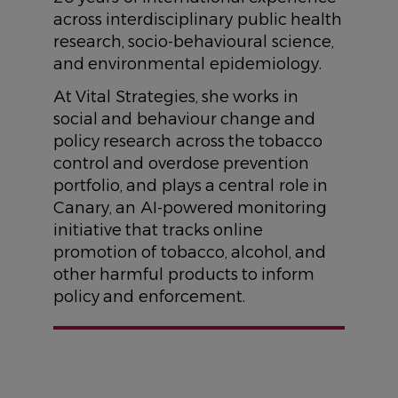
across interdisciplinary public health
research, socio-behavioural science,
and environmental epidemiology.
At Vital Strategies, she works in
social and behaviour change and
policy research across the tobacco
control and overdose prevention
portfolio, and plays a central role in
Canary, an AI-powered monitoring
initiative that tracks online
promotion of tobacco, alcohol, and
other harmful products to inform
policy and enforcement.