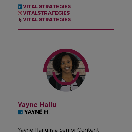
VITAL STRATEGIES
VITALSTRATEGIES
VITAL STRATEGIES
IMAGE
Yayne Hailu
YAYNÉ H.
Yayne Hailu is a Senior Content