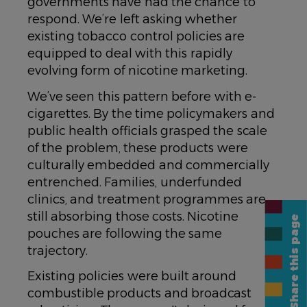
governments have had the chance to
respond. We’re left asking whether
existing tobacco control policies are
equipped to deal with this rapidly
evolving form of nicotine marketing.
We’ve seen this pattern before with e-
cigarettes. By the time policymakers and
public health officials grasped the scale
of the problem, these products were
culturally embedded and commercially
entrenched. Families, underfunded
clinics, and treatment programmes are
still absorbing those costs. Nicotine
Share this page
pouches are following the same
trajectory.
Existing policies were built around
combustible products and broadcast