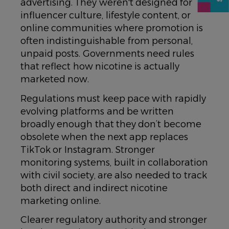
advertising. They weren't designed for
influencer culture, lifestyle content, or
online communities where promotion is
often indistinguishable from personal,
unpaid posts. Governments need rules
that reflect how nicotine is actually
marketed now.
Regulations must keep pace with rapidly
evolving platforms and be written
broadly enough that they don’t become
obsolete when the next app replaces
TikTok or Instagram. Stronger
monitoring systems, built in collaboration
with civil society, are also needed to track
both direct and indirect nicotine
marketing online.
Clearer regulatory authority and stronger