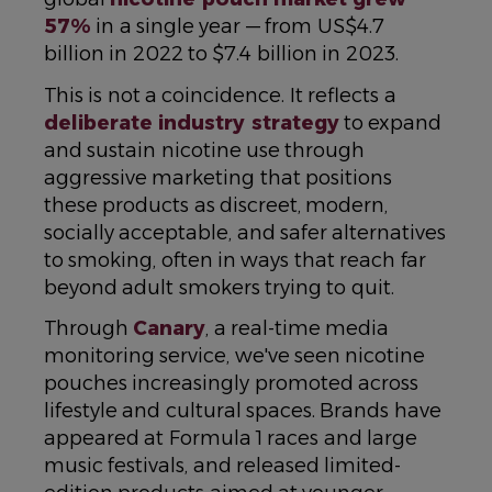
57%
in a single year — from US$4.7
billion in 2022 to $7.4 billion in 2023.
This is not a coincidence. It reflects a
deliberate industry strategy
to expand
and sustain nicotine use through
aggressive marketing that positions
these products as discreet, modern,
socially acceptable, and safer alternatives
to smoking, often in ways that reach far
beyond adult smokers trying to quit.
Through
Canary
, a real-time media
monitoring service, we've seen nicotine
pouches increasingly promoted across
lifestyle and cultural spaces. Brands have
appeared at Formula 1 races and large
music festivals, and released limited-