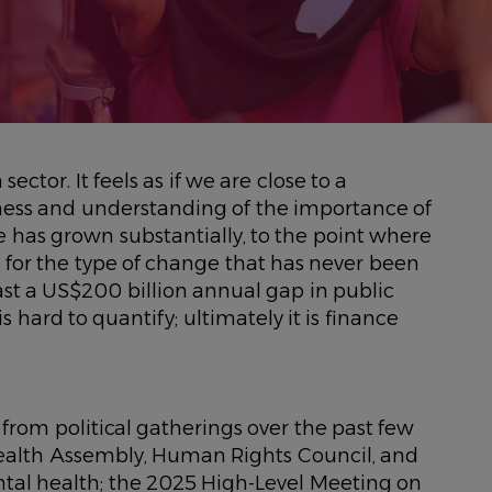
 sector. It feels as if we are close to a
ness and understanding of the importance of
 has grown substantially, to the point where
ace for the type of change that has never been
least a US$200 billion annual gap in public
is hard to quantify; ultimately it is finance
rom political gatherings over the past few
ealth Assembly, Human Rights Council, and
ntal health; the 2025 High-Level Meeting on