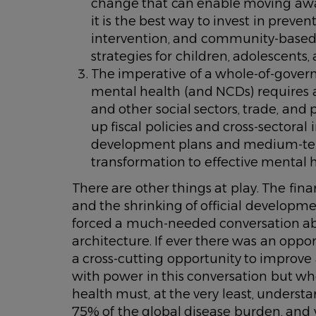
change that can enable moving away f
it is the best way to invest in prev
intervention, and community-based
strategies for children, adolescents,
The imperative of a whole-of-gover
mental health (and NCDs) requires a
and other social sectors, trade, and p
up fiscal policies and cross-sectoral
development plans and medium-te
transformation to effective mental 
There are other things at play. The fi
and the shrinking of official developm
forced a much-needed conversation abo
architecture. If ever there was an oppo
a cross-cutting opportunity to improve a
with power in this conversation but w
health must, at the very least, under
75% of the global disease burden, and