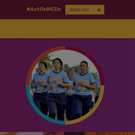
#ActOnNCDs
TOGGLE
ENGLISH
DROPDOWN