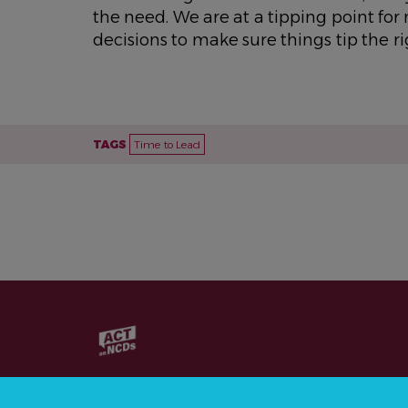
the need. We are at a tipping point fo
decisions to make sure things tip the r
TAGS
Time to Lead