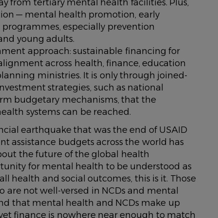
rom tertiary mental health facilities. Plus,
ention — mental health promotion, early
 programmes, especially prevention
 and young adults.
nment approach: sustainable financing for
lignment across health, finance, education
lanning ministries. It is only through joined-
 investment strategies, such as national
rm budgetary mechanisms, that the
health systems can be reached.
nancial earthquake that was the end of USAID
ent assistance budgets across the world has
ut the future of the global health
rtunity for mental health to be understood as
ll health and social outcomes, this is it. Those
ho are not well-versed in NCDs and mental
stand that mental health and NCDs make up
 yet finance is nowhere near enough to match