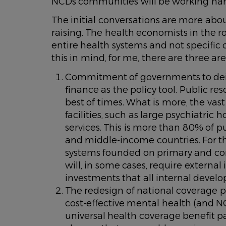
NCDs communities will be working hard
The initial conversations are more ab
raising. The health economists in the 
entire health systems and not specific
this in mind, for me, there are three ar
Commitment of governments to dein
finance as the policy tool. Public re
best of times. What is more, the vast 
facilities, such as large psychiatri
services. This is more than 80% of 
and middle-income countries. For th
systems founded on primary and com
will, in some cases, require external
investments that all internal devel
The redesign of national coverage p
cost-effective mental health (and NC
universal health coverage benefit pa