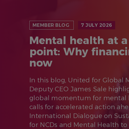
MEMBER BLOG
7 JULY 2026
Mental health at a
point: Why financ
now
In this blog, United for Global
Deputy CEO James Sale highli
global momentum for mental 
calls for accelerated action ah
International Dialogue on Sus
for NCDs and Mental Health to