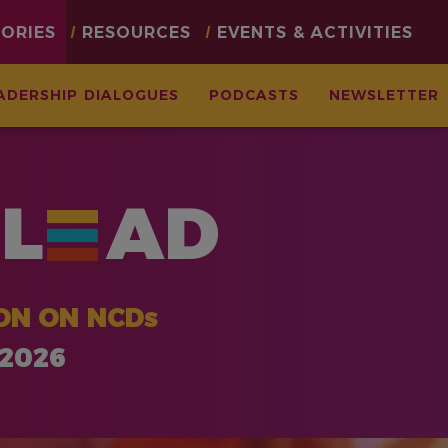
TORIES
RESOURCES
EVENTS & ACTIVITIES
ADERSHIP DIALOGUES
PODCASTS
NEWSLETTER
L
AD
ON ON NCDs
 2026