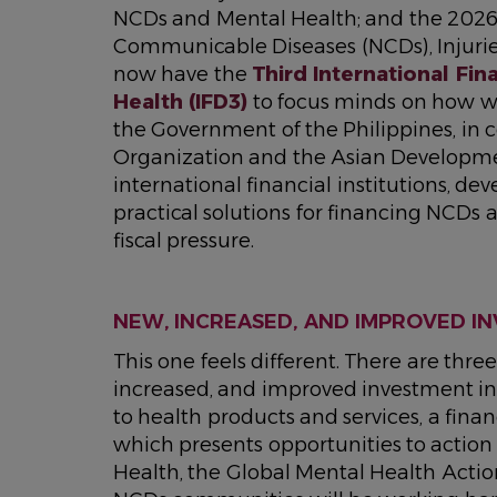
NCDs and Mental Health; and the 202
Communicable Diseases (NCDs), Injurie
now have the
Third International Fi
Health (IFD3)
to focus minds on how we 
the Government of the Philippines, in 
Organization and the Asian Developme
international financial institutions, dev
practical solutions for financing NCDs
fiscal pressure.
NEW, INCREASED, AND IMPROVED I
This one feels different. There are thr
increased, and improved investment in
to health products and services, a finan
which presents opportunities to actio
Health, the Global Mental Health Acti