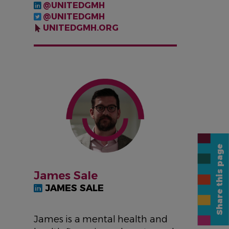
@UNITEDGMH
@UNITEDGMH
UNITEDGMH.ORG
IMAGE
Share this page
James Sale
JAMES SALE
James is a mental health and