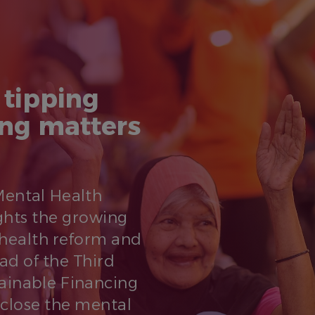
 tipping
ing matters
 Mental Health
ghts the growing
health reform and
ead of the Third
tainable Financing
 close the mental