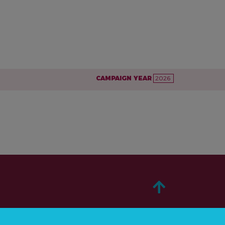
CAMPAIGN YEAR
2026