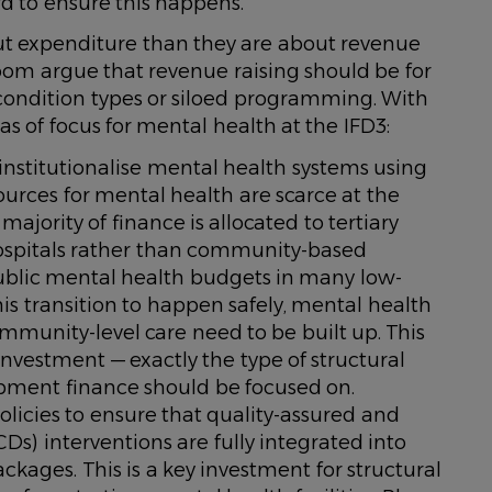
 to ensure this happens.
out expenditure than they are about revenue
room argue that revenue raising should be for
 condition types or siloed programming. With
eas of focus for mental health at the IFD3:
stitutionalise mental health systems using
sources for mental health are scarce at the
majority of finance is allocated to tertiary
c hospitals rather than community-based
public mental health budgets in many low-
is transition to happen safely, mental health
munity-level care need to be built up. This
 investment — exactly the type of structural
opment finance should be focused on.
olicies to ensure that quality-assured and
Ds) interventions are fully integrated into
ckages. This is a key investment for structural