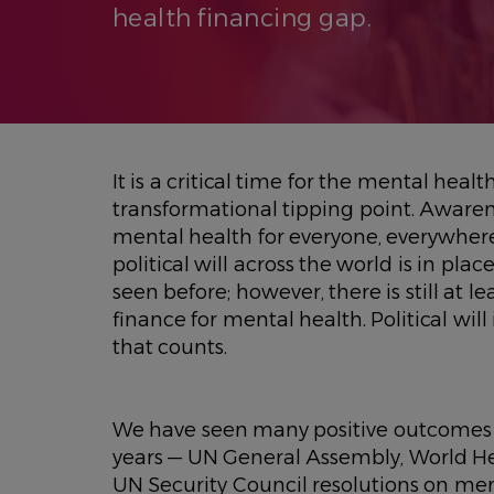
health financing gap.
It is a critical time for the mental health
transformational tipping point. Aware
mental health for everyone, everywhere
political will across the world is in pl
seen before; however, there is still at 
finance for mental health. Political will 
that counts.
We have seen many positive outcomes f
years — UN General Assembly, World H
UN Security Council resolutions on me