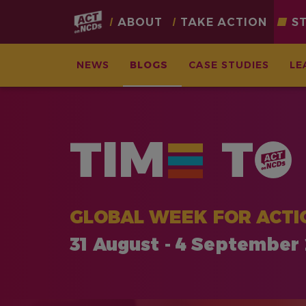
Main
ABOUT
TAKE ACTION
S
navigation
NEWS
BLOGS
CASE STUDIES
LE
Skip
to
main
TIM
T
content
GLOBAL WEEK FOR ACTI
31 August - 4 September