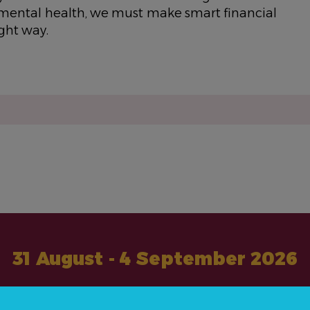
r mental health, we must make smart financial
ight way.
31 August - 4 September 2026