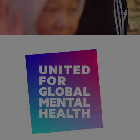
IMAGE