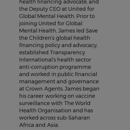
health financing advocate, and
the Deputy CEO at United for
Global Mental Health. Prior to
joining United for Global
Mental Health, James led Save
the Children’s global health
financing policy and advocacy,
established Transparency
International’s health sector
anti-corruption programme
and worked in public financial
management and governance
at Crown Agents. James began
his career working on vaccine
surveillance with The World
Health Organisation and has
worked across sub-Saharan
Africa and Asia.