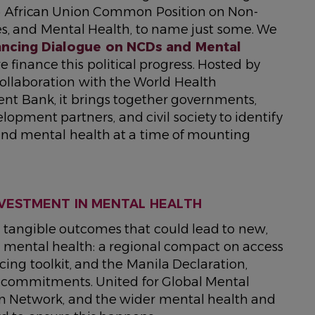
6 African Union Common Position on Non-
s, and Mental Health, to name just some. We
nancing Dialogue on NCDs and Mental
finance this political progress. Hosted by
collaboration with the World Health
nt Bank, it brings together governments,
elopment partners, and civil society to identify
 and mental health at a time of mounting
NVESTMENT IN MENTAL HEALTH
ee tangible outcomes that could lead to new,
 mental health: a regional compact on access
cing toolkit, and the Manila Declaration,
n commitments. United for Global Mental
on Network, and the wider mental health and