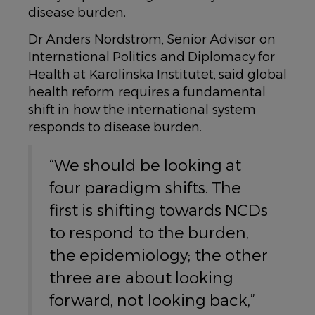
disease burden.
Dr Anders Nordström, Senior Advisor on
International Politics and Diplomacy for
Health at Karolinska Institutet, said global
health reform requires a fundamental
shift in how the international system
responds to disease burden.
“We should be looking at
four paradigm shifts. The
first is shifting towards NCDs
to respond to the burden,
the epidemiology; the other
three are about looking
forward, not looking back,”