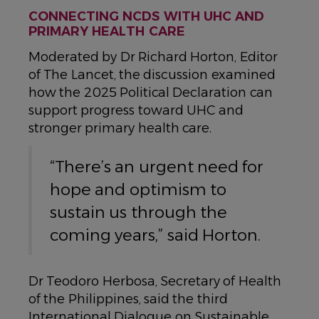
CONNECTING NCDS WITH UHC AND
PRIMARY HEALTH CARE
Moderated by Dr Richard Horton, Editor
of The Lancet, the discussion examined
how the 2025 Political Declaration can
support progress toward UHC and
stronger primary health care.
“There’s an urgent need for
hope and optimism to
sustain us through the
coming years,” said Horton.
Dr Teodoro Herbosa, Secretary of Health
of the Philippines, said the third
International Dialogue on Sustainable