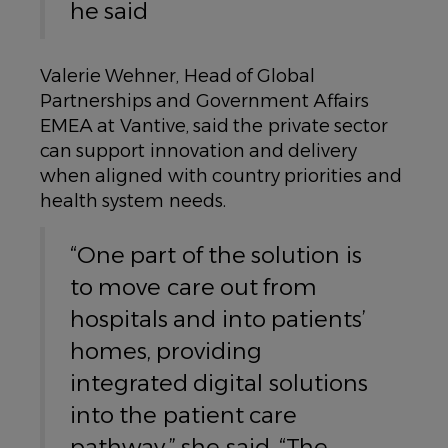
he said
Valerie Wehner, Head of Global
Partnerships and Government Affairs
EMEA at Vantive, said the private sector
can support innovation and delivery
when aligned with country priorities and
health system needs.
“One part of the solution is
to move care out from
hospitals and into patients’
homes, providing
integrated digital solutions
into the patient care
pathway,” she said. “The