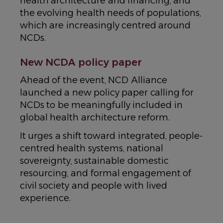
health architecture and financing, and
the evolving health needs of populations,
which are increasingly centred around
NCDs.
New NCDA policy paper
Ahead of the event, NCD Alliance
launched a new policy paper calling for
NCDs to be meaningfully included in
global health architecture reform.
It urges a shift toward integrated, people-
centred health systems, national
sovereignty, sustainable domestic
resourcing, and formal engagement of
civil society and people with lived
experience.