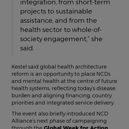
integration, from short-term
projects to sustainable
assistance, and from the
health sector to whole-of-
society engagement,” she
said.
Kestel said global health architecture
reform is an opportunity to place NCDs
and mental health at the centre of future
health systems, reflecting today’s disease
burden and aligning financing, country
priorities and integrated service delivery.
The event also briefly introduced NCD
Alliance’s next phase of campaigning
through the
Global Week for Action
,