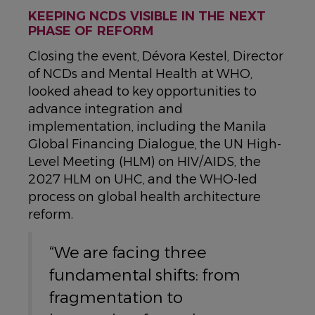
KEEPING NCDS VISIBLE IN THE NEXT
PHASE OF REFORM
Closing the event, Dévora Kestel, Director
of NCDs and Mental Health at WHO,
looked ahead to key opportunities to
advance integration and
implementation, including the Manila
Global Financing Dialogue, the UN High-
Level Meeting (HLM) on HIV/AIDS, the
2027 HLM on UHC, and the WHO-led
process on global health architecture
reform.
“We are facing three
fundamental shifts: from
fragmentation to