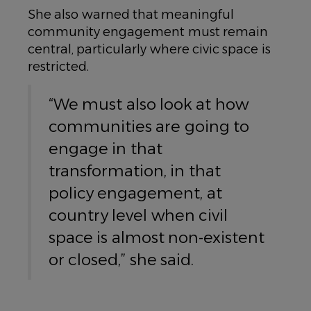
She also warned that meaningful
community engagement must remain
central, particularly where civic space is
restricted.
“We must also look at how
communities are going to
engage in that
transformation, in that
policy engagement, at
country level when civil
space is almost non-existent
or closed,” she said.