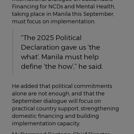
Financing for NCDs and Mental Health,
taking place in Manila this September,
must focus on implementation.
“The 2025 Political
Declaration gave us ‘the
what’. Manila must help
define ‘the how’,” he said.
He added that political commitments
alone are not enough, and that the
September dialogue will focus on
practical country support, strengthening
domestic financing and building
implementation capacity.