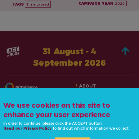
CAMPAIGN YEAR
2026
TAGS
Time to Lead
31 August - 4
September 2026
ABOUT
TAKE ACTION
CONTACT US
STORIES
We use cookies on this site to
info@actonncds.org
RESOURCES
enhance your user experience
www.ncdalliance.org
EVENTS & ACTIVITIES
In order to continue, please click the ACCEPT button.
Read our Privacy Policy
to find out which information we collect.
PRIVACY POLICY