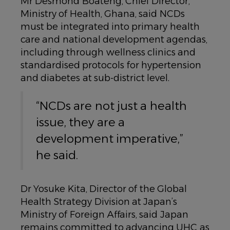
Mr Desmond Boateng, Chief Director,
Ministry of Health, Ghana, said NCDs
must be integrated into primary health
care and national development agendas,
including through wellness clinics and
standardised protocols for hypertension
and diabetes at sub-district level.
“NCDs are not just a health
issue, they are a
development imperative,”
he said.
Dr Yosuke Kita, Director of the Global
Health Strategy Division at Japan’s
Ministry of Foreign Affairs, said Japan
remains committed to advancing UHC as