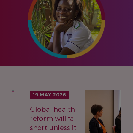
IMAGE
19 MAY 2026
Global health
reform will fall
short unless it