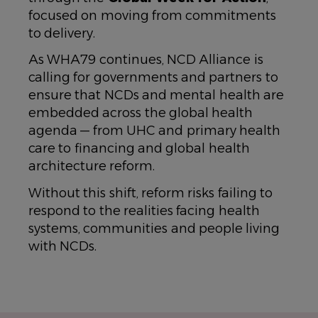
focused on moving from commitments
to delivery.
As WHA79 continues, NCD Alliance is
calling for governments and partners to
ensure that NCDs and mental health are
embedded across the global health
agenda — from UHC and primary health
care to financing and global health
architecture reform.
Without this shift, reform risks failing to
respond to the realities facing health
systems, communities and people living
with NCDs.