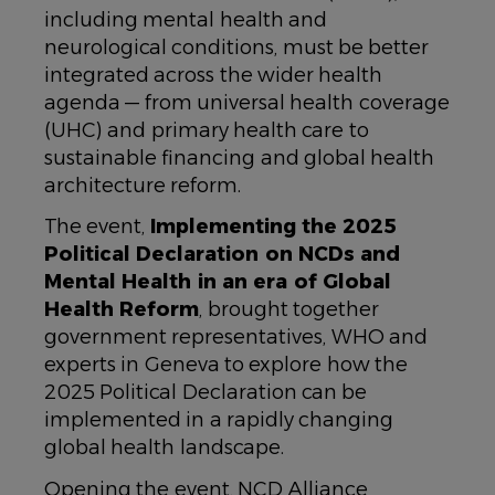
including mental health and
neurological conditions, must be better
integrated across the wider health
agenda — from universal health coverage
(UHC) and primary health care to
sustainable financing and global health
architecture reform.
The event,
Implementing the 2025
Political Declaration on NCDs and
Mental Health in an era of Global
Health Reform
, brought together
government representatives, WHO and
experts in Geneva to explore how the
2025 Political Declaration can be
implemented in a rapidly changing
global health landscape.
Opening the event, NCD Alliance