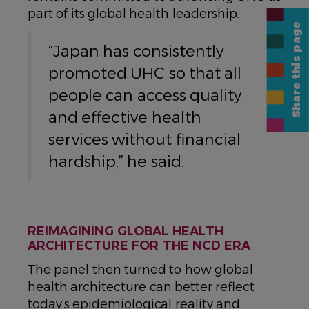
part of its global health leadership.
Share this page
“Japan has consistently
promoted UHC so that all
people can access quality
and effective health
services without financial
hardship,” he said.
REIMAGINING GLOBAL HEALTH
ARCHITECTURE FOR THE NCD ERA
The panel then turned to how global
health architecture can better reflect
today’s epidemiological reality and