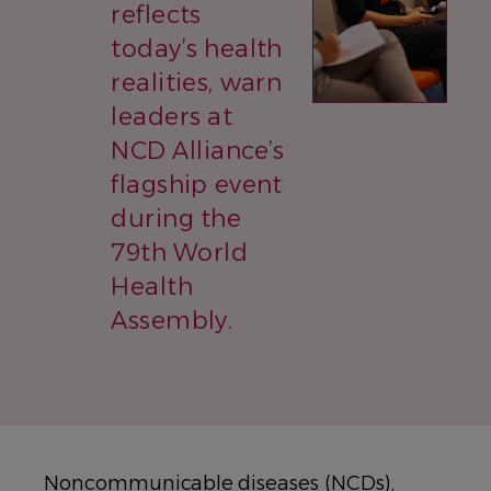
reflects
today’s health
realities, warn
leaders at
NCD Alliance’s
flagship event
during the
79th World
Health
Assembly.
Noncommunicable diseases (NCDs),