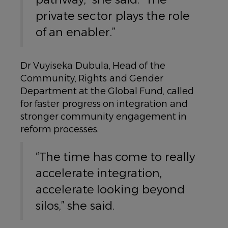
private sector plays the role
of an enabler.”
Dr Vuyiseka Dubula, Head of the
Community, Rights and Gender
Department at the Global Fund, called
for faster progress on integration and
stronger community engagement in
reform processes.
“The time has come to really
accelerate integration,
accelerate looking beyond
silos,” she said.