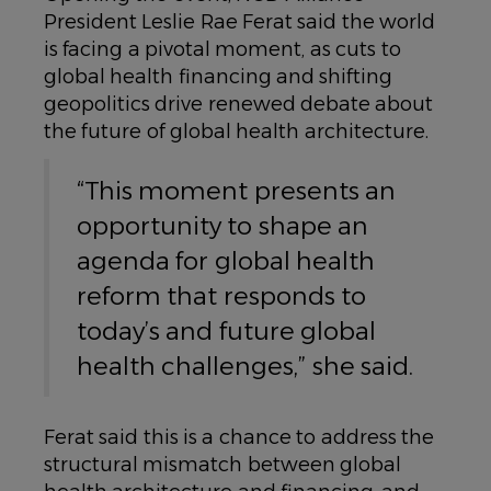
President Leslie Rae Ferat said the world
is facing a pivotal moment, as cuts to
global health financing and shifting
geopolitics drive renewed debate about
the future of global health architecture.
“This moment presents an
opportunity to shape an
agenda for global health
reform that responds to
today’s and future global
health challenges,” she said.
Ferat said this is a chance to address the
structural mismatch between global