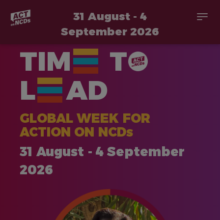
31 August - 4
Togg
navi
September 2026
Skip
TIM
T
to
main
content
L
AD
GLOBAL WEEK FOR
ACTION ON NCDs
31 August - 4 September
2026