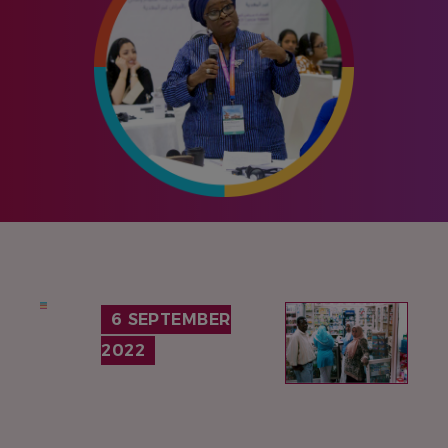
IMAGE
6 SEPTEMBER
2022