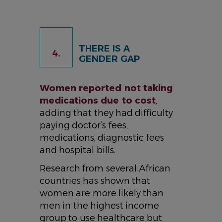
THERE IS A
4.
GENDER GAP
Women reported not taking
medications due to cost
,
adding that they had difficulty
paying doctor’s fees,
medications, diagnostic fees
and hospital bills.
Research from several African
countries has shown that
women are more likely than
men in the highest income
group to use healthcare but