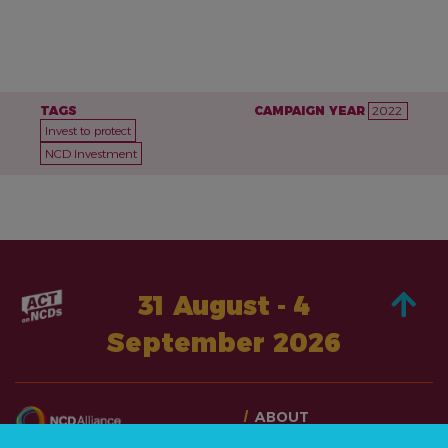
TAGS
CAMPAIGN YEAR
2022
Invest to protect
NCD Investment
31 August - 4
September 2026
ABOUT
TAKE ACTION