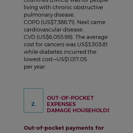
living with chronic obstructive
pulmonary disease,
COPD (US$7,386.71). Next came
cardiovascular disease,
CVD (US$6,055.99). The average
cost for cancers was US$3,303.81
while diabetes incurred the
lowest cost—US$1,017.05
per year.
OUT-OF-POCKET
2.
EXPENSES
DAMAGE HOUSEHOLDS
Out-of-pocket payments for