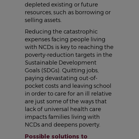
depleted existing or future
resources, such as borrowing or
selling assets.
Reducing the catastrophic
expenses facing people living
with NCDs is key to reaching the
poverty-reduction targets in the
Sustainable Development
Goals (SDGs). Quitting jobs,
paying devastating out-of-
pocket costs and leaving school
in order to care for an ill relative
are just some of the ways that
lack of universal health care
impacts families living with
NCDs and deepens poverty.
Possible solutions to