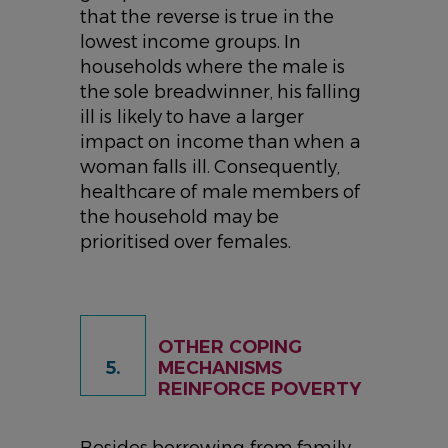
that the reverse is true in the
lowest income groups. In
households where the male is
the sole breadwinner, his falling
ill is likely to have a larger
impact on income than when a
woman falls ill. Consequently,
healthcare of male members of
the household may be
prioritised over females.
OTHER COPING
5.
MECHANISMS
REINFORCE POVERTY