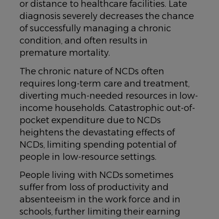
or distance to healthcare facilities. Late
diagnosis severely decreases the chance
of successfully managing a chronic
condition, and often results in
premature mortality.
The chronic nature of NCDs often
requires long-term care and treatment,
diverting much-needed resources in low-
income households. Catastrophic out-of-
pocket expenditure due to NCDs
heightens the devastating effects of
NCDs, limiting spending potential of
people in low-resource settings.
People living with NCDs sometimes
suffer from loss of productivity and
absenteeism in the work force and in
schools, further limiting their earning