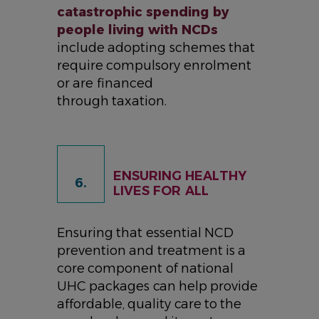
catastrophic spending by
people living with NCDs
include adopting schemes that
require compulsory enrolment
or are financed
through taxation.
ENSURING HEALTHY
6.
LIVES FOR ALL
Ensuring that essential NCD
prevention and treatment is a
core component of national
UHC packages can help provide
affordable, quality care to the