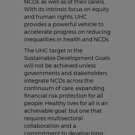
NCDs, as well as of their carers.
With its intrinsic focus on equity
and human rights, UHC
provides a powerful vehicle to
accelerate progress on reducing
inequalities in health and NCDs.
The UHC target in the
Sustainable Development Goals
will not be achieved unless
governments and stakeholders
integrate NCDs across the
continuum of care, expanding
financial risk protection for all
people. Healthy lives for all is an
achievable goal, but one that
requires multisectoral
collaboration and a
commitment to develop long-