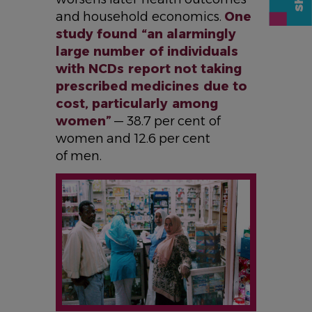
and household economics.
One
study found “an alarmingly
large number of individuals
with NCDs report not taking
prescribed medicines due to
cost, particularly among
women”
— 38.7 per cent of
women and 12.6 per cent
of men.
IMAGE