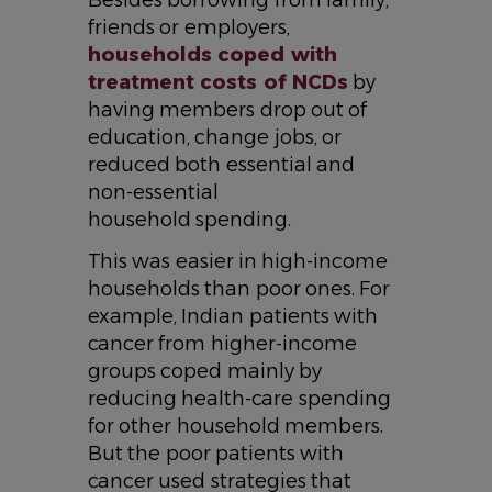
Besides borrowing from family,
friends or employers,
households coped with
treatment costs of NCDs
by
having members drop out of
education, change jobs, or
reduced both essential and
non-essential
household spending.
This was easier in high-income
households than poor ones. For
example, Indian patients with
cancer from higher-income
groups coped mainly by
reducing health-care spending
for other household members.
But the poor patients with
cancer used strategies that