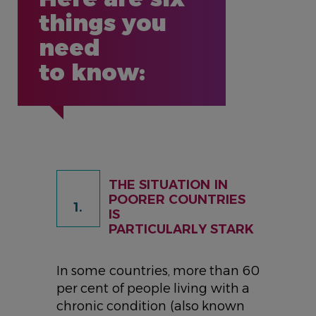
things you
need
to know:
THE SITUATION IN
POORER COUNTRIES
1.
IS
PARTICULARLY STARK
In some countries, more than 60
per cent of people living with a
chronic condition (also known