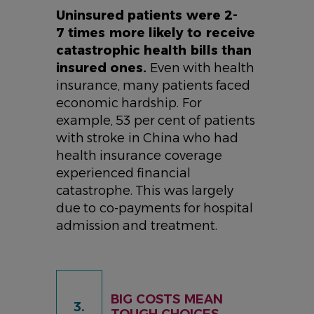
Uninsured patients were 2-
7 times more likely to receive
catastrophic health bills than
insured ones.
Even with health
insurance, many patients faced
economic hardship. For
example, 53 per cent of patients
with stroke in China who had
health insurance coverage
experienced financial
catastrophe. This was largely
due to co-payments for hospital
admission and treatment.
BIG COSTS MEAN
3.