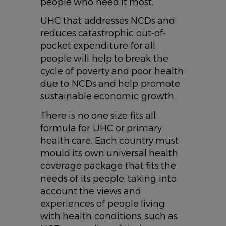
people who need it most.
UHC that addresses NCDs and
reduces catastrophic out-of-
pocket expenditure for all
people will help to break the
cycle of poverty and poor health
due to NCDs and help promote
sustainable economic growth.
There is no one size fits all
formula for UHC or primary
health care. Each country must
mould its own universal health
coverage package that fits the
needs of its people, taking into
account the views and
experiences of people living
with health conditions, such as