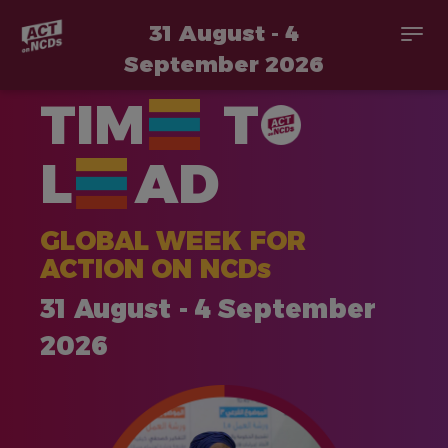
31 August - 4
Togg
navi
September 2026
Skip
TIM
T
to
main
content
L
AD
GLOBAL WEEK FOR
ACTION ON NCDs
31 August - 4 September
2026