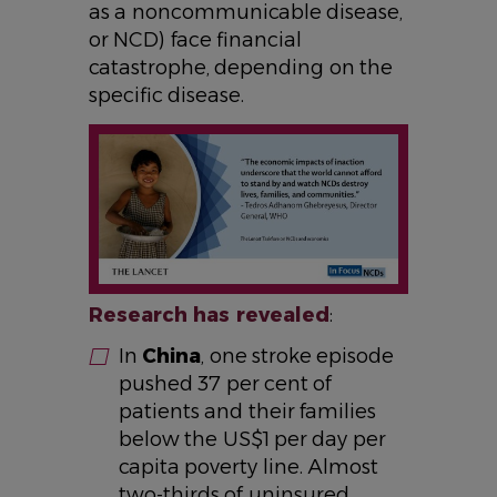
as a noncommunicable disease,
or NCD) face financial
catastrophe, depending on the
specific disease.
IMAGE
Research has revealed
:
In
China
, one stroke episode
pushed 37 per cent of
patients and their families
below the US$1 per day per
capita poverty line. Almost
two-thirds of uninsured