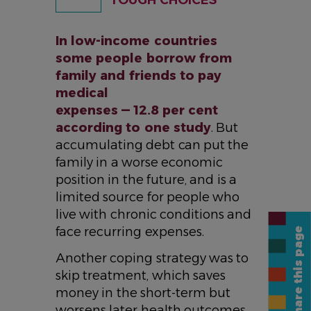
TOUGH CHOICES
In low-income countries
some people borrow from
family and friends to pay
medical
expenses — 12.8 per cent
according to one study
. But
accumulating debt can put the
family in a worse economic
position in the future, and is a
limited source for people who
live with chronic conditions and
face recurring expenses.
Share this page
Another coping strategy was to
skip treatment, which saves
money in the short-term but
worsens later health outcomes