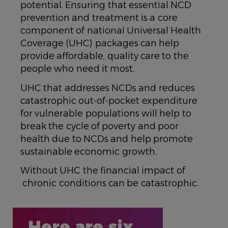
potential. Ensuring that essential NCD
prevention and treatment is a core
component of national Universal Health
Coverage (UHC) packages can help
provide affordable, quality care to the
people who need it most.
UHC that addresses NCDs and reduces
catastrophic out-of-pocket expenditure
for vulnerable populations will help to
break the cycle of poverty and poor
health due to NCDs and help promote
sustainable economic growth.
Without UHC the financial impact of
chronic conditions can be catastrophic.
Here are six