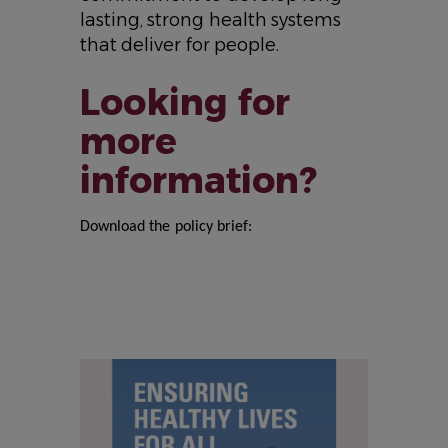
lasting, strong health systems
that deliver for people.
Looking for
more
information?
Download the policy brief:
IMAGE