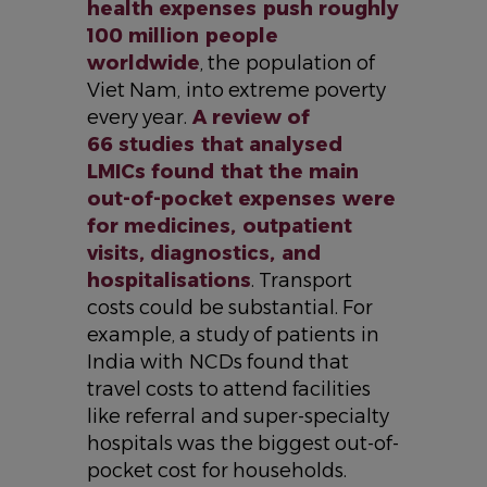
health expenses push roughly
100 million people
worldwide
, the population of
Viet Nam, into extreme poverty
every year.
A review of
66 studies that analysed
LMICs found that the main
out-of-pocket expenses were
for medicines, outpatient
visits, diagnostics, and
hospitalisations
. Transport
costs could be substantial. For
example, a study of patients in
India with NCDs found that
travel costs to attend facilities
like referral and super-specialty
hospitals was the biggest out-of-
pocket cost for households.