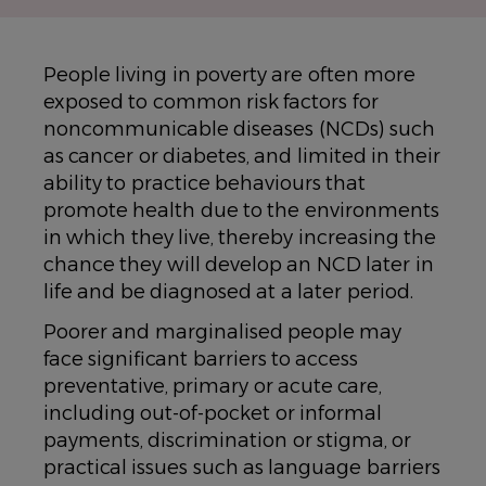
People living in poverty are often more
exposed to common risk factors for
noncommunicable diseases (NCDs) such
as cancer or diabetes, and limited in their
ability to practice behaviours that
promote health due to the environments
in which they live, thereby increasing the
chance they will develop an NCD later in
life and be diagnosed at a later period.
Poorer and marginalised people may
face significant barriers to access
preventative, primary or acute care,
including out-of-pocket or informal
payments, discrimination or stigma, or
practical issues such as language barriers