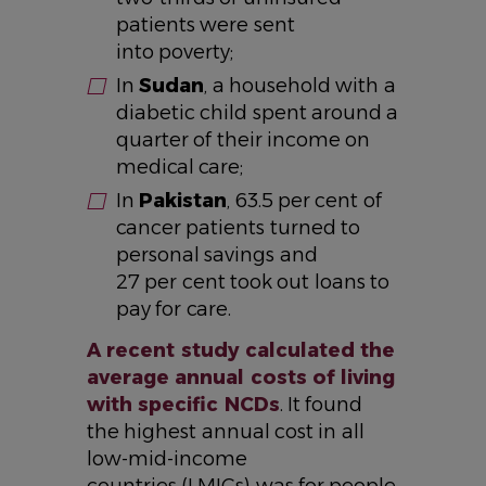
patients were sent
into poverty;
In
Sudan
, a household with a
diabetic child spent around a
quarter of their income on
medical care;
In
Pakistan
, 63.5 per cent of
cancer patients turned to
personal savings and
27 per cent took out loans to
pay for care.
A recent study calculated the
average annual costs of living
with specific NCDs
. It found
the highest annual cost in all
low-mid-income
countries (LMICs) was for people