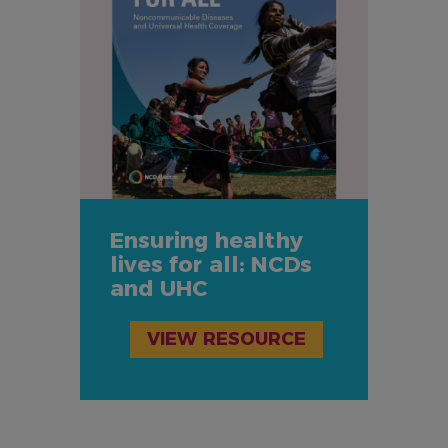
Ensuring healthy
lives for all: NCDs
and UHC
VIEW RESOURCE