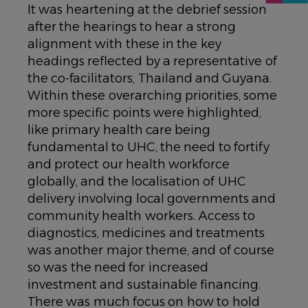
It was heartening at the debrief session
after the hearings to hear a strong
alignment with these in the key
headings reflected by a representative of
the co-facilitators, Thailand and Guyana.
Within these overarching priorities, some
more specific points were highlighted,
like primary health care being
fundamental to UHC, the need to fortify
and protect our health workforce
globally, and the localisation of UHC
delivery involving local governments and
community health workers. Access to
diagnostics, medicines and treatments
was another major theme, and of course
so was the need for increased
investment and sustainable financing.
There was much focus on how to hold