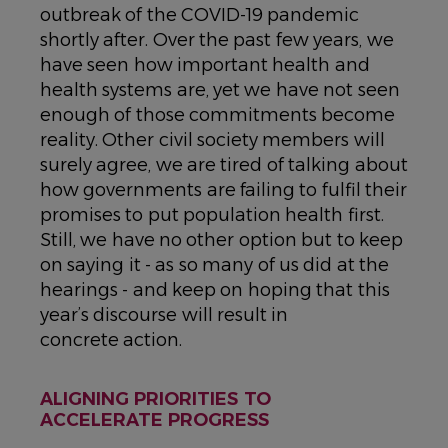
outbreak of the COVID-19 pandemic
shortly after. Over the past few years, we
have seen how important health and
health systems are, yet we have not seen
enough of those commitments become
reality. Other civil society members will
surely agree, we are tired of talking about
how governments are failing to fulfil their
promises to put population health first.
Still, we have no other option but to keep
on saying it - as so many of us did at the
hearings - and keep on hoping that this
year’s discourse will result in
concrete action.
ALIGNING PRIORITIES TO
ACCELERATE PROGRESS