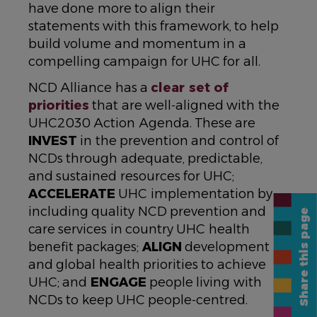
have done more to align their
statements with this framework, to help
build volume and momentum in a
compelling campaign for UHC for all.
NCD Alliance has a
clear set of
priorities
that are well-aligned with the
UHC2030 Action Agenda. These are
INVEST
in the prevention and control of
NCDs through adequate, predictable,
and sustained resources for UHC;
ACCELERATE
UHC implementation by
including quality NCD prevention and
Share this page
care services in country UHC health
benefit packages;
ALIGN
development
and global health priorities to achieve
UHC; and
ENGAGE
people living with
NCDs to keep UHC people-centred.