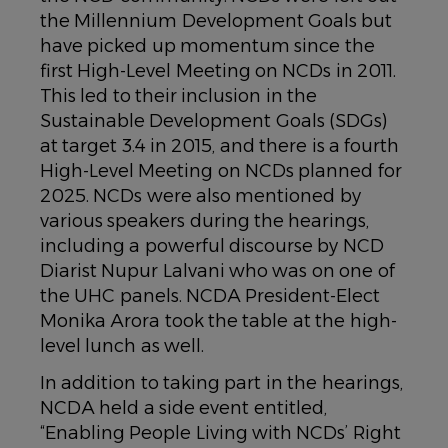
the Millennium Development Goals but
have picked up momentum since the
first High-Level Meeting on NCDs in 2011.
This led to their inclusion in the
Sustainable Development Goals (SDGs)
at target 3.4 in 2015, and there is a fourth
High-Level Meeting on NCDs planned for
2025. NCDs were also mentioned by
various speakers during the hearings,
including a powerful discourse by NCD
Diarist Nupur Lalvani who was on one of
the UHC panels. NCDA President-Elect
Monika Arora took the table at the high-
level lunch as well.
In addition to taking part in the hearings,
NCDA held a side event entitled,
“Enabling People Living with NCDs’ Right