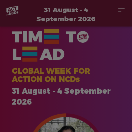
31 August - 4
Togg
navi
September 2026
Skip
TIM
T
to
main
content
L
AD
GLOBAL WEEK FOR
ACTION ON NCDs
31 August - 4 September
2026