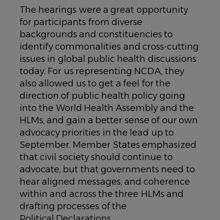
The hearings were a great opportunity
for participants from diverse
backgrounds and constituencies to
identify commonalities and cross-cutting
issues in global public health discussions
today. For us representing NCDA, they
also allowed us to get a feel for the
direction of public health policy going
into the World Health Assembly and the
HLMs, and gain a better sense of our own
advocacy priorities in the lead up to
September. Member States emphasized
that civil society should continue to
advocate, but that governments need to
hear aligned messages, and coherence
within and across the three HLMs and
drafting processes of the
Political Declarations.