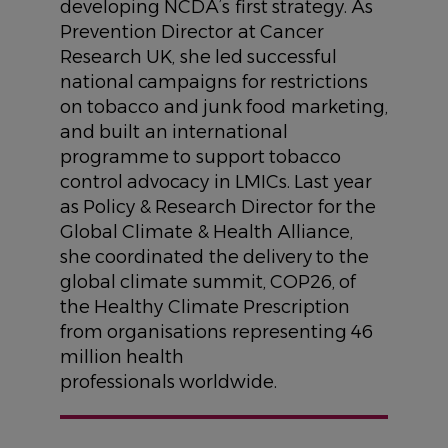
developing NCDA’s first strategy. As
Prevention Director at Cancer
Research UK, she led successful
national campaigns for restrictions
on tobacco and junk food marketing,
and built an international
programme to support tobacco
control advocacy in LMICs. Last year
as Policy & Research Director for the
Global Climate & Health Alliance,
she coordinated the delivery to the
global climate summit, COP26, of
the Healthy Climate Prescription
from organisations representing 46
million health
professionals worldwide.