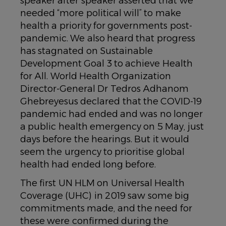
speaker after speaker asserted that we
needed “more political will” to make
health a priority for governments post-
pandemic. We also heard that progress
has stagnated on Sustainable
Development Goal 3 to achieve Health
for All. World Health Organization
Director-General Dr Tedros Adhanom
Ghebreyesus declared that the COVID-19
pandemic had ended and was no longer
a public health emergency on 5 May, just
days before the hearings. But it would
seem the urgency to prioritise global
health had ended long before.
The first UN HLM on Universal Health
Coverage (UHC) in 2019 saw some big
commitments made, and the need for
these were confirmed during the