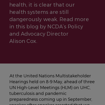
health, it is clear that our
health systems are still
dangerously weak. Read more
in this blog by NCDA’s Policy
and Advocacy Director
Alison Cox.
At the United Nations Multistakeholder
Hearings held on 8-9 May, ahead of three
UN High-Level Meetings (HLM) on UHC,
tuberculosis and pandemic
preparedness coming up in September,