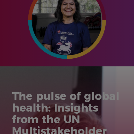
The pulse of global
health: Insights
from the UN
Multistakeholder