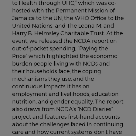
to Health through UHC,” which was co-
hosted with the Permanent Mission of
Jamaica to the UN, the WHO Office to the
United Nations, and The Leona M. and
Harry B. Helmsley Charitable Trust. At the
event, we released the NCDA report on
out-of-pocket spending, “Paying the
Price” which highlighted the economic
burden people living with NCDs and
their households face, the coping
mechanisms they use, and the
continuous impacts it has on
employment and livelihoods, education,
nutrition, and gender equality. The report
also draws from NCDA’s “NCD Diaries”
project and features first-hand accounts
about the challenges faced in continuing
care and how current systems don’t have