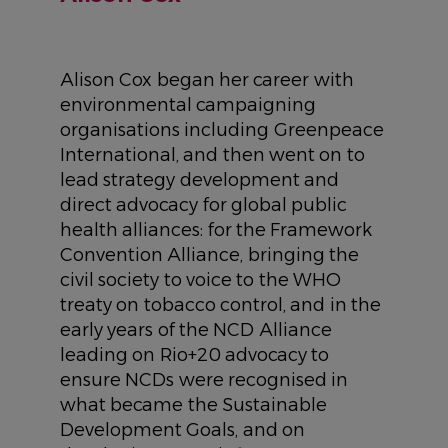
Alison Cox began her career with
environmental campaigning
organisations including Greenpeace
International, and then went on to
lead strategy development and
direct advocacy for global public
health alliances: for the Framework
Convention Alliance, bringing the
civil society to voice to the WHO
treaty on tobacco control, and in the
early years of the NCD Alliance
leading on Rio+20 advocacy to
ensure NCDs were recognised in
what became the Sustainable
Development Goals, and on