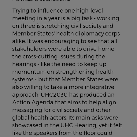
Trying to influence one high-level
meeting in a year is a big task - working
on three is stretching civil society and
Member States' health diplomacy corps
alike. It was encouraging to see that all
stakeholders were able to drive home
the cross-cutting issues during the
hearings - like the need to keep up
momentum on strengthening health
systems - but that Member States were
also willing to take a more integrative
approach. UHC2030 has produced an
Action Agenda that aims to help align
messaging for civil society and other
global health actors. Its main asks were
showcased in the UHC Hearing; yet it felt
like the speakers from the floor could