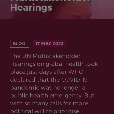
Hearings
BLOG
17 MAY 2023
The UN Multistakeholder
Hearings on global health took
place just days after WHO
declared that the COVID‑19
pandemic was no longer a
public health emergency. But
with so many calls for more
political will to prioritise