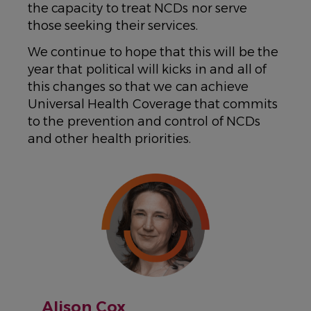
the capacity to treat NCDs nor serve
those seeking their services.
We continue to hope that this will be the
year that political will kicks in and all of
this changes so that we can achieve
Universal Health Coverage that commits
to the prevention and control of NCDs
and other health priorities.
IMAGE
Alison Cox