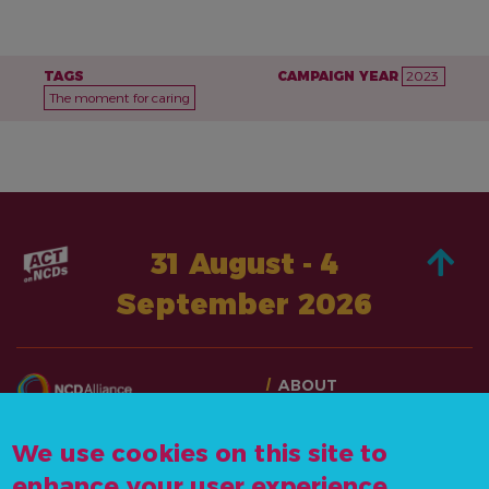
TAGS
CAMPAIGN YEAR
2023
The moment for caring
31 August - 4
September 2026
ABOUT
TAKE ACTION
CONTACT US
STORIES
We use cookies on this site to
info@actonncds.org
RESOURCES
enhance your user experience
www.ncdalliance.org