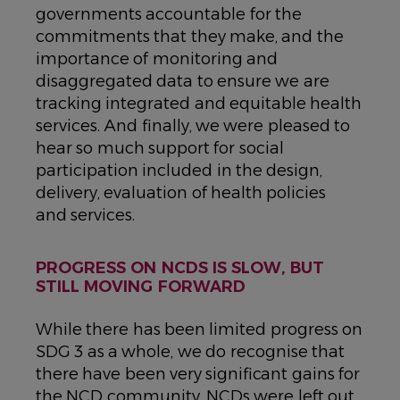
governments accountable for the
commitments that they make, and the
importance of monitoring and
disaggregated data to ensure we are
tracking integrated and equitable health
services. And finally, we were pleased to
hear so much support for social
participation included in the design,
delivery, evaluation of health policies
and services.
PROGRESS ON NCDS IS SLOW, BUT
STILL MOVING FORWARD
While there has been limited progress on
SDG 3 as a whole, we do recognise that
there have been very significant gains for
the NCD community. NCDs were left out