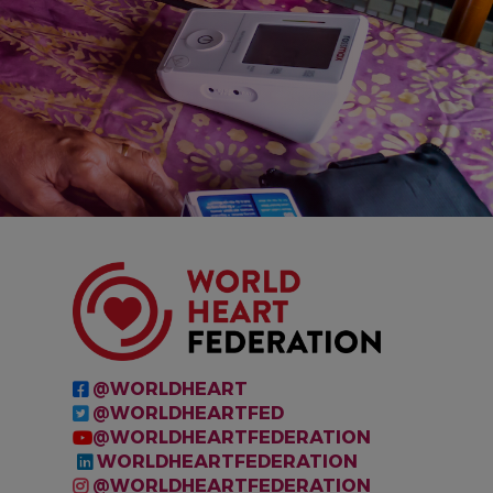
IMAGE
@WORLDHEART
@WORLDHEARTFED
@WORLDHEARTFEDERATION
WORLDHEARTFEDERATION
@WORLDHEARTFEDERATION