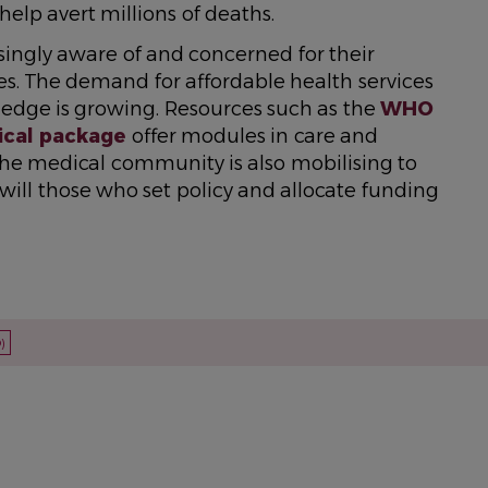
elp avert millions of deaths.
ingly aware of and concerned for their
es. The demand for affordable health services
ledge is growing. Resources such as the
WHO
cal package
offer modules in care and
e medical community is also mobilising to
 will those who set policy and allocate funding
)