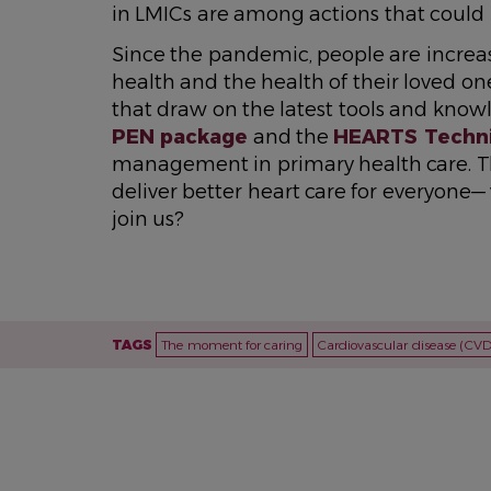
in LMICs are among actions that could h
Since the pandemic, people are increas
health and the health of their loved on
that draw on the latest tools and know
PEN package
and the
HEARTS Techni
management in primary health care. Th
deliver better heart care for everyone—
join us?
TAGS
The moment for caring
Cardiovascular disease (CVD