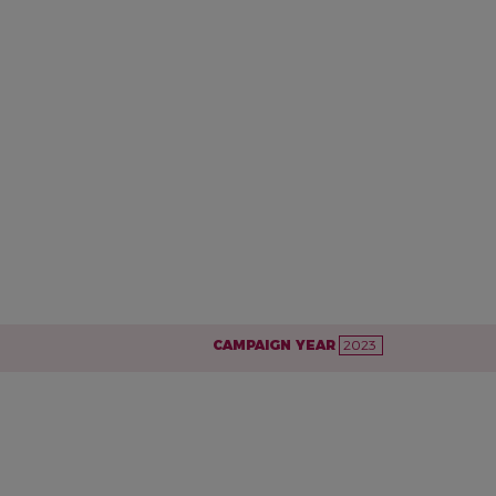
CAMPAIGN YEAR
2023