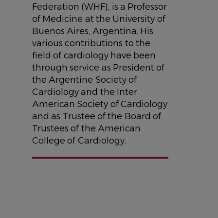
Federation (WHF), is a Professor
of Medicine at the University of
Buenos Aires, Argentina. His
various contributions to the
field of cardiology have been
through service as President of
the Argentine Society of
Cardiology and the Inter
American Society of Cardiology
and as Trustee of the Board of
Trustees of the American
College of Cardiology.