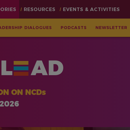
TORIES
RESOURCES
EVENTS & ACTIVITIES
ADERSHIP DIALOGUES
PODCASTS
NEWSLETTER
L
AD
ON ON NCDs
 2026