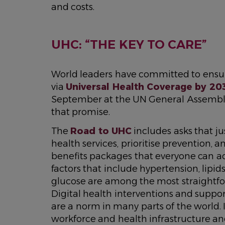
and costs.
UHC: “THE KEY TO CARE”
World leaders have committed to ensur
via
Universal Health Coverage by 20
September at the UN General Assembly
that promise.
The
Road to UHC
includes asks that j
health services, prioritise prevention,
benefits packages that everyone can acc
factors that include hypertension, lipid
glucose are among the most straightfor
Digital health interventions and suppor
are a norm in many parts of the world.
workforce and health infrastructure an