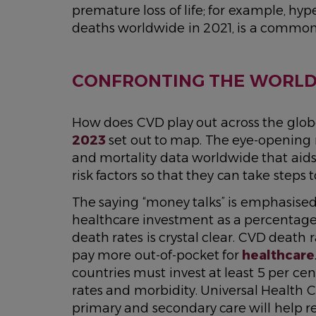
premature loss of life; for example, hy
deaths worldwide in 2021, is a common 
CONFRONTING THE WORLD’
How does CVD play out across the glob
2023
set out to map. The eye-opening re
and mortality data worldwide that aids
risk factors so that they can take steps t
The saying “money talks” is emphasised
healthcare investment as a percentage
death rates is crystal clear. CVD death
pay more out-of-pocket for
healthcare
countries must invest at least 5 per c
rates and morbidity. Universal Health
primary and secondary care will help 