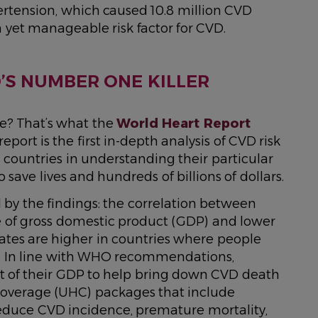
pertension, which caused 10.8 million CVD
yet manageable risk factor for CVD.
S NUMBER ONE KILLER
e? That’s what the
World Heart Report
port is the first in-depth analysis of CVD risk
 countries in understanding their particular
o save lives and hundreds of billions of dollars.
 by the findings: the correlation between
 of gross domestic product (GDP) and lower
 rates are higher in countries where people
. In line with WHO recommendations,
ent of their GDP to help bring down CVD death
 Coverage (UHC) packages that include
reduce CVD incidence, premature mortality,