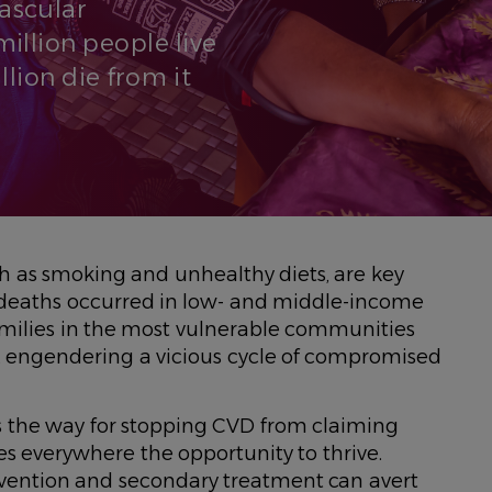
vascular
illion people live
lion die from it
uch as smoking and unhealthy diets, are key
VD deaths occurred in low- and middle-income
families in the most vulnerable communities
s, engendering a vicious cycle of compromised
 the way for stopping CVD from claiming
ies everywhere the opportunity to thrive.
evention and secondary treatment can avert