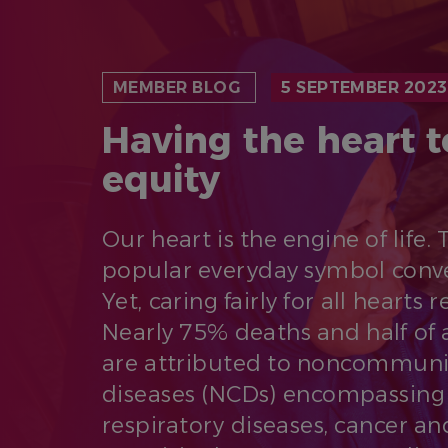
MEMBER BLOG
5 SEPTEMBER 2023
Having the heart t
equity
Our heart is the engine of life. 
popular everyday symbol conv
Yet, caring fairly for all hearts 
Nearly 75% deaths and half of al
are attributed to noncommuni
diseases (NCDs) encompassing 
respiratory diseases, cancer an