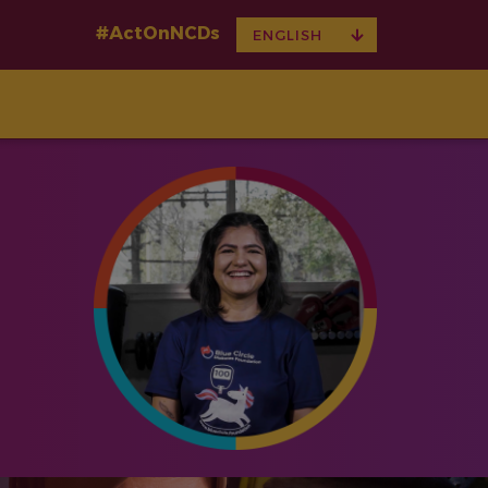
#ActOnNCDs
TOGGLE
ENGLISH
DROPDOWN