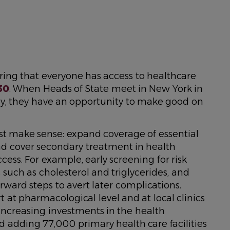
ing that everyone has access to healthcare
30
. When Heads of State meet in New York in
, they have an opportunity to make good on
ust make sense: expand coverage of essential
 and cover secondary treatment in health
ess. For example, early screening for risk
s such as cholesterol and triglycerides, and
ward steps to avert later complications.
t at pharmacological level and at local clinics
 Increasing investments in the health
d adding 77,000 primary health care facilities