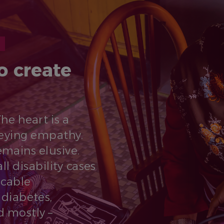
o create
The heart is a
eying empathy.
remains elusive.
l disability cases
cable
diabetes,
d mostly –