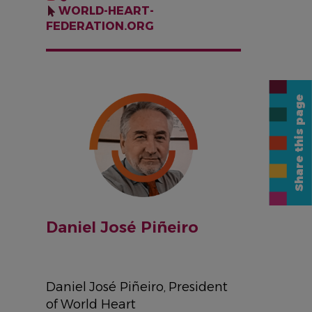
WORLD-HEART-
FEDERATION.ORG
IMAGE
Share this page
Daniel José Piñeiro
Daniel José Piñeiro, President
of World Heart