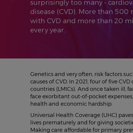
surprisingly too many - cardio
disease (CVD). More than 500 m
with CVD and more than 20 mil
every year.
Genetics and very often, risk factors s
causes of CVD. In 2021, four of five C
countries (LMICs). And once taken ill, 
face exorbitant out-of-pocket expense
health and economic hardship.
Universal Health Coverage (UHC) paves
lives prematurely and for giving societ
Making care affordable for primary pr