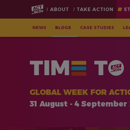
Main
ABOUT
TAKE ACTION
S
navigation
NEWS
BLOGS
CASE STUDIES
LE
Skip
to
main
TIM
T
content
GLOBAL WEEK FOR ACTI
31 August - 4 September