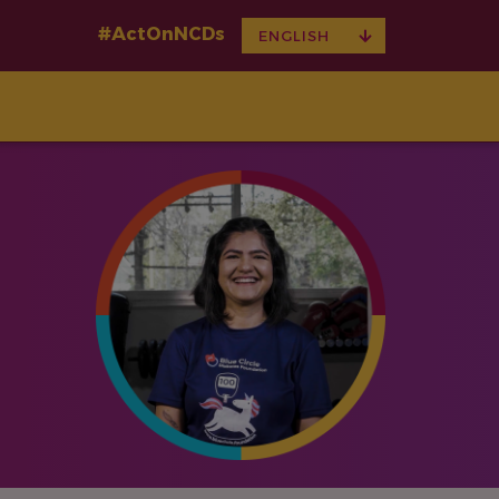
#ActOnNCDs
TOGGLE
ENGLISH
DROPDOWN