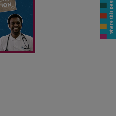
Share this page