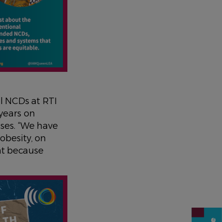
l NCDs at RTI
years on
ases. “We have
obesity, on
nt because