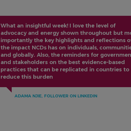
What an insightful week! I love the level of
advocacy and energy shown throughout but m
importantly the key highlights and reflections o
the impact NCDs has on individuals, communiti
and globally. Also, the reminders for governmen
and stakeholders on the best evidence-based
practices that can be replicated in countries to
reduce this burden
ADAMA NJIE, FOLLOWER ON LINKEDIN