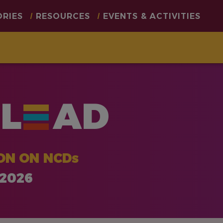
ORIES
RESOURCES
EVENTS & ACTIVITIES
L
AD
ON ON NCDs
 2026