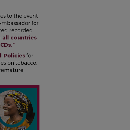
es to the event
Ambassador for
red recorded
 all countries
NCDs.”
 Policies
for
axes on tobacco,
premature