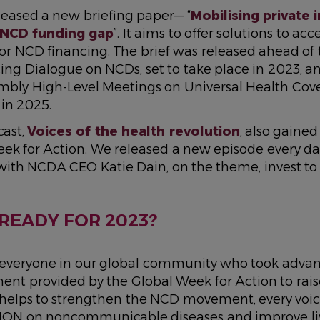
eased a new briefing paper— “
Mobilising private
 NCD funding gap
”. It aims to offer solutions to ac
or NCD financing. The brief was released ahead of
ing Dialogue on NCDs, set to take place in 2023, a
mbly High-Level Meetings on Universal Health Cov
in 2025.
ast,
Voices of the health revolution
, also gained 
ek for Action. We released a new episode every day
with NCDA CEO Katie Dain, on the theme, invest to 
READY FOR 2023?
 everyone in our global community who took advan
nt provided by the Global Week for Action to raise
y helps to strengthen the NCD movement, every voic
ION on noncommunicable diseases and improve li