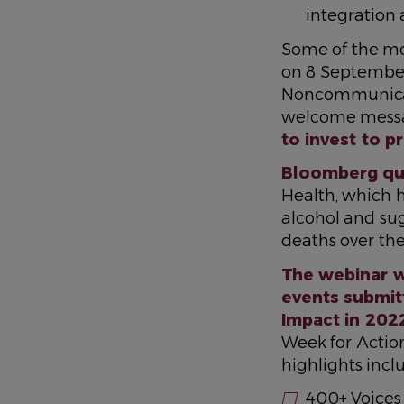
integration
Some of the mos
on 8 Septembe
Noncommunicabl
welcome messa
to invest to 
Bloomberg quo
Health, which he
alcohol and su
deaths over the
The webinar w
events submit
Impact in 202
Week for Actio
highlights incl
400+ Voices