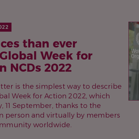
IM
022
ces than ever
 Global Week for
on NCDs 2022
tter is the simplest way to describe
al Week for Action 2022, which
 11 September, thanks to the
 in person and virtually by members
ommunity worldwide.