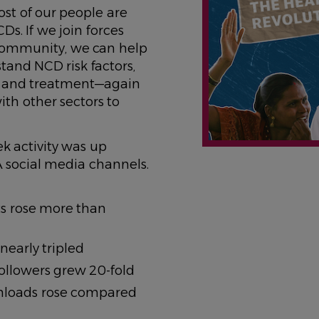
st of our people are
Ds. If we join forces
community, we can help
and NCD risk factors,
n and treatment—again
ith other sectors to
k activity was up
A social media channels.
ts rose more than
nearly tripled
ollowers grew 20-fold
nloads rose compared