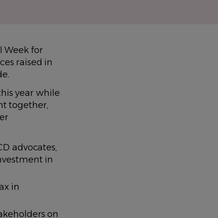
l Week for
ces raised in
de.
his year while
ht together,
er
CD advocates,
nvestment in
ax in
akeholders on