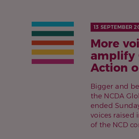
13 SEPTEMBER 2
More voi
amplify
Action 
Bigger and be
the NCDA Glob
ended Sunday,
voices raised
of the NCD c