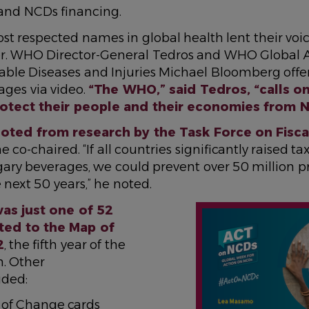
 and NCDs financing.
t respected names in global health lent their voic
r. WHO Director-General Tedros and WHO Global 
e Diseases and Injuries Michael Bloomberg offe
ges via video.
“The WHO,” said Tedros, “calls on
protect their people and their economies from 
ted from research by the Task Force on Fiscal
 co-chaired. “If all countries significantly raised t
gary beverages, we could prevent over 50 million 
 next 50 years,” he noted.
IMAGE
as just one of 52
ted to the Map of
2
, the fifth year of the
n. Other
uded:
 of Change cards