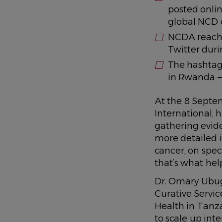
posted onli
global NCD
NCDA reache
Twitter dur
The hashta
in Rwanda —
At the 8 Septe
International, 
gathering evide
more detailed i
cancer, on spec
that’s what hel
Dr. Omary Ubug
Curative Service
Health in Tanza
to scale up inte