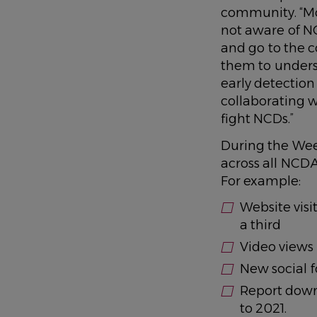
community. “Mo
not aware of NC
and go to the 
them to underst
early detectio
collaborating w
fight NCDs.”
During the Wee
across all NCD
For example:
Website visi
a third
Video views 
New social f
Report dow
to 2021.