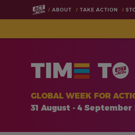
Main
ABOUT
TAKE ACTION
ST
navigation
Skip
to
main
TIM
T
content
GLOBAL WEEK FOR ACTI
31 August - 4 September