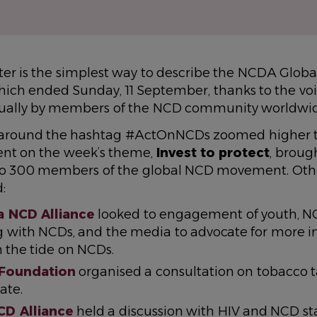
ter is the simplest way to describe the NCDA Globa
ich ended Sunday, 11 September, thanks to the voi
tually by members of the NCD community worldwi
y around the hashtag #ActOnNCDs zoomed higher t
ent on the week’s theme,
Invest to protect
, broug
se to 300 members of the global NCD movement. Oth
:
 NCD Alliance
looked to engagement of youth, N
ng with NCDs, and the media to advocate for more i
n the tide on NCDs.
 Foundation
organised a consultation on tobacco t
ate.
CD Alliance
held a discussion with HIV and NCD st