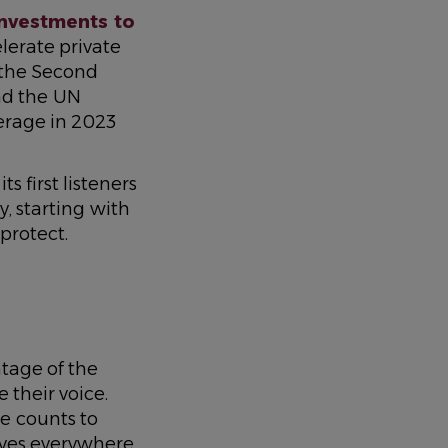
 investments to
celerate private
 the Second
nd the UN
erage in 2023
its first listeners
, starting with
protect.
tage of the
 their voice.
e counts to
ves everywhere.