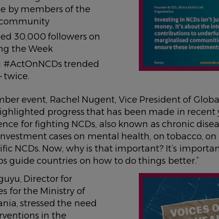
ne by members of the
 community
d 30,000 followers on
ing the Week
g #ActOnNCDs trended
 twice.
mber event, Rachel Nugent, Vice President of Globa
highlighted progress that has been made in recent 
nce for fighting NCDs, also known as chronic dise
nvestment cases on mental health, on tobacco, on 
ific NCDs. Now, why is that important? It’s importa
ps guide countries on how to do things better.”
IMAGE
uyu, Director for
s for the Ministry of
nia, stressed the need
rventions in the