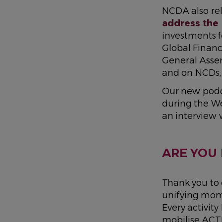
NCDA also rel
address the
investments f
Global Financ
General Asse
and on NCDs, 
Our new podc
during the We
an interview 
ARE YOU 
Thank you to
unifying mome
Every activit
mobilise ACT