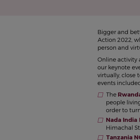
Bigger and bet
Action 2022, wh
person and vir
Online activit
our keynote ev
virtually, clo
events included
The
Rwanda
people livi
order to tur
Nada India
Himachal St
Tanzania N